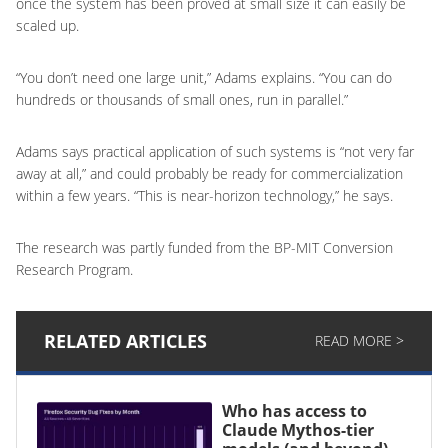
once the system has been proved at small size it can easily be
scaled up.
“You don’t need one large unit,” Adams explains. “You can do
hundreds or thousands of small ones, run in parallel.”
Adams says practical application of such systems is “not very far
away at all,” and could probably be ready for commercialization
within a few years. “This is near-horizon technology,” he says.
The research was partly funded from the BP-MIT Conversion
Research Program.
RELATED ARTICLES
READ MORE >
Who has access to
Claude Mythos-tier