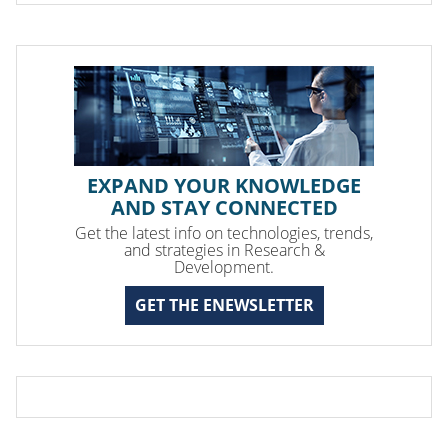
EXPAND YOUR KNOWLEDGE
AND STAY CONNECTED
Get the latest info on technologies, trends,
and strategies in Research &
Development.
GET THE ENEWSLETTER