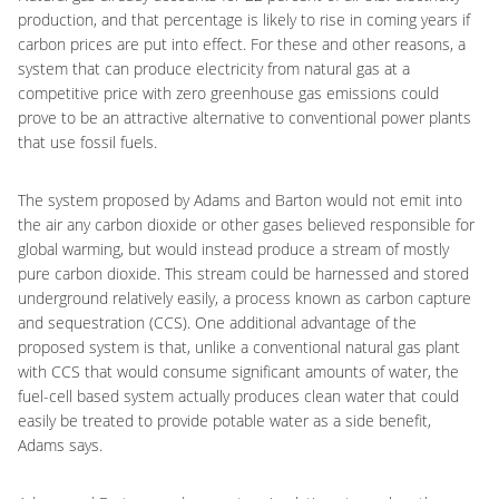
production, and that percentage is likely to rise in coming years if
carbon prices are put into effect. For these and other reasons, a
system that can produce electricity from natural gas at a
competitive price with zero greenhouse gas emissions could
prove to be an attractive alternative to conventional power plants
that use fossil fuels.
The system proposed by Adams and Barton would not emit into
the air any carbon dioxide or other gases believed responsible for
global warming, but would instead produce a stream of mostly
pure carbon dioxide. This stream could be harnessed and stored
underground relatively easily, a process known as carbon capture
and sequestration (CCS). One additional advantage of the
proposed system is that, unlike a conventional natural gas plant
with CCS that would consume significant amounts of water, the
fuel-cell based system actually produces clean water that could
easily be treated to provide potable water as a side benefit,
Adams says.