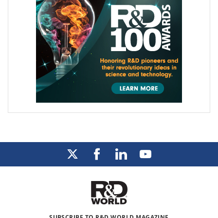
SUBSCRIBE TO R&D WORLD MAGAZINE