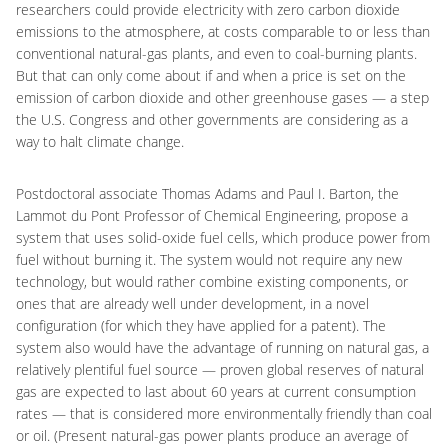
researchers could provide electricity with zero carbon dioxide
emissions to the atmosphere, at costs comparable to or less than
conventional natural-gas plants, and even to coal-burning plants.
But that can only come about if and when a price is set on the
emission of carbon dioxide and other greenhouse gases — a step
the U.S. Congress and other governments are considering as a
way to halt climate change.
Postdoctoral associate Thomas Adams and Paul I. Barton, the
Lammot du Pont Professor of Chemical Engineering, propose a
system that uses solid-oxide fuel cells, which produce power from
fuel without burning it. The system would not require any new
technology, but would rather combine existing components, or
ones that are already well under development, in a novel
configuration (for which they have applied for a patent). The
system also would have the advantage of running on natural gas, a
relatively plentiful fuel source — proven global reserves of natural
gas are expected to last about 60 years at current consumption
rates — that is considered more environmentally friendly than coal
or oil. (Present natural-gas power plants produce an average of