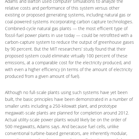
Adams and Barton used computer simulations to analyze the
relative costs and performance of this system versus other
existing or proposed generating systems, including natural gas or
coal-powered systems incorporating carbon capture technologies.
Combined-cycle natural gas plants — the most efficient type of
fossil-fuel power plants in use today — could be retrofitted with a
carbon-capture system to reduce the output of greenhouse gases
by 90 percent. But the MIT researchers’ study found that their
proposed system could eliminate virtually 100 percent of these
emissions, at a comparable cost for the electricity produced, and
with even a higher efficiency (in terms of the amount of electricity
produced from a given amount of fuel).
Although no full-scale plants using such systems have yet been
built, the basic principles have been demonstrated in a number of
smaller units including a 250-kilowatt plant, and prototype
megawatt-scale plants are planned for completion around 2012.
Actual utility-scale power plants would likely be on the order of
500 megawatts, Adams says. And because fuel cells, unlike
conventional turbine-based generators, are inherently modular,