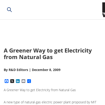
A Greener Way to get Electricity
from Natural Gas
By
R&D Editors
|
December 8, 2009
Facebook
X
LinkedIn
Email
Share
A Greener Way to get Electricity from Natural Gas
A new type of natural-gas electric power plant proposed by MIT