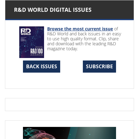
R&D WORLD DIGITAL ISSUES
Browse the most current issue
of
R&D World and back issues in an easy
to use high quality format. Clip, share
and download with the leading R&D
magazine today.
BACK ISSUES
SUBSCRIBE