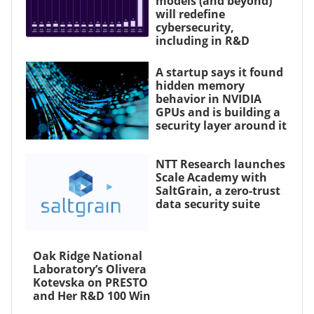
models (and beyond)
will redefine
cybersecurity,
including in R&D
A startup says it found
hidden memory
behavior in NVIDIA
GPUs and is building a
security layer around it
NTT Research launches
Scale Academy with
SaltGrain, a zero-trust
data security suite
Oak Ridge National
Laboratory’s Olivera
Kotevska on PRESTO
and Her R&D 100 Win