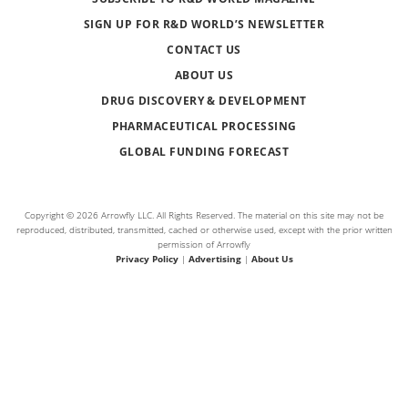
SIGN UP FOR R&D WORLD’S NEWSLETTER
CONTACT US
ABOUT US
DRUG DISCOVERY & DEVELOPMENT
PHARMACEUTICAL PROCESSING
GLOBAL FUNDING FORECAST
Copyright © 2026 Arrowfly LLC. All Rights Reserved. The material on this site may not be
reproduced, distributed, transmitted, cached or otherwise used, except with the prior written
permission of Arrowfly
Privacy Policy
|
Advertising
|
About Us