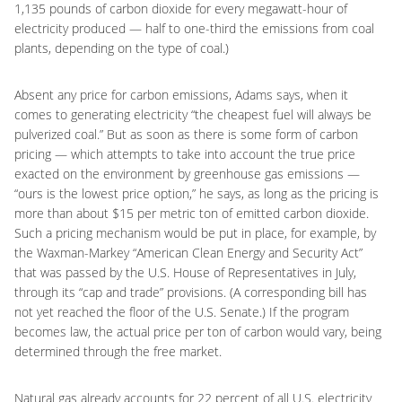
1,135 pounds of carbon dioxide for every megawatt-hour of
electricity produced — half to one-third the emissions from coal
plants, depending on the type of coal.)
Absent any price for carbon emissions, Adams says, when it
comes to generating electricity “the cheapest fuel will always be
pulverized coal.” But as soon as there is some form of carbon
pricing — which attempts to take into account the true price
exacted on the environment by greenhouse gas emissions —
“ours is the lowest price option,” he says, as long as the pricing is
more than about $15 per metric ton of emitted carbon dioxide.
Such a pricing mechanism would be put in place, for example, by
the Waxman-Markey “American Clean Energy and Security Act”
that was passed by the U.S. House of Representatives in July,
through its “cap and trade” provisions. (A corresponding bill has
not yet reached the floor of the U.S. Senate.) If the program
becomes law, the actual price per ton of carbon would vary, being
determined through the free market.
Natural gas already accounts for 22 percent of all U.S. electricity