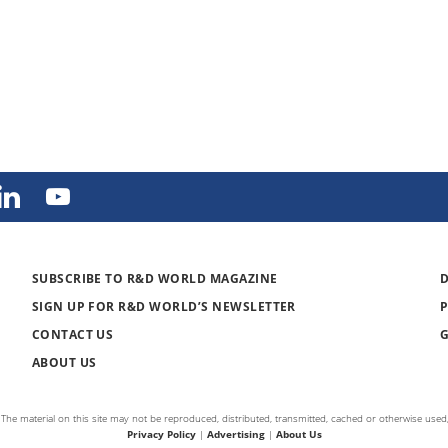
SUBSCRIBE TO R&D WORLD MAGAZINE
SIGN UP FOR R&D WORLD’S NEWSLETTER
CONTACT US
ABOUT US
The material on this site may not be reproduced, distributed, transmitted, cached or otherwise used,
Privacy Policy
|
Advertising
|
About Us