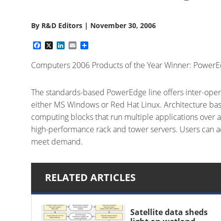
By
R&D Editors
|
November 30, 2006
Facebook
X
LinkedIn
Email
Share
Computers 2006 Products of the Year Winner: Power
The standards-based PowerEdge line offers inter-opera
either MS Windows or Red Hat Linux. Architecture bas
computing blocks that run multiple applications over 
high-performance rack and tower servers. Users can a
meet demand.
RELATED ARTICLES
Satellite data sheds