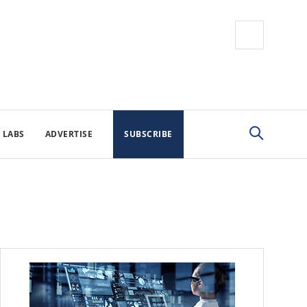
 LABS
ADVERTISE
SUBSCRIBE