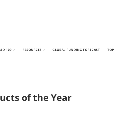
&D 100
RESOURCES
GLOBAL FUNDING FORECAST
TOP
cts of the Year