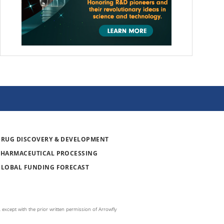
DRUG DISCOVERY & DEVELOPMENT
PHARMACEUTICAL PROCESSING
GLOBAL FUNDING FORECAST
 except with the prior written permission of Arrowfly