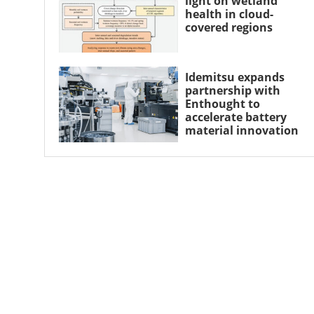
light on wetland
health in cloud-
covered regions
Idemitsu expands
partnership with
Enthought to
accelerate battery
material innovation