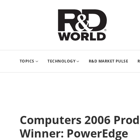
TOPICS
TECHNOLOGY
R&D MARKET PULSE
R
Computers 2006 Produ
Winner: PowerEdge