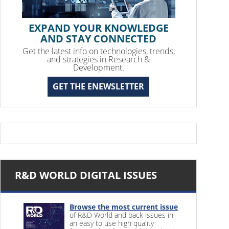
EXPAND YOUR KNOWLEDGE
AND STAY CONNECTED
Get the latest info on technologies, trends,
and strategies in Research &
Development.
GET THE ENEWSLETTER
R&D WORLD DIGITAL ISSUES
Browse the most current issue
of R&D World and back issues in
an easy to use high quality