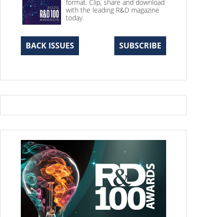
format. Clip, share and download
with the leading R&D magazine
today.
BACK ISSUES
SUBSCRIBE