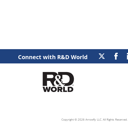
Connect with R&D World
Copyright © 2026 Arrowfly LLC. All Rights Reserved. 