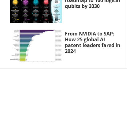
roadmap to 100 logical
qubits by 2030
From NVIDIA to SAP:
How 25 global AI
patent leaders fared in
2024