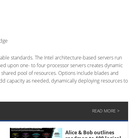
Edge
ble standards. The Intel architecture-based servers run
ed upon one- to four-processor servers creates dynamic
a shared pool of resources. Options include blades and
dd capacity as needed, dynamically deploying resources to
READ MORE >
Alice & Bob outlines