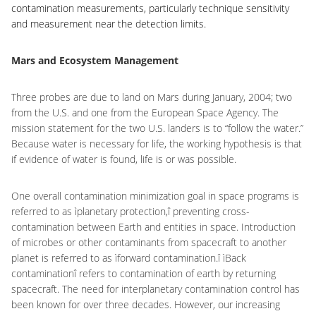
contamination measurements, particularly technique sensitivity
and measurement near the detection limits.
Mars and Ecosystem Management
Three probes are due to land on Mars during January, 2004; two
from the U.S. and one from the European Space Agency. The
mission statement for the two U.S. landers is to “follow the water.”
Because water is necessary for life, the working hypothesis is that
if evidence of water is found, life is or was possible.
One overall contamination minimization goal in space programs is
referred to as ìplanetary protection,î preventing cross-
contamination between Earth and entities in space. Introduction
of microbes or other contaminants from spacecraft to another
planet is referred to as ìforward contamination.î ìBack
contaminationî refers to contamination of earth by returning
spacecraft. The need for interplanetary contamination control has
been known for over three decades. However, our increasing