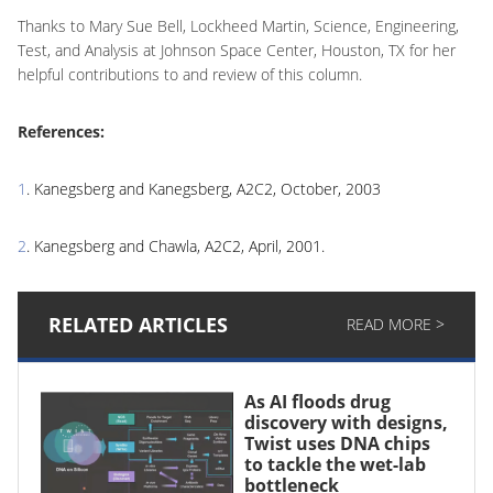
Thanks to Mary Sue Bell, Lockheed Martin, Science, Engineering,
Test, and Analysis at Johnson Space Center, Houston, TX for her
helpful contributions to and review of this column.
References:
1
. Kanegsberg and Kanegsberg, A2C2, October, 2003
2
. Kanegsberg and Chawla, A2C2, April, 2001.
RELATED ARTICLES
READ MORE >
As AI floods drug
discovery with designs,
Twist uses DNA chips
to tackle the wet-lab
bottleneck