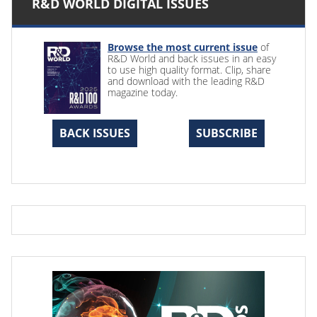
R&D WORLD DIGITAL ISSUES
Browse the most current issue
of
R&D World and back issues in an easy
to use high quality format. Clip, share
and download with the leading R&D
magazine today.
BACK ISSUES
SUBSCRIBE