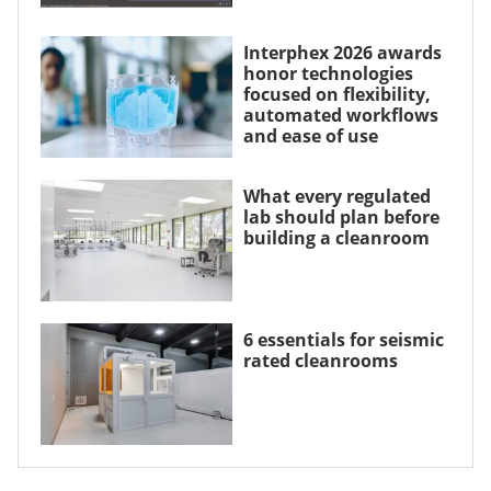
Interphex 2026 awards
honor technologies
focused on flexibility,
automated workflows
and ease of use
What every regulated
lab should plan before
building a cleanroom
6 essentials for seismic
rated cleanrooms