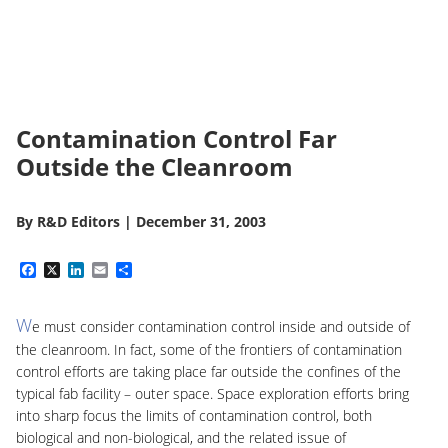
Contamination Control Far
Outside the Cleanroom
By
R&D Editors
|
December 31, 2003
Facebook
X
LinkedIn
Email
Share
W
e must consider contamination control inside and outside of
the cleanroom. In fact, some of the frontiers of contamination
control efforts are taking place far outside the confines of the
typical fab facility – outer space. Space exploration efforts bring
into sharp focus the limits of contamination control, both
biological and non-biological, and the related issue of