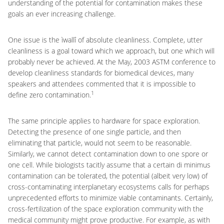
understanding of the potential for contamination makes these
goals an ever increasing challenge.
One issue is the ìwallî of absolute cleanliness. Complete, utter
cleanliness is a goal toward which we approach, but one which will
probably never be achieved. At the May, 2003 ASTM conference to
develop cleanliness standards for biomedical devices, many
speakers and attendees commented that it is impossible to
1
define zero contamination.
The same principle applies to hardware for space exploration.
Detecting the presence of one single particle, and then
eliminating that particle, would not seem to be reasonable.
Similarly, we cannot detect contamination down to one spore or
one cell. While biologists tacitly assume that a certain di minimus
contamination can be tolerated, the potential (albeit very low) of
cross-contaminating interplanetary ecosystems calls for perhaps
unprecedented efforts to minimize viable contaminants. Certainly,
cross-fertilization of the space exploration community with the
medical community might prove productive. For example, as with