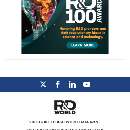
SUBSCRIBE TO R&D WORLD MAGAZINE