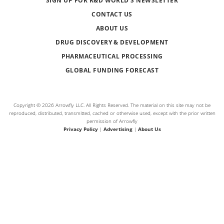
SIGN UP FOR R&D WORLD’S NEWSLETTER
CONTACT US
ABOUT US
DRUG DISCOVERY & DEVELOPMENT
PHARMACEUTICAL PROCESSING
GLOBAL FUNDING FORECAST
Copyright © 2026 Arrowfly LLC. All Rights Reserved. The material on this site may not be
reproduced, distributed, transmitted, cached or otherwise used, except with the prior written
permission of Arrowfly
Privacy Policy
|
Advertising
|
About Us