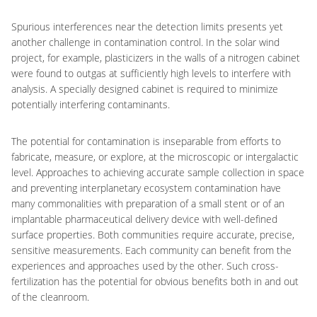
Spurious interferences near the detection limits presents yet
another challenge in contamination control. In the solar wind
project, for example, plasticizers in the walls of a nitrogen cabinet
were found to outgas at sufficiently high levels to interfere with
analysis. A specially designed cabinet is required to minimize
potentially interfering contaminants.
The potential for contamination is inseparable from efforts to
fabricate, measure, or explore, at the microscopic or intergalactic
level. Approaches to achieving accurate sample collection in space
and preventing interplanetary ecosystem contamination have
many commonalities with preparation of a small stent or of an
implantable pharmaceutical delivery device with well-defined
surface properties. Both communities require accurate, precise,
sensitive measurements. Each community can benefit from the
experiences and approaches used by the other. Such cross-
fertilization has the potential for obvious benefits both in and out
of the cleanroom.