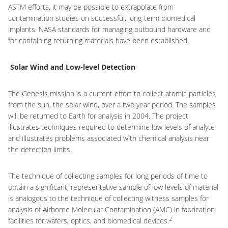
ASTM efforts, it may be possible to extrapolate from
contamination studies on successful, long-term biomedical
implants. NASA standards for managing outbound hardware and
for containing returning materials have been established.
Solar Wind and Low-level Detection
The Genesis mission is a current effort to collect atomic particles
from the sun, the solar wind, over a two year period. The samples
will be returned to Earth for analysis in 2004. The project
illustrates techniques required to determine low levels of analyte
and illustrates problems associated with chemical analysis near
the detection limits.
The technique of collecting samples for long periods of time to
obtain a significant, representative sample of low levels of material
is analogous to the technique of collecting witness samples for
analysis of Airborne Molecular Contamination (AMC) in fabrication
2
facilities for wafers, optics, and biomedical devices.