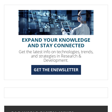
EXPAND YOUR KNOWLEDGE
AND STAY CONNECTED
Get the latest info on technologies, trends,
and strategies in Research &
Development.
GET THE ENEWSLETTER