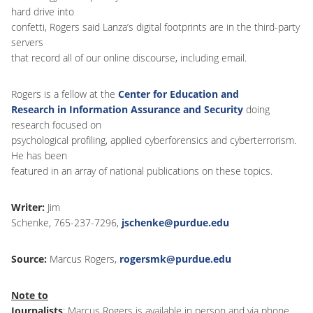
hard drive into
confetti, Rogers said Lanza’s digital footprints are in the third-party
servers
that record all of our online discourse, including email.
Rogers is a fellow at the
Center for Education and
Research in Information Assurance and Security
doing
research focused on
psychological profiling, applied cyberforensics and cyberterrorism.
He has been
featured in an array of national publications on these topics.
Writer:
Jim
Schenke, 765-237-7296,
jschenke@purdue.edu
Source:
Marcus Rogers,
rogersmk@purdue.edu
Note to
Journalists
: Marcus Rogers is available in person and via phone,