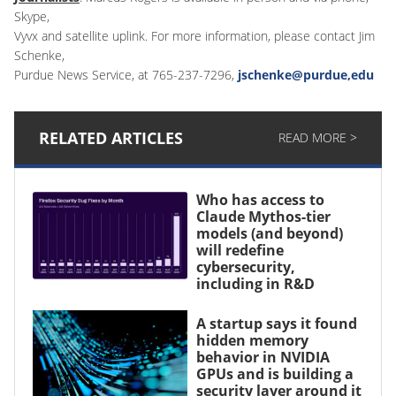
Skype,
Vyvx and satellite uplink. For more information, please contact Jim
Schenke,
Purdue News Service, at 765-237-7296,
jschenke@purdue,edu
RELATED ARTICLES
READ MORE >
Who has access to
Claude Mythos-tier
models (and beyond)
will redefine
cybersecurity,
including in R&D
A startup says it found
hidden memory
behavior in NVIDIA
GPUs and is building a
security layer around it