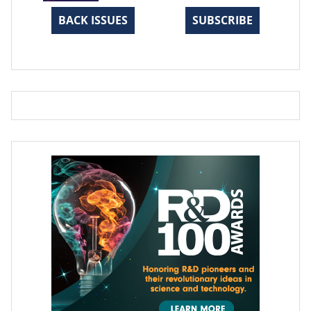
BACK ISSUES
SUBSCRIBE