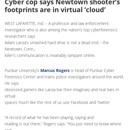
Cyber cop says Newtown shooter’s
footprints are in virtual ‘cloud’
WEST LAFAYETTE, Ind. – A professor and law enforcement
investigator who is also among the nation’s top cyberforensics
researchers says
Adam Lanza’s smashed hard drive is not a dead end – the
Newtown, Conn.,
killer’s communication is invariably rampant online.
Purdue University’s
Marcus Rogers
is head of Purdue Cyber
Forensics Center and trains police investigators around the world.
He says
obsessed gamers like Lanza live their imaginary and real lives in
virtual
spaces much like the rest of us use Facebook and Twitter.
“A record of what he has been playing, saying and
reading is out there,” Rogers says. “You just need to know where