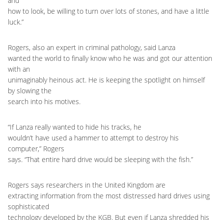
and
how to look, be willing to turn over lots of stones, and have a little
luck.”
Rogers, also an expert in criminal pathology, said Lanza
wanted the world to finally know who he was and got our attention
with an
unimaginably heinous act. He is keeping the spotlight on himself
by slowing the
search into his motives.
“If Lanza really wanted to hide his tracks, he
wouldn’t have used a hammer to attempt to destroy his
computer,” Rogers
says. “That entire hard drive would be sleeping with the fish.”
Rogers says researchers in the United Kingdom are
extracting information from the most distressed hard drives using
sophisticated
technology developed by the KGB. But even if Lanza shredded his