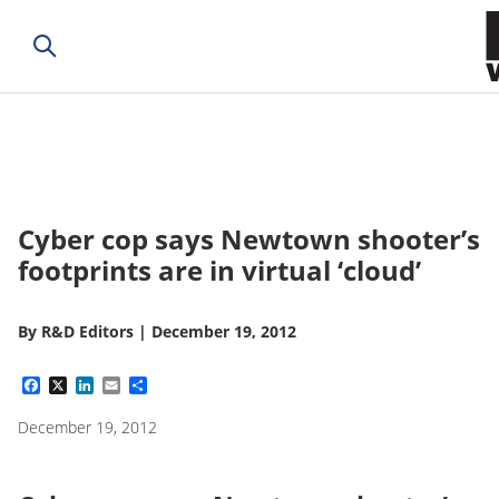
Cyber cop says Newtown shooter’s
footprints are in virtual ‘cloud’
By
R&D Editors
|
December 19, 2012
Facebook
X
LinkedIn
Email
Share
December 19, 2012