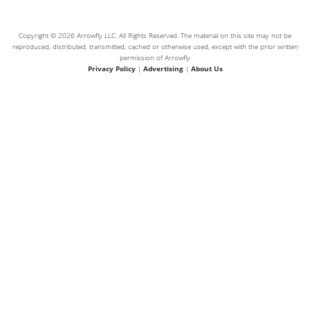
Copyright © 2026 Arrowfly LLC. All Rights Reserved. The material on this site may not be
reproduced, distributed, transmitted, cached or otherwise used, except with the prior written
permission of Arrowfly
Privacy Policy
|
Advertising
|
About Us