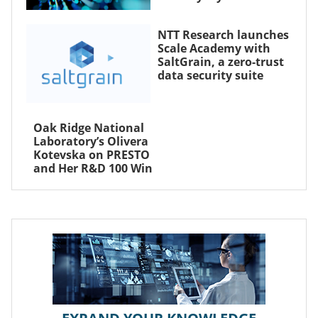
NTT Research launches
Scale Academy with
SaltGrain, a zero-trust
data security suite
Oak Ridge National
Laboratory’s Olivera
Kotevska on PRESTO
and Her R&D 100 Win