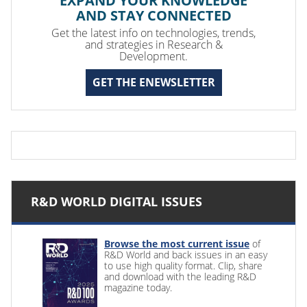
EXPAND YOUR KNOWLEDGE
AND STAY CONNECTED
Get the latest info on technologies, trends,
and strategies in Research &
Development.
GET THE ENEWSLETTER
R&D WORLD DIGITAL ISSUES
Browse the most current issue
of
R&D World and back issues in an easy
to use high quality format. Clip, share
and download with the leading R&D
magazine today.