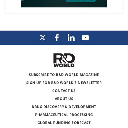
SUBSCRIBE TO R&D WORLD MAGAZINE
SIGN UP FOR R&D WORLD’S NEWSLETTER
CONTACT US
ABOUT US
DRUG DISCOVERY & DEVELOPMENT
PHARMACEUTICAL PROCESSING
GLOBAL FUNDING FORECAST