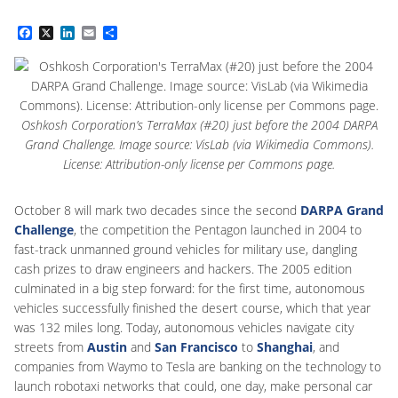
Facebook
X
LinkedIn
Email
Share
Oshkosh Corporation’s TerraMax (#20) just before the 2004 DARPA
Grand Challenge. Image source: VisLab (via Wikimedia Commons).
License: Attribution-only license per Commons page.
October 8 will mark two decades since the second
DARPA Grand
Challenge
, the competition the Pentagon launched in 2004 to
fast-track unmanned ground vehicles for military use, dangling
cash prizes to draw engineers and hackers. The 2005 edition
culminated in a big step forward: for the first time, autonomous
vehicles successfully finished the desert course, which that year
was 132 miles long. Today, autonomous vehicles navigate city
streets from
Austin
and
San Francisco
to
Shanghai
, and
companies from Waymo to Tesla are banking on the technology to
launch robotaxi networks that could, one day, make personal car