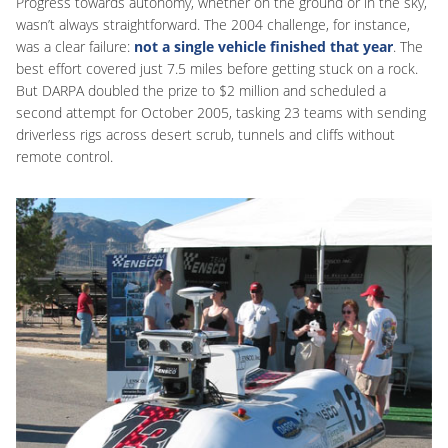
Progress towards autonomy, whether on the ground or in the sky,
wasn’t always straightforward. The 2004 challenge, for instance,
was a clear failure:
not a single vehicle finished
that year
. The
best effort covered just 7.5 miles before getting stuck on a rock.
But DARPA doubled the prize to $2 million and scheduled a
second attempt for October 2005, tasking 23 teams with sending
driverless rigs across desert scrub, tunnels and cliffs without
remote control.