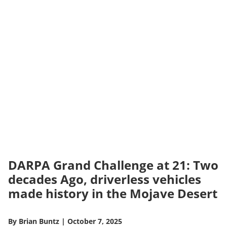
DARPA Grand Challenge at 21: Two
decades Ago, driverless vehicles
made history in the Mojave Desert
By
Brian Buntz
|
October 7, 2025