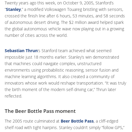
Twenty years ago this week, on October 9, 2005, Stanford’s
“
Stanley
,” a modified Volkswagen Touareg bristling with sensors,
crossed the finish line after 6 hours, 53 minutes, and 58 seconds
of autonomous desert driving. The $2 million award helped spark
the global autonomous vehicle wave now playing out in a growing
number of cities across the world.
Sebastian Thrun
‘s Stanford team achieved what seemed
impossible just 18 months earlier. Stanley’s win demonstrated
that machines could navigate complex, unstructured
environments using probabilistic reasoning, sensor fusion and
machine learning algorithms. It also created a community of
innovators whose work would reshape transportation. “It was truly
the birth moment of the modern self-driving car,” Thrun later
reflected.
The Beer Bottle Pass moment
The 2005 route culminated at
Beer Bottle Pass
, a cliff-edged
shelf road with tight hairpins. Stanley couldn’t simply “follow GPS,”