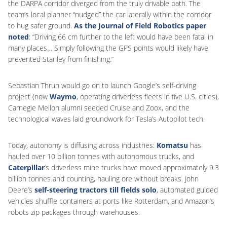
the DARPA corridor diverged from the truly drivable path. The
team’s local planner “nudged” the car laterally within the corridor
to hug safer ground.
As the Journal of Field Robotics paper
noted
: “Driving 66 cm further to the left would have been fatal in
many places… Simply following the GPS points would likely have
prevented Stanley from finishing.”
Sebastian Thrun would go on to launch Google’s self-driving
project (now
Waymo
, operating driverless fleets in five U.S. cities),
Carnegie Mellon alumni seeded Cruise and Zoox, and the
technological waves laid groundwork for Tesla’s Autopilot tech.
Today, autonomy is diffusing across industries:
Komatsu
has
hauled over 10 billion tonnes with autonomous trucks, and
Caterpillar
‘s driverless mine trucks have moved approximately 9.3
billion tonnes and counting, hauling ore without breaks. John
Deere’s
self-steering tractors till fields solo
, automated guided
vehicles shuffle containers at ports like Rotterdam, and Amazon’s
robots zip packages through warehouses.