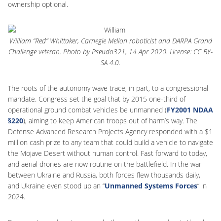
ownership optional.
William “Red” Whittaker, Carnegie Mellon roboticist and DARPA Grand
Challenge veteran. Photo by Pseudo321, 14 Apr 2020. License: CC BY-
SA 4.0.
The roots of the autonomy wave trace, in part, to a congressional
mandate. Congress set the goal that by 2015 one-third of
operational ground combat vehicles be unmanned (
FY2001 NDAA
§220
), aiming to keep American troops out of harm’s way. The
Defense Advanced Research Projects Agency responded with a $1
million cash prize to any team that could build a vehicle to navigate
the Mojave Desert without human control. Fast forward to today,
and aerial drones are now routine on the battlefield. In the war
between Ukraine and Russia, both forces flew thousands daily,
and Ukraine even stood up an “
Unmanned Systems Forces
” in
2024.