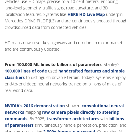
vehicles use HD maps precise to 5-10 centimeters, encoding
lane-level geometry, traffic signs, road curvature, and 3D
localization features. Systems like
HERE HD Live Map
underpin
Mercedes DRIVE PILOT (L3) and are continuously updated through
crowdsourced data from connected vehicles.
HD maps now cover key highways and corridors in major markets
and are continuously updated.
From 100,000 ML lines to billions of parameters
. Stanley’s
100,000 lines of code
used
handcrafted features and simple
classifiers
to distinguish drivable terrain. Today’s systems employ
end-to-end deep neural networks trained on billions of miles of
real-world data.
NVIDIA’s 2016 demonstration
showed
convolutional neural
networks
mapping
raw camera pixels directly to steering
commands
. By 2025,
transformer architectures
with
billions
of parameters
simultaneously handle perception, prediction, and
planning, processing
2,300+ frames per second
. Generative AI