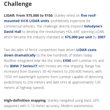
Challenge
LIDAR: From $75,000 to $150
. Stanley relied on
five roof-
mounted SICK LIDAR units
, prohibitively expensive for
commercial vehicles. The challenge directly inspired
Velodyne’s
David Hall
to develop the revolutionary HDL-64E spinning LIDAR,
which became the industry standard at
$75,000 per unit
by
2007
.
Two decades of fierce competition have driven
LIDAR costs
down dramatically
to the low hundreds of dollars today.
Roofline-integrated lidar like the Volvo
EX90
with Luminar Iris and
the
BMW 7 Series/i7
with Innoviz are now shipping. Range has
increased from Stanley’s 30-40 meters to 250-600 meters, with
1550 nm wavelength systems from Luminar capable of detecting
pedestrians to 250 meters and dark tires at approximately 120
meters at highway speeds.
High-definition mapping
. Stanley navigated using basic GPS
waypoints with 5-10 meter accuracy. Modern autonomous