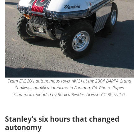
Team ENSCO’s autonomous rover (#13) at the 2004 DARPA Grand
Challenge qualification/demo in Fontana, CA. Photo: Rupert
Scammell; uploaded by RadicalBender. License: CC BY-SA 1.0.
Stanley’s six hours that changed
autonomy