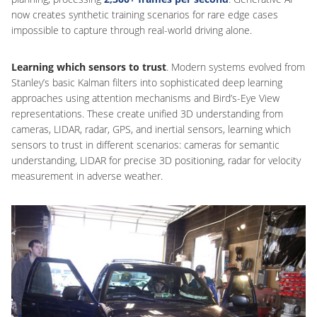
now creates synthetic training scenarios for rare edge cases
impossible to capture through real-world driving alone.
Learning which sensors to trust
. Modern systems evolved from
Stanley’s basic Kalman filters into sophisticated deep learning
approaches using attention mechanisms and Bird’s-Eye View
representations. These create unified 3D understanding from
cameras, LIDAR, radar, GPS, and inertial sensors, learning which
sensors to trust in different scenarios: cameras for semantic
understanding, LIDAR for precise 3D positioning, radar for velocity
measurement in adverse weather.