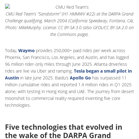
CMU Red Team’s “Sandstorm” (H1 HMMWV #22) at the DARPA Grand
Challenge qualifying, March 2004 (California Speedway, Fontana, CA).
Photo: MikeMurphy. License: CC BY-SA 3.0 (also GFDL/CC BY-SA 2.0 on
the Commons page).
Today,
Waymo
provides 250,000+ paid rides per week across
Phoenix, San Francisco, Los Angeles, and Austin, and has logged
96 million rider-only miles through June 2025. Atlanta driverless
rides are live via Uber and ramping.
Tesla began a small pilot in
Austin
in late June 2025. Baidu’s
Apollo Go
has surpassed 11
million cumulative rides and reported 1.4 million rides in Q1 2025
alone, with testing in Hong Kong and UAE. The journey from desert
moonshot to commercial reality required inventing five core
technologies.
Five technologies that evolved in
the wake of the DARPA Grand