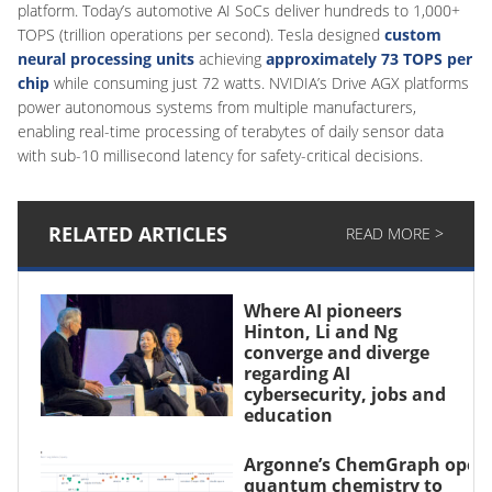
platform. Today’s automotive AI SoCs deliver hundreds to 1,000+
TOPS (trillion operations per second). Tesla designed
custom
neural processing units
achieving
approximately 73 TOPS per
chip
while consuming just 72 watts. NVIDIA’s Drive AGX platforms
power autonomous systems from multiple manufacturers,
enabling real-time processing of terabytes of daily sensor data
with sub-10 millisecond latency for safety-critical decisions.
RELATED ARTICLES
READ MORE >
Where AI pioneers
Hinton, Li and Ng
converge and diverge
regarding AI
cybersecurity, jobs and
education
Argonne’s ChemGraph open
quantum chemistry to