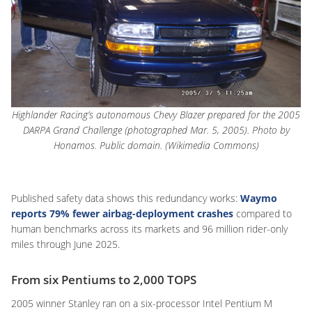
Highlander Racing’s autonomous Chevy Blazer prepared for the 2005
DARPA Grand Challenge (photographed Mar. 5, 2005). Photo by
Honamos. Public domain. (Wikimedia Commons)
Published safety data shows this redundancy works:
Waymo
reports
79% fewer airbag-deployment crashes
compared to
human benchmarks across its markets and 96 million rider-only
miles through June 2025.
From six Pentiums to 2,000 TOPS
2005 winner Stanley ran on a six-processor Intel Pentium M