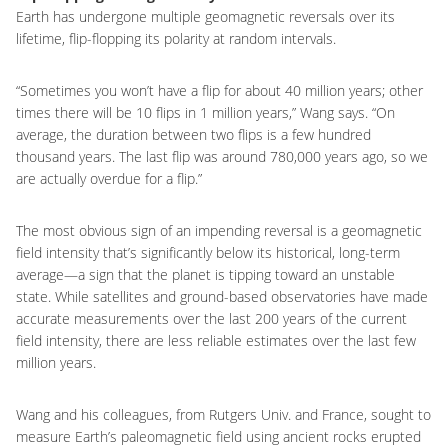
Earth has undergone multiple geomagnetic reversals over its
lifetime, flip-flopping its polarity at random intervals.
“Sometimes you won’t have a flip for about 40 million years; other
times there will be 10 flips in 1 million years,” Wang says. “On
average, the duration between two flips is a few hundred
thousand years. The last flip was around 780,000 years ago, so we
are actually overdue for a flip.”
The most obvious sign of an impending reversal is a geomagnetic
field intensity that’s significantly below its historical, long-term
average—a sign that the planet is tipping toward an unstable
state. While satellites and ground-based observatories have made
accurate measurements over the last 200 years of the current
field intensity, there are less reliable estimates over the last few
million years.
Wang and his colleagues, from Rutgers Univ. and France, sought to
measure Earth’s paleomagnetic field using ancient rocks erupted