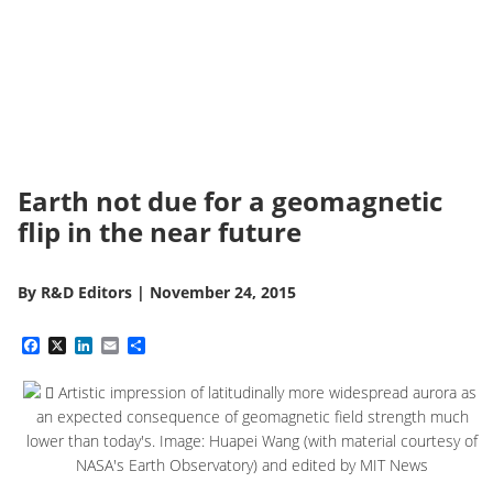
Earth not due for a geomagnetic
flip in the near future
By
R&D Editors
|
November 24, 2015
Facebook
X
LinkedIn
Email
Share