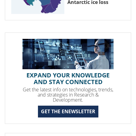
Antarctic ice loss
EXPAND YOUR KNOWLEDGE
AND STAY CONNECTED
Get the latest info on technologies, trends,
and strategies in Research &
Development.
GET THE ENEWSLETTER