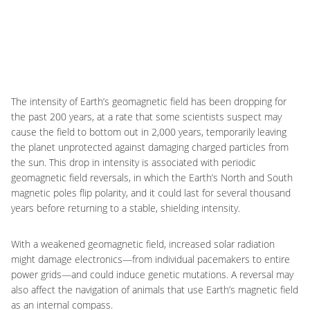
The intensity of Earth’s geomagnetic field has been dropping for
the past 200 years, at a rate that some scientists suspect may
cause the field to bottom out in 2,000 years, temporarily leaving
the planet unprotected against damaging charged particles from
the sun. This drop in intensity is associated with periodic
geomagnetic field reversals, in which the Earth’s North and South
magnetic poles flip polarity, and it could last for several thousand
years before returning to a stable, shielding intensity.
With a weakened geomagnetic field, increased solar radiation
might damage electronics—from individual pacemakers to entire
power grids—and could induce genetic mutations. A reversal may
also affect the navigation of animals that use Earth’s magnetic field
as an internal compass.