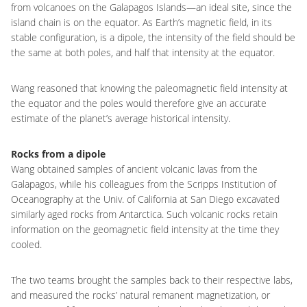
from volcanoes on the Galapagos Islands—an ideal site, since the
island chain is on the equator. As Earth’s magnetic field, in its
stable configuration, is a dipole, the intensity of the field should be
the same at both poles, and half that intensity at the equator.
Wang reasoned that knowing the paleomagnetic field intensity at
the equator and the poles would therefore give an accurate
estimate of the planet’s average historical intensity.
Rocks from a dipole
Wang obtained samples of ancient volcanic lavas from the
Galapagos, while his colleagues from the Scripps Institution of
Oceanography at the Univ. of California at San Diego excavated
similarly aged rocks from Antarctica. Such volcanic rocks retain
information on the geomagnetic field intensity at the time they
cooled.
The two teams brought the samples back to their respective labs,
and measured the rocks’ natural remanent magnetization, or