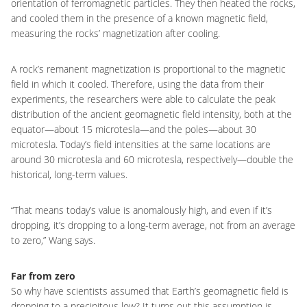
orientation of ferromagnetic particles. They then heated the rocks,
and cooled them in the presence of a known magnetic field,
measuring the rocks’ magnetization after cooling.
A rock’s remanent magnetization is proportional to the magnetic
field in which it cooled. Therefore, using the data from their
experiments, the researchers were able to calculate the peak
distribution of the ancient geomagnetic field intensity, both at the
equator—about 15 microtesla—and the poles—about 30
microtesla. Today’s field intensities at the same locations are
around 30 microtesla and 60 microtesla, respectively—double the
historical, long-term values.
“That means today’s value is anomalously high, and even if it’s
dropping, it’s dropping to a long-term average, not from an average
to zero,” Wang says.
Far from zero
So why have scientists assumed that Earth’s geomagnetic field is
dropping to a precipitous low? It turns out this assumption is