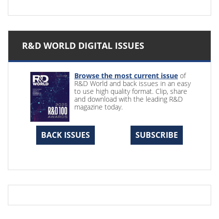
R&D WORLD DIGITAL ISSUES
Browse the most current issue
of
R&D World and back issues in an easy
to use high quality format. Clip, share
and download with the leading R&D
magazine today.
BACK ISSUES
SUBSCRIBE