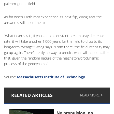
paleomagnetic field.
As for when Earth may experience its next flip, Wang says the
answer is still up in the air.
“What I can say is, if you keep a constant present-day decrease
rate, it will take another 1,000 years for the field to drop to its
long-term average,” Wang says. “From there, the field intensity may
go up again. There’s really no way to predict what will happen after
that, given the random nature of the magnetohydrodynamic
process of the geodynamo.”
Source:
Massachusetts Institute of Technology
RELATED ARTICLES
READ MORE >
No propulsion, no