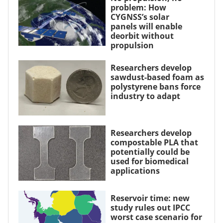
problem: How
CYGNSS’s solar
panels will enable
deorbit without
propulsion
Researchers develop
sawdust-based foam as
polystyrene bans force
industry to adapt
Researchers develop
compostable PLA that
potentially could be
used for biomedical
applications
Reservoir time: new
study rules out IPCC
worst case scenario for