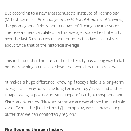
But according to a new Massachusetts Institute of Technology
(MIT) study in the
Proceedings of the National Academy of Sciences
,
the geomagnetic field is not in danger of flipping anytime soon:
The researchers calculated Earth’s average, stable field intensity
over the last 5 million years, and found that today’s intensity is
about twice that of the historical average.
This indicates that the current field intensity has a long way to fall
before reaching an unstable level that would lead to a reversal.
“It makes a huge difference, knowing if today’s field is a long-term
average or is way above the long-term average,” says lead author
Huapei Wang, a postdoc in MIT’s Dept. of Earth, Atmospheric and
Planetary Sciences. “Now we know we are way above the unstable
zone. Even if the [field intensity] is dropping, we still have a long
buffer that we can comfortably rely on.”
Flip-flopping through history