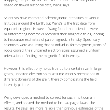
based on flawed historical data, Wang says.
Scientists have estimated paleomagnetic intensities at various
latitudes around the Earth, but Wang’s is the first data from
equatorial regions. However, Wang found that scientists were
misinterpreting how rocks recorded their magnetic fields, leading
to inaccurate estimates of paleomagnetic intensity. Specifically,
scientists were assuming that as individual ferromagnetic grains of
rocks cooled, their unpaired electron spins assumed a uniform
orientation, reflecting the magnetic field intensity.
However, this effect only holds true up to a certain size. In larger
grains, unpaired electron spins assume various orientations in
different domains of the grain, thereby complicating the field
intensity picture.
Wang developed a method to correct for such multidomain
effects, and applied the method to his Galapagos lavas. The
results, he says, are more reliable than previous estimates of the