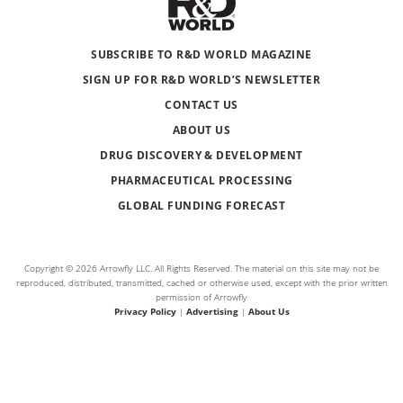
SUBSCRIBE TO R&D WORLD MAGAZINE
SIGN UP FOR R&D WORLD’S NEWSLETTER
CONTACT US
ABOUT US
DRUG DISCOVERY & DEVELOPMENT
PHARMACEUTICAL PROCESSING
GLOBAL FUNDING FORECAST
Copyright © 2026 Arrowfly LLC. All Rights Reserved. The material on this site may not be
reproduced, distributed, transmitted, cached or otherwise used, except with the prior written
permission of Arrowfly
Privacy Policy
|
Advertising
|
About Us