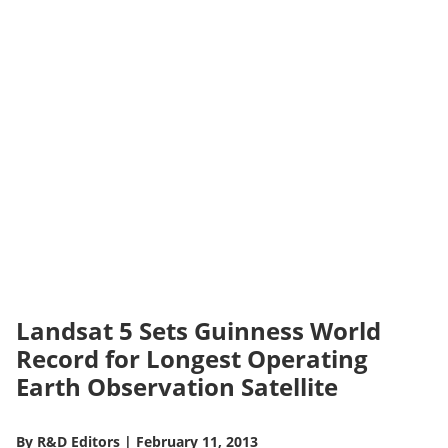
Landsat 5 Sets Guinness World
Record for Longest Operating
Earth Observation Satellite
By
R&D Editors
|
February 11, 2013