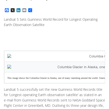
Facebook
X
LinkedIn
Email
Share
Landsat 5 Sets Guinness World Record for Longest Operating
Earth Observation Satellite
This image shows the Columbia Glacier in Alaska, one of many vanishing around the world. Glacier retre
Landsat 5 successfully set the new Guinness World Records title
for ‘Longest-operating Earth observation satellite’ as stated in an
e-mail from Guinness World Records sent to NASA Goddard Space
Flight Center in Greenbelt, MD. Outliving its three-year design life,