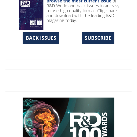
Browse the most current issue
of
R&D World and back issues in an easy
to use high quality format. Clip, share
and download with the leading R&D
magazine today.
BACK ISSUES
SUBSCRIBE