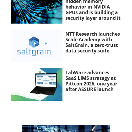
hidden memory
behavior in NVIDIA
GPUs and is building a
security layer around it
NTT Research launches
Scale Academy with
SaltGrain, a zero-trust
data security suite
LabWare advances
SaaS LIMS strategy at
Pittcon 2026, one year
after ASSURE launch