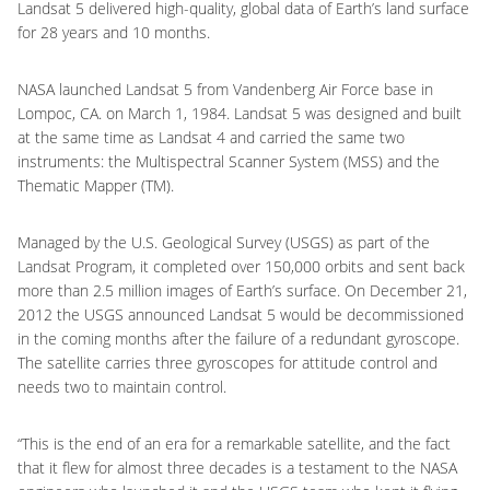
Landsat 5 delivered high-quality, global data of Earth’s land surface
for 28 years and 10 months.
NASA launched Landsat 5 from Vandenberg Air Force base in
Lompoc, CA. on March 1, 1984. Landsat 5 was designed and built
at the same time as Landsat 4 and carried the same two
instruments: the Multispectral Scanner System (MSS) and the
Thematic Mapper (TM).
Managed by the U.S. Geological Survey (USGS) as part of the
Landsat Program, it completed over 150,000 orbits and sent back
more than 2.5 million images of Earth’s surface. On December 21,
2012 the USGS announced Landsat 5 would be decommissioned
in the coming months after the failure of a redundant gyroscope.
The satellite carries three gyroscopes for attitude control and
needs two to maintain control.
“This is the end of an era for a remarkable satellite, and the fact
that it flew for almost three decades is a testament to the NASA