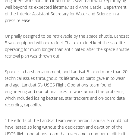
engineers who launched it and the USGS team who kept it flying
well beyond its expected lifetime,” said Anne Castle, Department
of the Interior Assistant Secretary for Water and Science in a
press release.
Originally designed to be retrievable by the space shuttle, Landsat
5 was equipped with extra fuel. That extra fuel kept the satellite
operating for much longer than anticipated after the space shuttle
retrieval plan was thrown out.
Space is a harsh environment, and Landsat 5 faced more than 20
technical issues throughout its lifetime, as parts gave in to wear
and age. Landsat 5’s USGS Flight Operations team found
engineering and operational fixes to work around the problems,
which included losing batteries, star trackers and on-board data
recording capability.
“The efforts of the Landsat team were heroic. Landsat 5 could not
have lasted so long without the dedication and devotion of the
USGS flight operations team that overcame a number of difficult