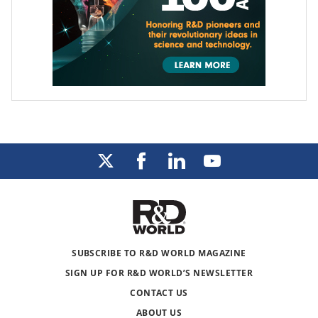
SUBSCRIBE TO R&D WORLD MAGAZINE
SIGN UP FOR R&D WORLD’S NEWSLETTER
CONTACT US
ABOUT US