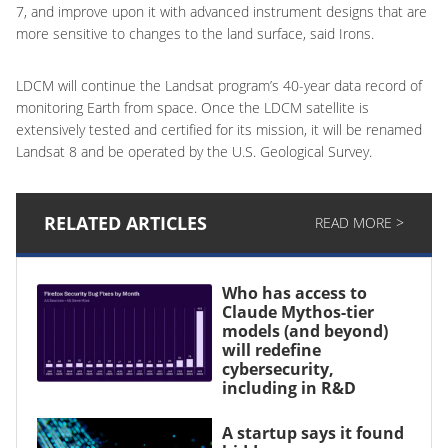
7, and improve upon it with advanced instrument designs that are
more sensitive to changes to the land surface, said Irons.
LDCM will continue the Landsat program’s 40-year data record of
monitoring Earth from space. Once the LDCM satellite is
extensively tested and certified for its mission, it will be renamed
Landsat 8 and be operated by the U.S. Geological Survey.
RELATED ARTICLES
READ MORE >
Who has access to
Claude Mythos-tier
models (and beyond)
will redefine
cybersecurity,
including in R&D
A startup says it found