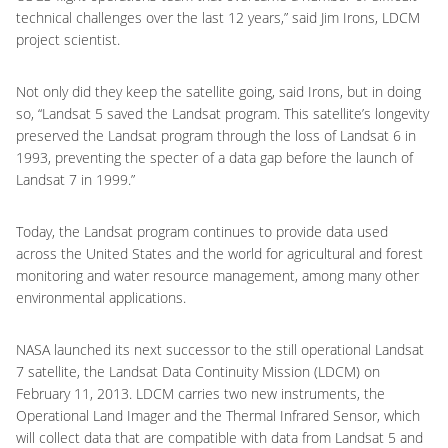
technical challenges over the last 12 years,” said Jim Irons, LDCM
project scientist.
Not only did they keep the satellite going, said Irons, but in doing
so, “Landsat 5 saved the Landsat program. This satellite’s longevity
preserved the Landsat program through the loss of Landsat 6 in
1993, preventing the specter of a data gap before the launch of
Landsat 7 in 1999.”
Today, the Landsat program continues to provide data used
across the United States and the world for agricultural and forest
monitoring and water resource management, among many other
environmental applications.
NASA launched its next successor to the still operational Landsat
7 satellite, the Landsat Data Continuity Mission (LDCM) on
February 11, 2013. LDCM carries two new instruments, the
Operational Land Imager and the Thermal Infrared Sensor, which
will collect data that are compatible with data from Landsat 5 and