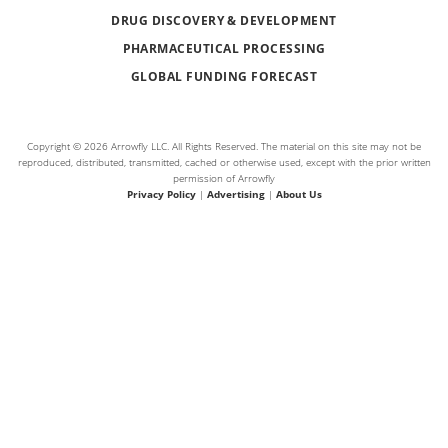
DRUG DISCOVERY & DEVELOPMENT
PHARMACEUTICAL PROCESSING
GLOBAL FUNDING FORECAST
Copyright © 2026 Arrowfly LLC. All Rights Reserved. The material on this site may not be
reproduced, distributed, transmitted, cached or otherwise used, except with the prior written
permission of Arrowfly
Privacy Policy
|
Advertising
|
About Us