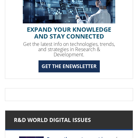
EXPAND YOUR KNOWLEDGE
AND STAY CONNECTED
Get the latest info on technologies, trends,
and strategies in Research &
Development.
GET THE ENEWSLETTER
R&D WORLD DIGITAL ISSUES