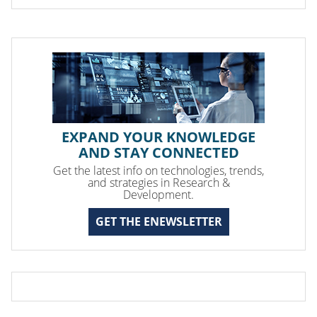
EXPAND YOUR KNOWLEDGE
AND STAY CONNECTED
Get the latest info on technologies, trends,
and strategies in Research &
Development.
GET THE ENEWSLETTER