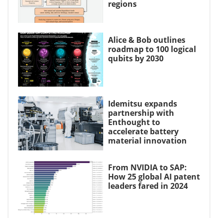
regions
Alice & Bob outlines
roadmap to 100 logical
qubits by 2030
Idemitsu expands
partnership with
Enthought to
accelerate battery
material innovation
From NVIDIA to SAP:
How 25 global AI patent
leaders fared in 2024