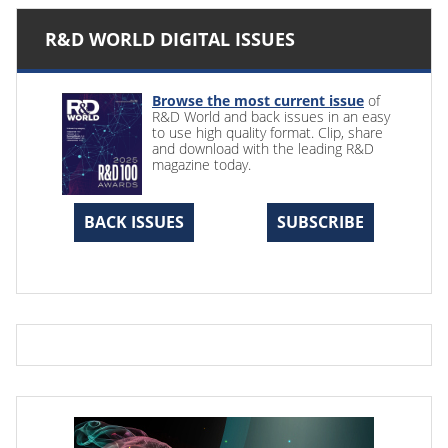
R&D WORLD DIGITAL ISSUES
Browse the most current issue
of
R&D World and back issues in an easy
to use high quality format. Clip, share
and download with the leading R&D
magazine today.
BACK ISSUES
SUBSCRIBE