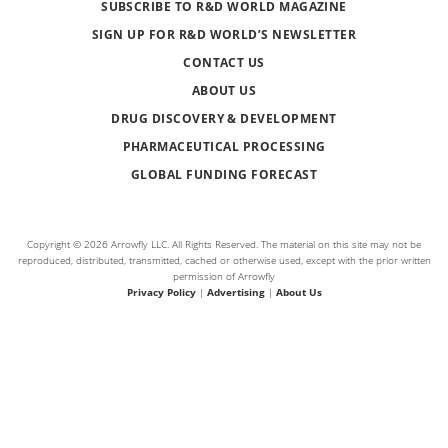
SUBSCRIBE TO R&D WORLD MAGAZINE
SIGN UP FOR R&D WORLD’S NEWSLETTER
CONTACT US
ABOUT US
DRUG DISCOVERY & DEVELOPMENT
PHARMACEUTICAL PROCESSING
GLOBAL FUNDING FORECAST
Copyright © 2026 Arrowfly LLC. All Rights Reserved. The material on this site may not be
reproduced, distributed, transmitted, cached or otherwise used, except with the prior written
permission of Arrowfly
Privacy Policy
|
Advertising
|
About Us