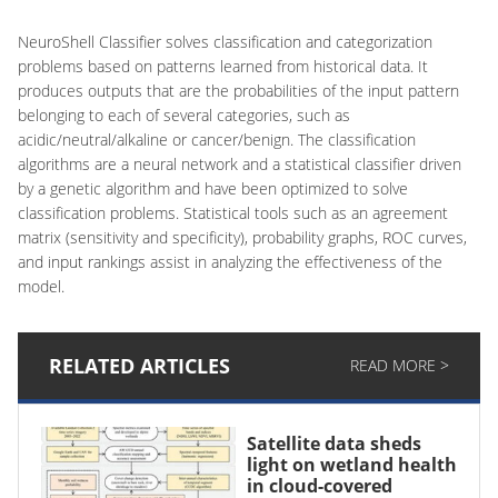
NeuroShell Classifier solves classification and categorization
problems based on patterns learned from historical data. It
produces outputs that are the probabilities of the input pattern
belonging to each of several categories, such as
acidic/neutral/alkaline or cancer/benign. The classification
algorithms are a neural network and a statistical classifier driven
by a genetic algorithm and have been optimized to solve
classification problems. Statistical tools such as an agreement
matrix (sensitivity and specificity), probability graphs, ROC curves,
and input rankings assist in analyzing the effectiveness of the
model.
RELATED ARTICLES
READ MORE >
Satellite data sheds
light on wetland health
in cloud-covered