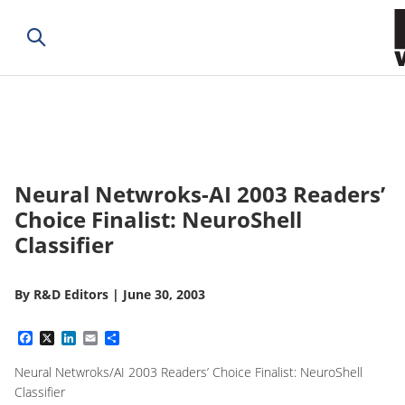
Neural Netwroks-AI 2003 Readers’
Choice Finalist: NeuroShell
Classifier
By
R&D Editors
|
June 30, 2003
Facebook
X
LinkedIn
Email
Share
Neural Netwroks/AI 2003 Readers’ Choice Finalist: NeuroShell
Classifier