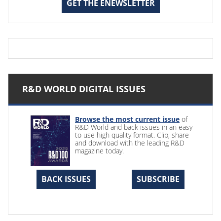
GET THE ENEWSLETTER
R&D WORLD DIGITAL ISSUES
Browse the most current issue
of
R&D World and back issues in an easy
to use high quality format. Clip, share
and download with the leading R&D
magazine today.
BACK ISSUES
SUBSCRIBE