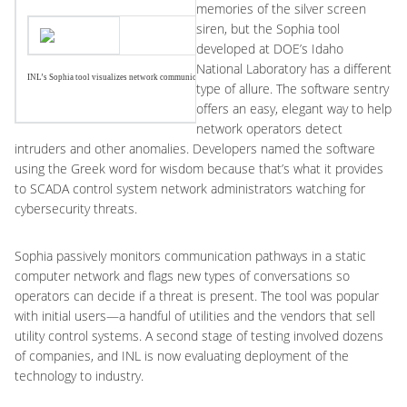
memories of the silver screen
siren, but the Sophia tool
developed at DOE’s Idaho
National Laboratory has a different
INL’s Sophia tool visualizes network communications to help detect anomalies.
type of allure. The software sentry
offers an easy, elegant way to help
network operators detect
intruders and other anomalies. Developers named the software
using the Greek word for wisdom because that’s what it provides
to SCADA control system network administrators watching for
cybersecurity threats.
Sophia passively monitors communication pathways in a static
computer network and flags new types of conversations so
operators can decide if a threat is present. The tool was popular
with initial users—a handful of utilities and the vendors that sell
utility control systems. A second stage of testing involved dozens
of companies, and INL is now evaluating deployment of the
technology to industry.