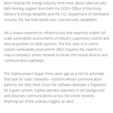
been helping the energy industry think more about cybersecurity.
With funding support from both the DOE’s Office of Electricity
Delivery & Energy Reliability and the U.S. Department of Homeland
Security, INL has built world-class cybersecurity capabilities.
INL’s unique experience, infrastructure and expertise enable full-
scale vulnerability assessments of industry supervisory control and
data acquisition (SCADA) systems. The first step of a control
system vulnerability assessment often requires INL experts to
map a company’s entire network to locate the myriad devices and
communication pathways.
The Sophia project began three years ago as a tool to automate
that task for static networks—systems whose communication
patterns are fairly fixed. Once the software develops a fingerprint
for a given system, Sophia operates passively in the background
and observes communications across the entire network.
Anything out of the ordinary triggers an alert.