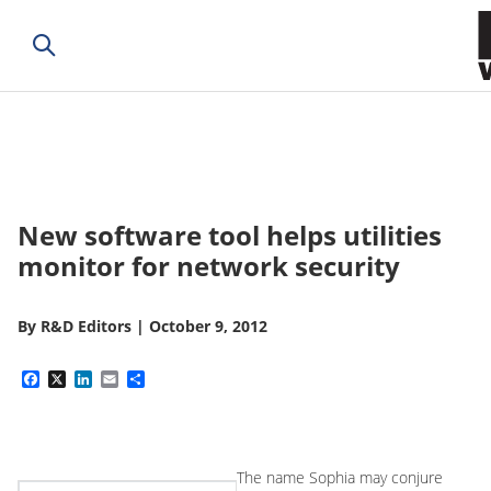
New software tool helps utilities
monitor for network security
By
R&D Editors
|
October 9, 2012
Facebook
X
LinkedIn
Email
Share
The name Sophia may conjure