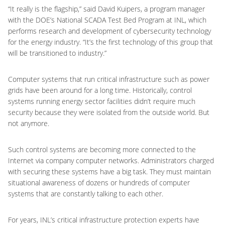
“It really is the flagship,” said David Kuipers, a program manager
with the DOE’s National SCADA Test Bed Program at INL, which
performs research and development of cybersecurity technology
for the energy industry. “It’s the first technology of this group that
will be transitioned to industry.”
Computer systems that run critical infrastructure such as power
grids have been around for a long time. Historically, control
systems running energy sector facilities didn’t require much
security because they were isolated from the outside world. But
not anymore.
Such control systems are becoming more connected to the
Internet via company computer networks. Administrators charged
with securing these systems have a big task. They must maintain
situational awareness of dozens or hundreds of computer
systems that are constantly talking to each other.
For years, INL’s critical infrastructure protection experts have