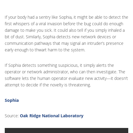
If your body had a sentry like Sophia, it might be able to detect the
first whispers of a viral invasion before the bug could do enough
damage to make you sick. It could also tell if you simply inhaled a
bit of dust. Similarly, Sophia detects new network devices or
communication pathways that may signal an intruder’s presence
early enough to thwart harm to the system.
If Sophia detects something suspicious, it simply alerts the
operator or network administrator, who can then investigate. The
software lets the human operator evaluate new activity—it doesn’t
attempt to decide if the novelty is threatening.
Sophia
Source:
Oak Ridge National Laboratory