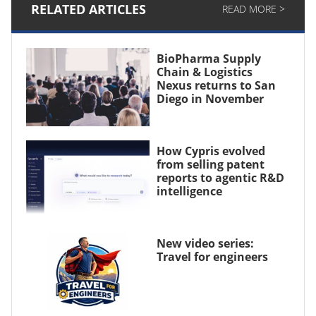
RELATED ARTICLES
READ MORE >
BioPharma Supply
Chain & Logistics
Nexus returns to San
Diego in November
How Cypris evolved
from selling patent
reports to agentic R&D
intelligence
New video series:
Travel for engineers