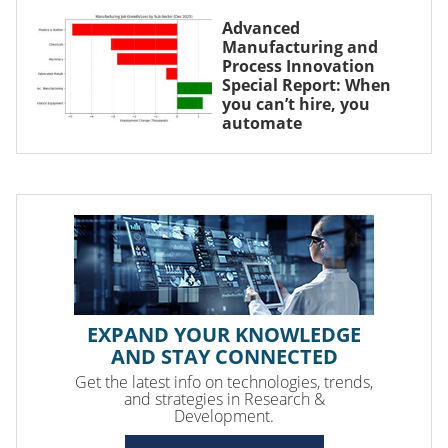
Advanced
Manufacturing and
Process Innovation
Special Report: When
you can’t hire, you
automate
EXPAND YOUR KNOWLEDGE
AND STAY CONNECTED
Get the latest info on technologies, trends,
and strategies in Research &
Development.