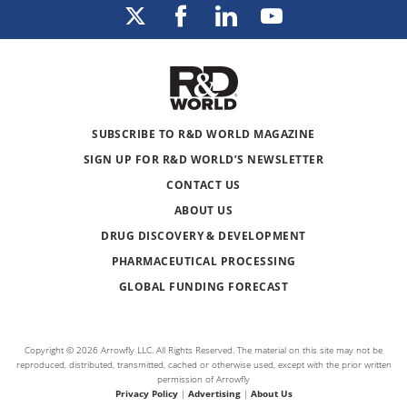
SUBSCRIBE TO R&D WORLD MAGAZINE
SIGN UP FOR R&D WORLD’S NEWSLETTER
CONTACT US
ABOUT US
DRUG DISCOVERY & DEVELOPMENT
PHARMACEUTICAL PROCESSING
GLOBAL FUNDING FORECAST
Copyright © 2026 Arrowfly LLC. All Rights Reserved. The material on this site may not be
reproduced, distributed, transmitted, cached or otherwise used, except with the prior written
permission of Arrowfly
Privacy Policy
|
Advertising
|
About Us