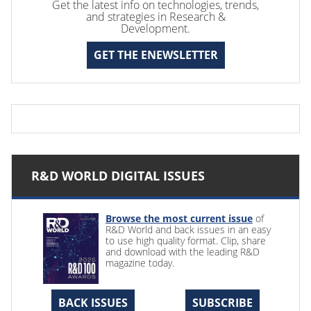
Get the latest info on technologies, trends,
and strategies in Research &
Development.
GET THE ENEWSLETTER
R&D WORLD DIGITAL ISSUES
Browse the most current issue
of
R&D World and back issues in an easy
to use high quality format. Clip, share
and download with the leading R&D
magazine today.
BACK ISSUES
SUBSCRIBE