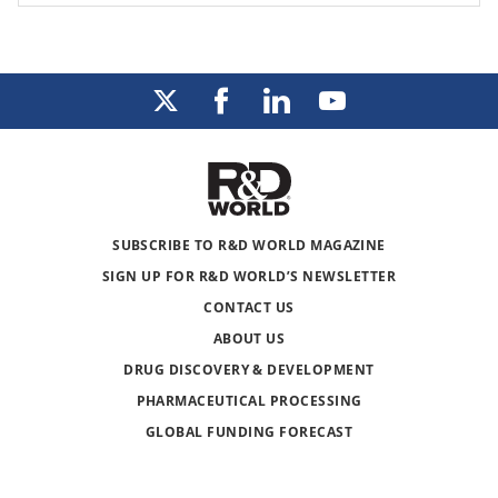
SUBSCRIBE TO R&D WORLD MAGAZINE
SIGN UP FOR R&D WORLD’S NEWSLETTER
CONTACT US
ABOUT US
DRUG DISCOVERY & DEVELOPMENT
PHARMACEUTICAL PROCESSING
GLOBAL FUNDING FORECAST