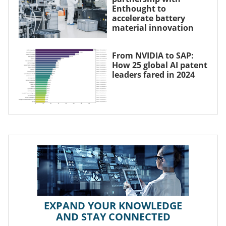
Enthought to
accelerate battery
material innovation
From NVIDIA to SAP:
How 25 global AI patent
leaders fared in 2024
EXPAND YOUR KNOWLEDGE
AND STAY CONNECTED