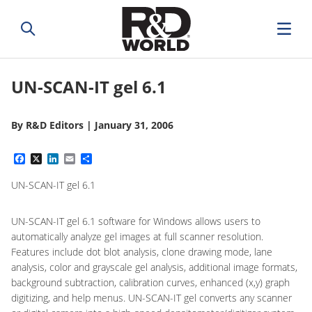
UN-SCAN-IT gel 6.1
By
R&D Editors
|
January 31, 2006
Facebook
X
LinkedIn
Email
Share
UN-SCAN-IT gel 6.1
UN-SCAN-IT gel 6.1 software for Windows allows users to
automatically analyze gel images at full scanner resolution.
Features include dot blot analysis, clone drawing mode, lane
analysis, color and grayscale gel analysis, additional image formats,
background subtraction, calibration curves, enhanced (x,y) graph
digitizing, and help menus. UN-SCAN-IT gel converts any scanner