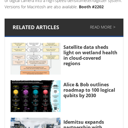
or digital camera into a high-speed densitometer/digitizer system.
Versions for Macintosh are also available.
Booth #2202
RELATED ARTICLES
READ MORE >
Satellite data sheds
light on wetland health
in cloud-covered
regions
Alice & Bob outlines
roadmap to 100 logical
qubits by 2030
Idemitsu expands
partnership with