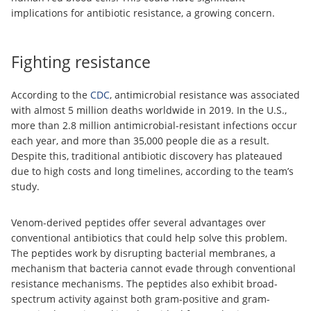
implications for antibiotic resistance, a growing concern.
Fighting resistance
According to the
CDC
, antimicrobial resistance was associated
with almost 5 million deaths worldwide in 2019. In the U.S.,
more than 2.8 million antimicrobial-resistant infections occur
each year, and more than 35,000 people die as a result.
Despite this, traditional antibiotic discovery has plateaued
due to high costs and long timelines, according to the team’s
study.
Venom-derived peptides offer several advantages over
conventional antibiotics that could help solve this problem.
The peptides work by disrupting bacterial membranes, a
mechanism that bacteria cannot evade through conventional
resistance mechanisms. The peptides also exhibit broad-
spectrum activity against both gram-positive and gram-