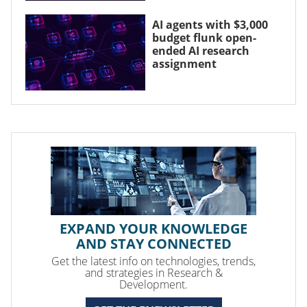
AI agents with $3,000
budget flunk open-
ended AI research
assignment
EXPAND YOUR KNOWLEDGE
AND STAY CONNECTED
Get the latest info on technologies, trends,
and strategies in Research &
Development.