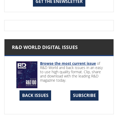
GET THE ENEWSLETTER
R&D WORLD DIGITAL ISSUES
Browse the most current issue
of
R&D World and back issues in an easy
to use high quality format. Clip, share
and download with the leading R&D
magazine today.
BACK ISSUES
SUBSCRIBE