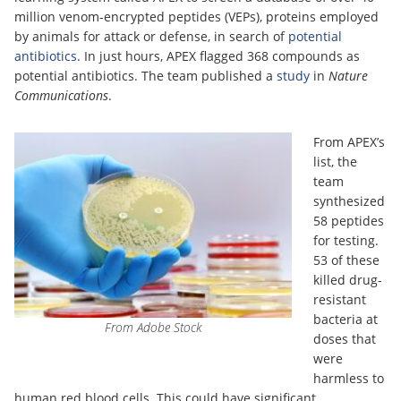
million venom-encrypted peptides (VEPs), proteins employed
by animals for attack or defense, in search of
potential
antibiotics
. In just hours, APEX flagged 368 compounds as
potential antibiotics. The team published a
study
in
Nature
Communications
.
From APEX’s
list, the
team
synthesized
58 peptides
for testing.
53 of these
killed drug-
resistant
bacteria at
From Adobe Stock
doses that
were
harmless to
human red blood cells. This could have significant