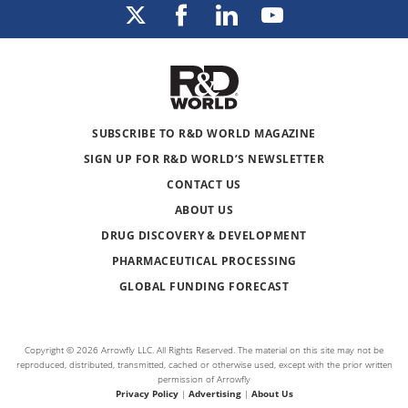
SUBSCRIBE TO R&D WORLD MAGAZINE
SIGN UP FOR R&D WORLD’S NEWSLETTER
CONTACT US
ABOUT US
DRUG DISCOVERY & DEVELOPMENT
PHARMACEUTICAL PROCESSING
GLOBAL FUNDING FORECAST
Copyright © 2026 Arrowfly LLC. All Rights Reserved. The material on this site may not be
reproduced, distributed, transmitted, cached or otherwise used, except with the prior written
permission of Arrowfly
Privacy Policy
|
Advertising
|
About Us