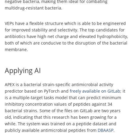
negative bacteria, making them ideal for combating
multidrug-resistant bacteria.
VEPs have a flexible structure which is able to be engineered
for improved stability and selectivity. The top candidates for
antibiotics have high net charge and elevated hydrophobicity,
both of which are conducive to the disruption of the bacterial
membrane.
Applying AI
APEX is a bacterial strain-specific antimicrobial activity
predictor based on PyTorch and
freely available on GitLab
; it
is a multiple-target tasks model that can predict minimum
inhibitory concentration values of peptides against 34
bacterial strains. Some of the files on GitLab are two years
old, indicating that this research has been growing for a
while. The system was trained on a peptide dataset and
publicly available antimicrobial peptides from
DBAASP
.