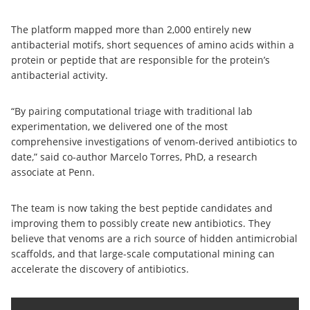
The platform mapped more than 2,000 entirely new
antibacterial motifs, short sequences of amino acids within a
protein or peptide that are responsible for the protein’s
antibacterial activity.
“By pairing computational triage with traditional lab
experimentation, we delivered one of the most
comprehensive investigations of venom-derived antibiotics to
date,” said co-author Marcelo Torres, PhD, a research
associate at Penn.
The team is now taking the best peptide candidates and
improving them to possibly create new antibiotics. They
believe that venoms are a rich source of hidden antimicrobial
scaffolds, and that large-scale computational mining can
accelerate the discovery of antibiotics.