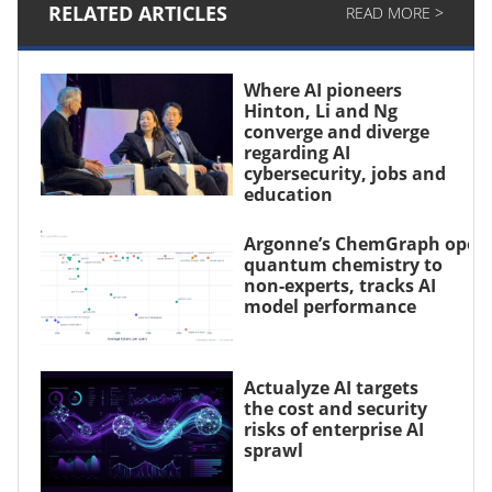
RELATED ARTICLES
READ MORE >
Where AI pioneers
Hinton, Li and Ng
converge and diverge
regarding AI
cybersecurity, jobs and
education
Argonne’s ChemGraph open
quantum chemistry to
non-experts, tracks AI
model performance
Actualyze AI targets
the cost and security
risks of enterprise AI
sprawl