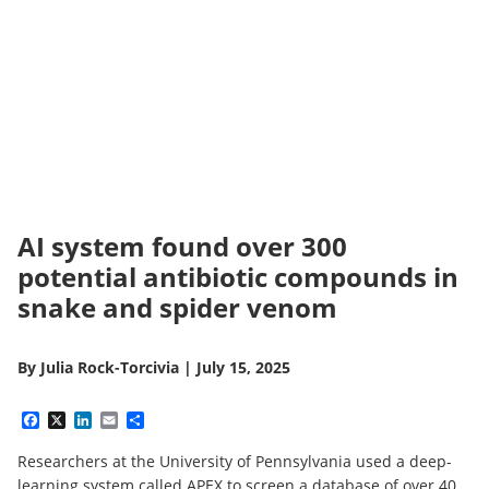
AI system found over 300
potential antibiotic compounds in
snake and spider venom
By
Julia Rock-Torcivia
|
July 15, 2025
Facebook
X
LinkedIn
Email
Share
Researchers at the University of Pennsylvania used a deep-
learning system called APEX to screen a database of over 40