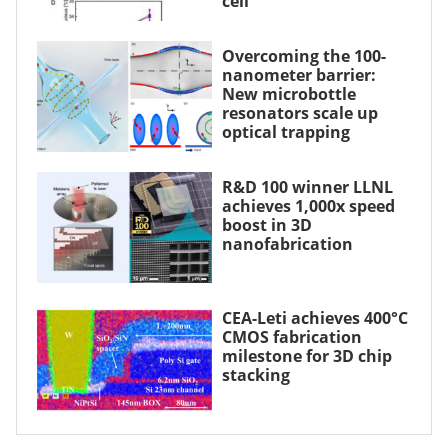
cell
Overcoming the 100-
nanometer barrier:
New microbottle
resonators scale up
optical trapping
R&D 100 winner LLNL
achieves 1,000x speed
boost in 3D
nanofabrication
CEA-Leti achieves 400°C
CMOS fabrication
milestone for 3D chip
stacking