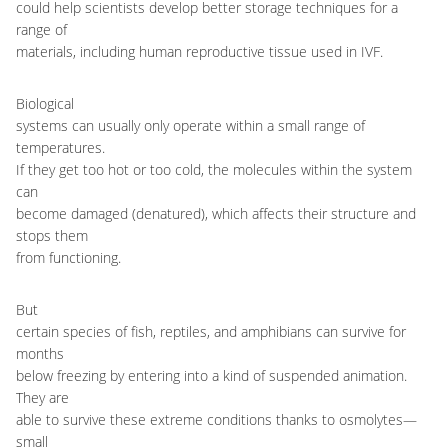
could help scientists develop better storage techniques for a
range of
materials, including human reproductive tissue used in IVF.
Biological
systems can usually only operate within a small range of
temperatures.
If they get too hot or too cold, the molecules within the system
can
become damaged (denatured), which affects their structure and
stops them
from functioning.
But
certain species of fish, reptiles, and amphibians can survive for
months
below freezing by entering into a kind of suspended animation.
They are
able to survive these extreme conditions thanks to osmolytes
—
small