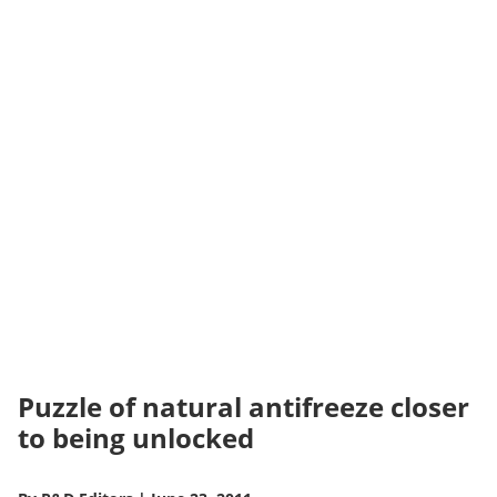
Puzzle of natural antifreeze closer
to being unlocked