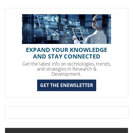
EXPAND YOUR KNOWLEDGE
AND STAY CONNECTED
Get the latest info on technologies, trends,
and strategies in Research &
Development.
GET THE ENEWSLETTER