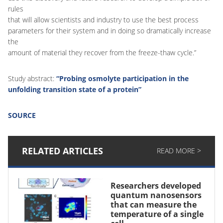
rules
that will allow scientists and industry to use the best process
parameters for their system and in doing so dramatically increase
the
amount of material they recover from the freeze-thaw cycle.”
Study abstract:
“Probing osmolyte participation in the
unfolding transition state of a protein”
SOURCE
RELATED ARTICLES
READ MORE >
Researchers developed
quantum nanosensors
that can measure the
temperature of a single