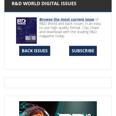
R&D WORLD DIGITAL ISSUES
Browse the most current issue
of
R&D World and back issues in an easy
to use high quality format. Clip, share
and download with the leading R&D
magazine today.
BACK ISSUES
SUBSCRIBE