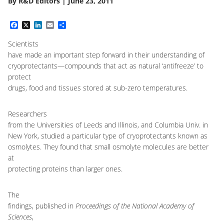
By
R&D Editors
|
June 23, 2011
Facebook
X
LinkedIn
Email
Share
Scientists
have made an important step forward in their understanding of
cryoprotectants
—
compounds that act as natural ‘antifreeze’ to
protect
drugs, food and tissues stored at sub-zero temperatures.
Researchers
from the Universities of Leeds and Illinois, and Columbia Univ. in
New York, studied a particular type of cryoprotectants known as
osmolytes. They found that small osmolyte molecules are better
at
protecting proteins than larger ones.
The
findings, published in
Proceedings of the National Academy of
Sciences
,