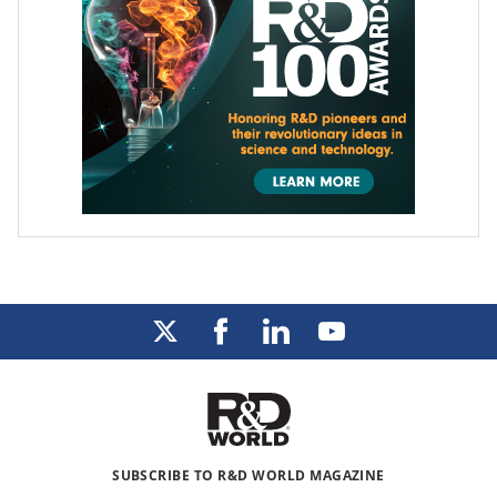
SUBSCRIBE TO R&D WORLD MAGAZINE