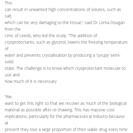
This
can result in unwanted high concentrations of solutes, such as
salt,
which can be very damaging to the tissue,” said Dr Lorna Dougan
from the
Univ. of Leeds, who led the study. “The addition of
cryoprotectants, such as glycerol, lowers the freezing temperature
of
water and prevents crystallisation by producing a ‘syrupy’ semi-
solid
state. The challenge is to know which cryoprotectant molecule to
use and
how much of it is necessary.
“We
want to get this right so that we recover as much of the biological
material as possible after re-thawing. This has massive cost
implications, particularly for the pharmaceutical industry because
at
present they lose a large proportion of their viable drug every time