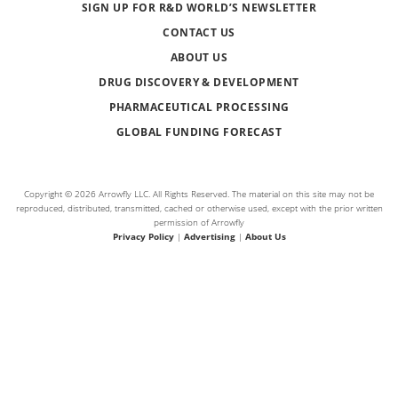
SIGN UP FOR R&D WORLD’S NEWSLETTER
CONTACT US
ABOUT US
DRUG DISCOVERY & DEVELOPMENT
PHARMACEUTICAL PROCESSING
GLOBAL FUNDING FORECAST
Copyright © 2026 Arrowfly LLC. All Rights Reserved. The material on this site may not be
reproduced, distributed, transmitted, cached or otherwise used, except with the prior written
permission of Arrowfly
Privacy Policy
|
Advertising
|
About Us