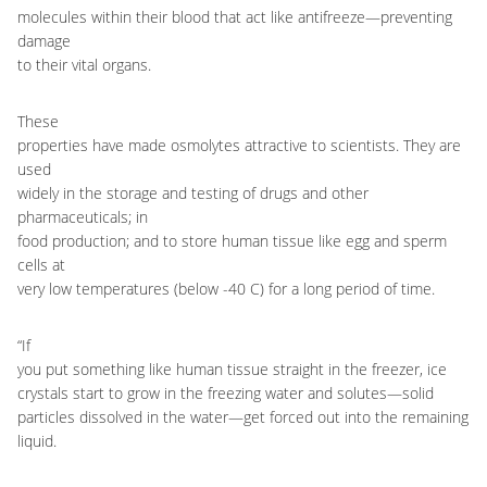
molecules within their blood that act like antifreeze
—
preventing
damage
to their vital organs.
These
properties have made osmolytes attractive to scientists. They are
used
widely in the storage and testing of drugs and other
pharmaceuticals; in
food production; and to store human tissue like egg and sperm
cells at
very low temperatures (below -40 C) for a long period of time.
“If
you put something like human tissue straight in the freezer, ice
crystals start to grow in the freezing water and solutes
—
solid
particles dissolved in the water
—
get forced out into the remaining
liquid.