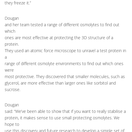
they freeze it.”
Dougan
and her team tested a range of different osmolytes to find out
which
ones are most effective at protecting the 3D structure of a
protein.
They used an atomic force microscope to unravel a test protein in
a
range of different osmolyte environments to find out which ones
were
most protective. They discovered that smaller molecules, such as
glycerol, are more effective than larger ones like sorbitol and
sucrose.
Dougan
said: “We’ve been able to show that if you want to really stabilise a
protein, it makes sense to use small protecting osmolytes. We
hope to
use this discovery and future research to develop a simple set of