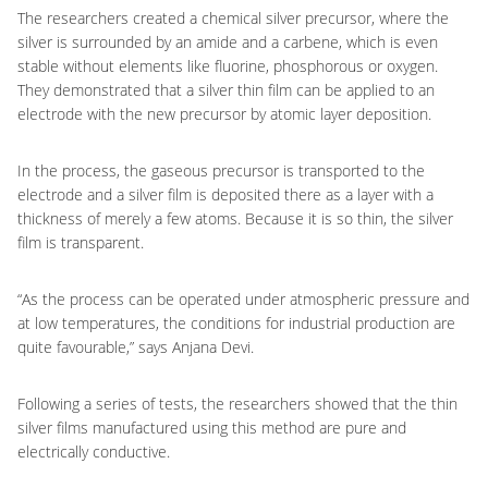
The researchers created a chemical silver precursor, where the
silver is surrounded by an amide and a carbene, which is even
stable without elements like fluorine, phosphorous or oxygen.
They demonstrated that a silver thin film can be applied to an
electrode with the new precursor by atomic layer deposition.
In the process, the gaseous precursor is transported to the
electrode and a silver film is deposited there as a layer with a
thickness of merely a few atoms. Because it is so thin, the silver
film is transparent.
“As the process can be operated under atmospheric pressure and
at low temperatures, the conditions for industrial production are
quite favourable,” says Anjana Devi.
Following a series of tests, the researchers showed that the thin
silver films manufactured using this method are pure and
electrically conductive.