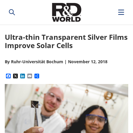
Ultra-thin Transparent Silver Films
Improve Solar Cells
By
Ruhr-Universität Bochum
|
November 12, 2018
Facebook
X
LinkedIn
Email
Share