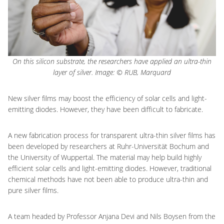
On this silicon substrate, the researchers have applied an ultra-thin
layer of silver. Image: © RUB, Marquard
New silver films may boost the efficiency of solar cells and light-
emitting diodes. However, they have been difficult to fabricate.
A new fabrication process for transparent ultra-thin silver films has
been developed by researchers at Ruhr-Universität Bochum and
the University of Wuppertal. The material may help build highly
efficient solar cells and light-emitting diodes. However, traditional
chemical methods have not been able to produce ultra-thin and
pure silver films.
A team headed by Professor Anjana Devi and Nils Boysen from the