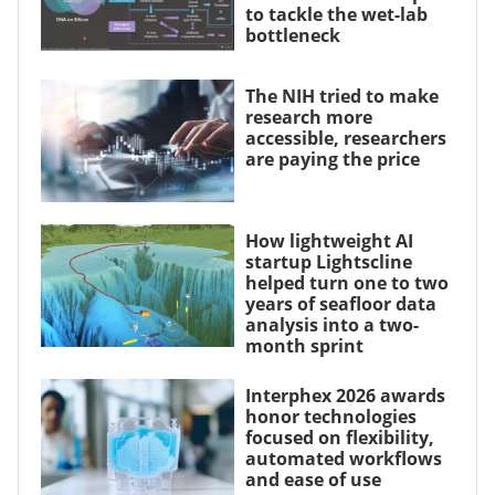
to tackle the wet-lab
bottleneck
The NIH tried to make
research more
accessible, researchers
are paying the price
How lightweight AI
startup Lightscline
helped turn one to two
years of seafloor data
analysis into a two-
month sprint
Interphex 2026 awards
honor technologies
focused on flexibility,
automated workflows
and ease of use