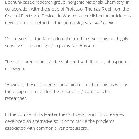
Bochum-based research group Inorganic Materials Chemistry, in
collaboration with the group of Professor Thomas Riedl from the
Chair of Electronic Devices in Wuppertal, published an article on a
new synthesis method in the journal
Angewandte Chemie
.
“Precursors for the fabrication of ultra-thin silver films are highly
sensitive to air and light,” explains Nils Boysen.
The silver precursors can be stabilized with fluorine, phosphorus
or oxygen.
“However, these elements contaminate the thin films as well as
the equipment used for the production,” continues the
researcher.
In the course of his Master thesis, Boysen and his colleagues
developed an alternative solution to tackle the problems
associated with common silver precursors.