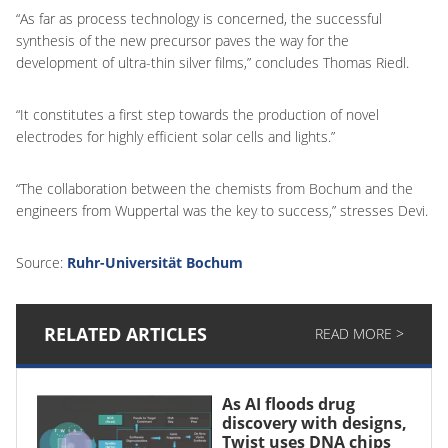
“As far as process technology is concerned, the successful
synthesis of the new precursor paves the way for the
development of ultra-thin silver films,” concludes Thomas Riedl.
“It constitutes a first step towards the production of novel
electrodes for highly efficient solar cells and lights.”
“The collaboration between the chemists from Bochum and the
engineers from Wuppertal was the key to success,” stresses Devi.
Source:
Ruhr-Universität Bochum
RELATED ARTICLES
READ MORE >
As AI floods drug
discovery with designs,
Twist uses DNA chips