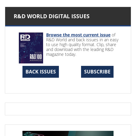
R&D WORLD DIGITAL ISSUES
Browse the most current issue
of
R&D World and back issues in an easy
to use high quality format. Clip, share
and download with the leading R&D
magazine today.
BACK ISSUES
SUBSCRIBE