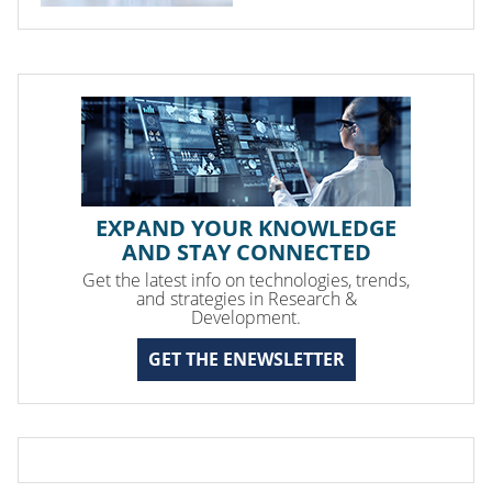
EXPAND YOUR KNOWLEDGE
AND STAY CONNECTED
Get the latest info on technologies, trends,
and strategies in Research &
Development.
GET THE ENEWSLETTER