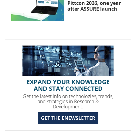
Pittcon 2026, one year
after ASSURE launch
EXPAND YOUR KNOWLEDGE
AND STAY CONNECTED
Get the latest info on technologies, trends,
and strategies in Research &
Development.
GET THE ENEWSLETTER