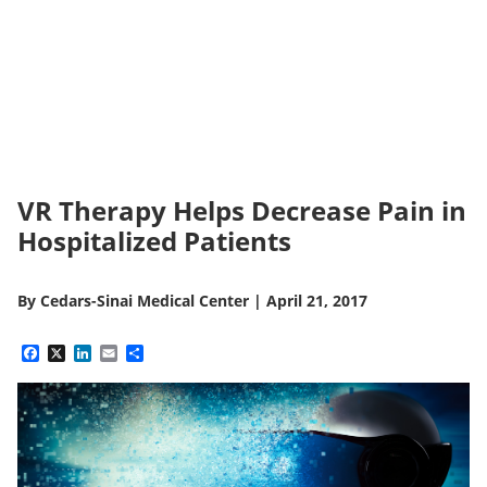
VR Therapy Helps Decrease Pain in
Hospitalized Patients
By
Cedars-Sinai Medical Center
|
April 21, 2017
Facebook
X
LinkedIn
Email
Share