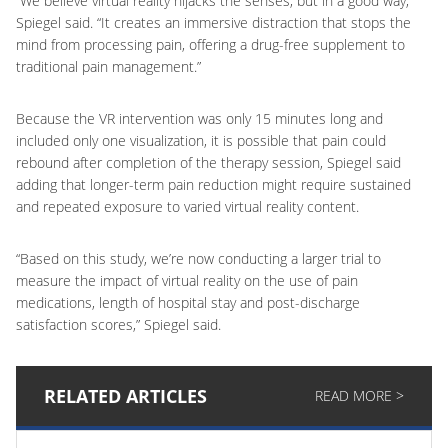
“We believe virtual reality hijacks the senses, but in a good way,”
Spiegel said. “It creates an immersive distraction that stops the
mind from processing pain, offering a drug-free supplement to
traditional pain management.”
Because the VR intervention was only 15 minutes long and
included only one visualization, it is possible that pain could
rebound after completion of the therapy session, Spiegel said
adding that longer-term pain reduction might require sustained
and repeated exposure to varied virtual reality content.
“Based on this study, we’re now conducting a larger trial to
measure the impact of virtual reality on the use of pain
medications, length of hospital stay and post-discharge
satisfaction scores,” Spiegel said.
RELATED ARTICLES
READ MORE >