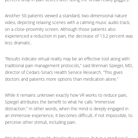
Another 50 patients viewed a standard, two-dimensional nature
video, depicting relaxing scenes with a calming music audio track,
on a close-proximity screen. Although those patients also
experienced a reduction in pain, the decrease of 13.2 percent was
less dramatic.
“Results indicate virtual reality may be an effective tool along with
traditional pain management protocols,” said Brennan Spiegel, MD,
director of Cedars-Sinai’s Health Service Research. “This gives
doctors and patients more options than medication alone.”
While it remains unknown exactly how VR works to reduce pain,
Spiegel attributes the benefit to what he calls “immersive
distraction.” In other words, when the mind is deeply engaged in
an immersive experience, it becomes difficult, if not impossible, to
perceive other stimuli, including pain.