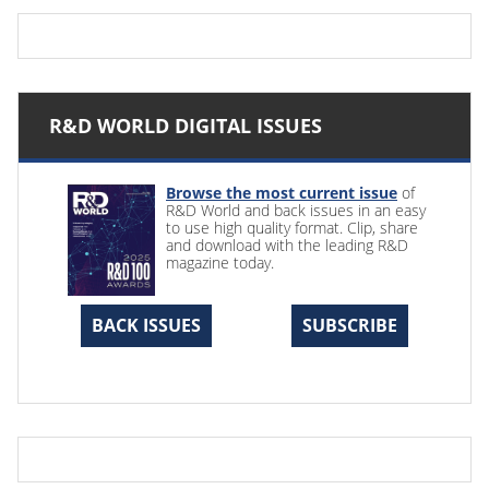
R&D WORLD DIGITAL ISSUES
Browse the most current issue
of
R&D World and back issues in an easy
to use high quality format. Clip, share
and download with the leading R&D
magazine today.
BACK ISSUES
SUBSCRIBE