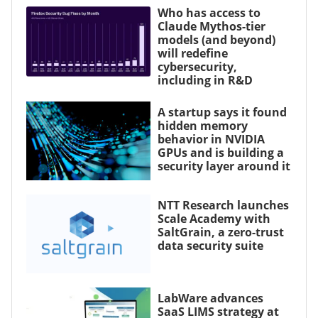
Who has access to
Claude Mythos-tier
models (and beyond)
will redefine
cybersecurity,
including in R&D
A startup says it found
hidden memory
behavior in NVIDIA
GPUs and is building a
security layer around it
NTT Research launches
Scale Academy with
SaltGrain, a zero-trust
data security suite
LabWare advances
SaaS LIMS strategy at