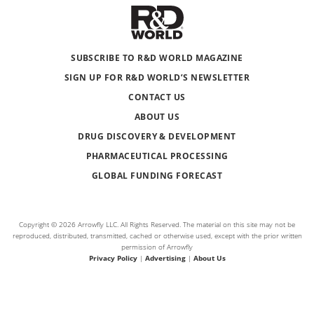
SUBSCRIBE TO R&D WORLD MAGAZINE
SIGN UP FOR R&D WORLD’S NEWSLETTER
CONTACT US
ABOUT US
DRUG DISCOVERY & DEVELOPMENT
PHARMACEUTICAL PROCESSING
GLOBAL FUNDING FORECAST
Copyright © 2026 Arrowfly LLC. All Rights Reserved. The material on this site may not be
reproduced, distributed, transmitted, cached or otherwise used, except with the prior written
permission of Arrowfly
Privacy Policy
|
Advertising
|
About Us