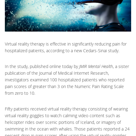
Virtual reality therapy is effective in significantly reducing pain for
hospitalized patients, according to a new Cedars-Sinai study.
In the study, published online today by
JMIR Mental Health
, a sister
publication of the Journal of Medical Internet Research,
investigators examined 100 hospitalized patients who reported
pain scores of greater than 3 on the Numeric Pain Rating Scale
from zero to 10.
Fifty patients received virtual reality therapy consisting of wearing
virtual reality goggles to watch calming video content such as
helicopter rides over scenic portions of Iceland, or imagery of
swimming in the ocean with whales. Those patients reported a 24
percent drop in pain scores after using the virtual reality goggles.