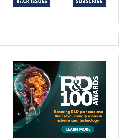
BACK ISSUES
SUBSCRIBE