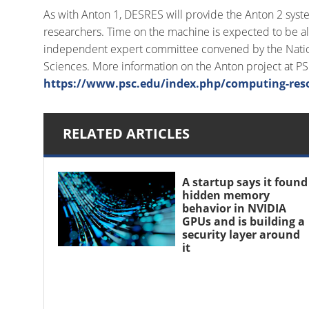
As with Anton 1, DESRES will provide the Anton 2 syst
researchers. Time on the machine is expected to be al
independent expert committee convened by the Nation
Sciences. More information on the Anton project at P
https://www.psc.edu/index.php/computing-res
RELATED ARTICLES
A startup says it found
hidden memory
behavior in NVIDIA
GPUs and is building a
security layer around
it