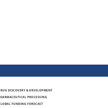
DRUG DISCOVERY & DEVELOPMENT
PHARMACEUTICAL PROCESSING
GLOBAL FUNDING FORECAST