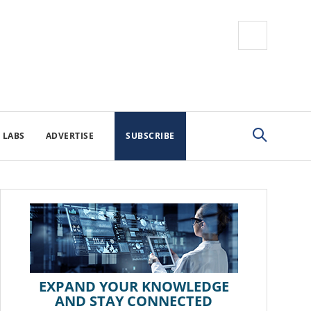
 LABS
ADVERTISE
SUBSCRIBE
EXPAND YOUR KNOWLEDGE
AND STAY CONNECTED