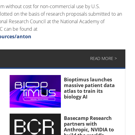
em without cost for non-commercial use by U.S.
lotted on the basis of research proposals submitted to an
al Research Council at the National Academy of
SC can be found at
ources/anton
READ MORE >
Bioptimus launches
massive patient data
atlas to train its
biology AI
Basecamp Research
partners with
Anthropic, NVIDIA to