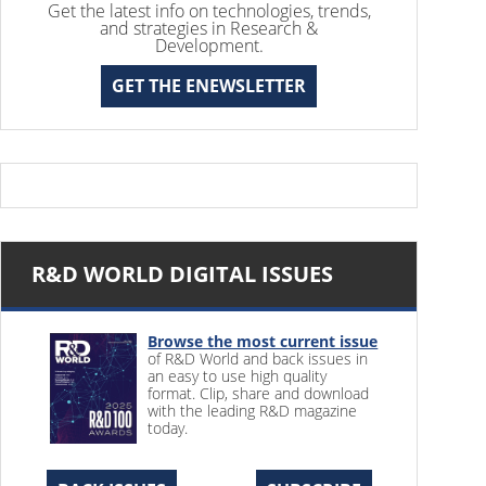
Get the latest info on technologies, trends,
and strategies in Research &
Development.
GET THE ENEWSLETTER
R&D WORLD DIGITAL ISSUES
Browse the most current issue
of R&D World and back issues in
an easy to use high quality
format. Clip, share and download
with the leading R&D magazine
today.