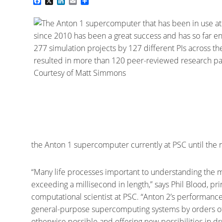
Facebook
X
LinkedIn
Email
Share
the Anton 1 supercomputer currently at PSC until the 
“Many life processes important to understanding the mo
exceeding a millisecond in length,” says Phil Blood, pri
computational scientist at PSC. “Anton 2’s performance
general-purpose supercomputing systems by orders of 
otherwise possible and offering new possibilities in 