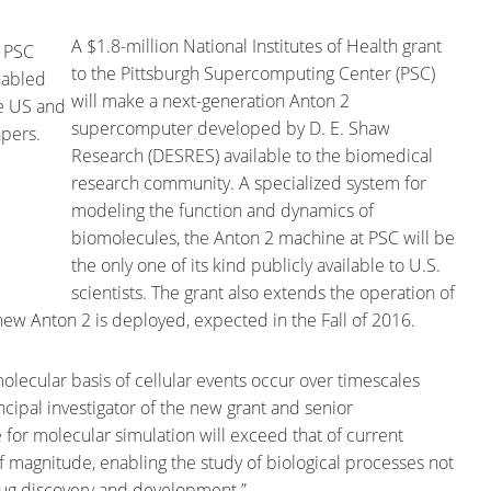
A $1.8-million National Institutes of Health grant
to the Pittsburgh Supercomputing Center (PSC)
will make a next-generation Anton 2
supercomputer developed by D. E. Shaw
Research (DESRES) available to the biomedical
research community. A specialized system for
modeling the function and dynamics of
biomolecules, the Anton 2 machine at PSC will be
the only one of its kind publicly available to U.S.
scientists. The grant also extends the operation of
new Anton 2 is deployed, expected in the Fall of 2016.
lecular basis of cellular events occur over timescales
ncipal investigator of the new grant and senior
 for molecular simulation will exceed that of current
magnitude, enabling the study of biological processes not
drug discovery and development.”