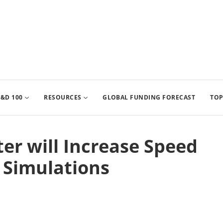
&D 100
RESOURCES
GLOBAL FUNDING FORECAST
TOP
r will Increase Speed
 Simulations