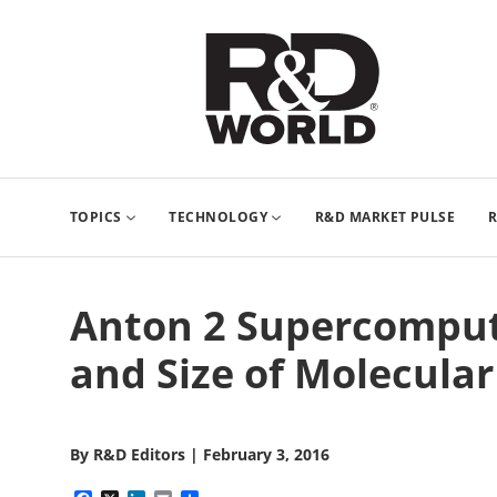
TOPICS
TECHNOLOGY
R&D MARKET PULSE
R
Anton 2 Supercompute
and Size of Molecular
By
R&D Editors
|
February 3, 2016