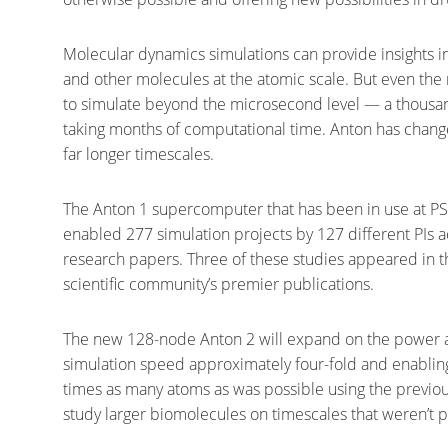
Molecular dynamics simulations can provide insights in
and other molecules at the atomic scale. But even t
to simulate beyond the microsecond level — a thousan
taking months of computational time. Anton has changed
far longer timescales.
The Anton 1 supercomputer that has been in use at PS
enabled 277 simulation projects by 127 different PIs
research papers. Three of these studies appeared in th
scientific community’s premier publications.
The new 128-node Anton 2 will expand on the power and
simulation speed approximately four-fold and enabling
times as many atoms as was possible using the previous
study larger biomolecules on timescales that weren’t 