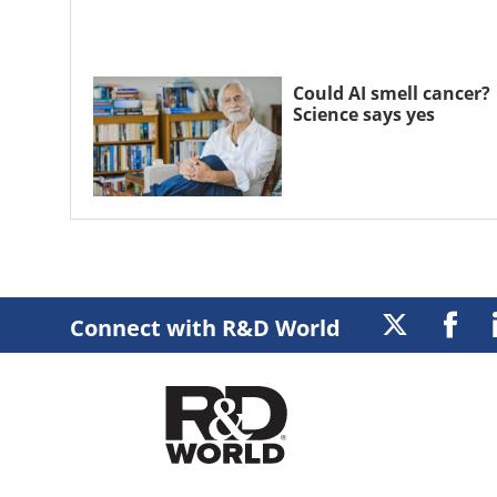
Could AI smell cancer?
Science says yes
Connect with R&D World