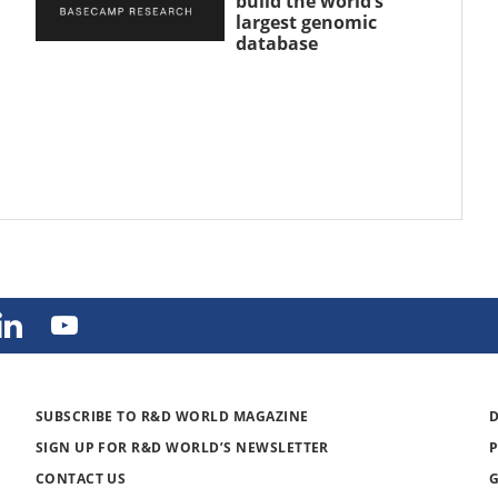
build the world’s
largest genomic
database
SUBSCRIBE TO R&D WORLD MAGAZINE
SIGN UP FOR R&D WORLD’S NEWSLETTER
CONTACT US