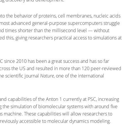
to the behavior of proteins, cell membranes, nucleic acids
he most advanced general-purpose supercomputers struggle
d times shorter than the millisecond level — without
 this, giving researchers practical access to simulations at
C since 2010 has been a great success and has so far
 across the US and resulted in more than 120 peer-reviewed
e scientific journal
Nature
, one of the international
 capabilities of the Anton 1 currently at PSC, increasing
 the simulation of biomolecular systems with around five
 machine. These capabilities will allow researchers to
previously accessible to molecular dynamics modeling.