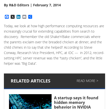
By
R&D Editors
|
February 7, 2014
Facebook
X
LinkedIn
Email
Share
Today, we look at how high performance computing resources are
increasingly crucial for extending capabilities from search to
discovery. Remember the old Shake’n’Bake commercials where
the parents exclaim over the breaded chicken at dinner, and the
child chimes in to say that she helped? According to Steve
Conway, Research Vice President, HPC, at IDC — in 2012, record-
setting HPC server revenue was the “tasty chicken”, and the little
helper was “Big Data”.
RELATED ARTICLES
READ MORE >
A startup says it found
hidden memory
behavior in NVIDIA