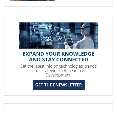
EXPAND YOUR KNOWLEDGE
AND STAY CONNECTED
Get the latest info on technologies, trends,
and strategies in Research &
Development.
GET THE ENEWSLETTER