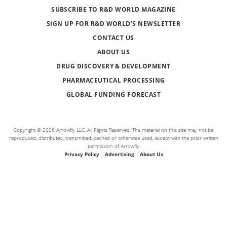
SUBSCRIBE TO R&D WORLD MAGAZINE
SIGN UP FOR R&D WORLD’S NEWSLETTER
CONTACT US
ABOUT US
DRUG DISCOVERY & DEVELOPMENT
PHARMACEUTICAL PROCESSING
GLOBAL FUNDING FORECAST
Copyright © 2026 Arrowfly LLC. All Rights Reserved. The material on this site may not be
reproduced, distributed, transmitted, cached or otherwise used, except with the prior written
permission of Arrowfly
Privacy Policy
|
Advertising
|
About Us