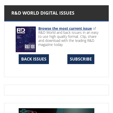
R&D WORLD DIGITAL ISSUES
Browse the most current issue
of
R&D World and back issues in an easy
to use high quality format. Clip, share
and download with the leading R&D
magazine today.
BACK ISSUES
SUBSCRIBE