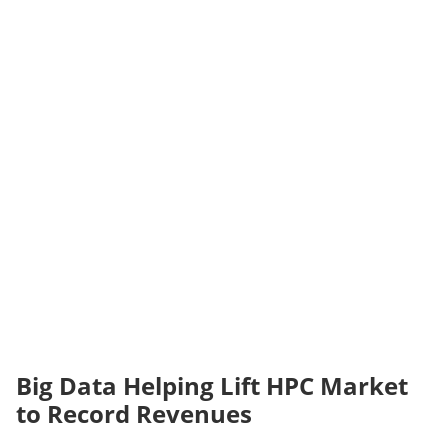
Big Data Helping Lift HPC Market
to Record Revenues