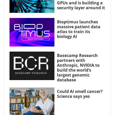
GPUs and is building a
security layer around it
Bioptimus launches
massive patient data
atlas to train its
biology AI
Basecamp Research
partners with
Anthropic, NVIDIA to
build the world’s
largest genomic
database
Could AI smell cancer?
Science says yes