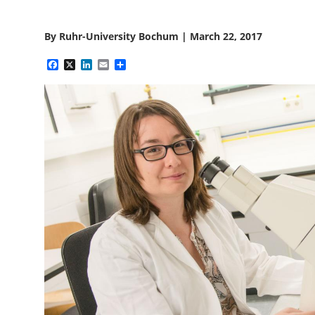
By
Ruhr-University Bochum
|
March 22, 2017
Facebook
X
LinkedIn
Email
Share