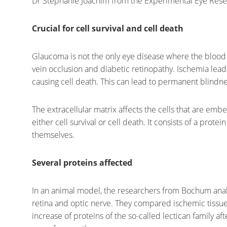
Dr Stephanie Joachim from the Experimental Eye Resear
Crucial for cell survival and cell death
Glaucoma is not the only eye disease where the blood su
vein occlusion and diabetic retinopathy. Ischemia leads
causing cell death. This can lead to permanent blindnes
The extracellular matrix affects the cells that are emb
either cell survival or cell death. It consists of a prot
themselves.
Several proteins affected
In an animal model, the researchers from Bochum analy
retina and optic nerve. They compared ischemic tissue t
increase of proteins of the so-called lectican family af