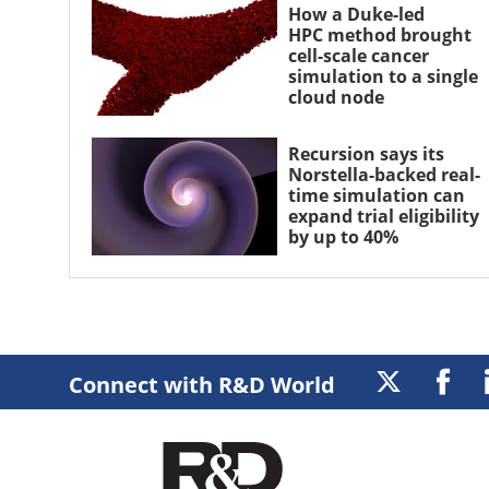
How a Duke-led
HPC method brought
cell-scale cancer
simulation to a single
cloud node
Recursion says its
Norstella-backed real-
time simulation can
expand trial eligibility
by up to 40%
Connect with R&D World