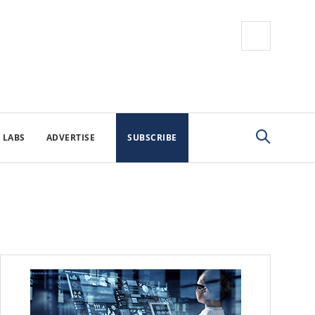
 LABS
ADVERTISE
SUBSCRIBE