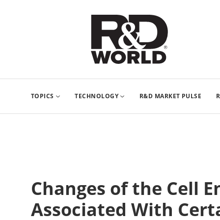
TOPICS
TECHNOLOGY
R&D MARKET PULSE
R
Changes of the Cell 
Associated With Cert