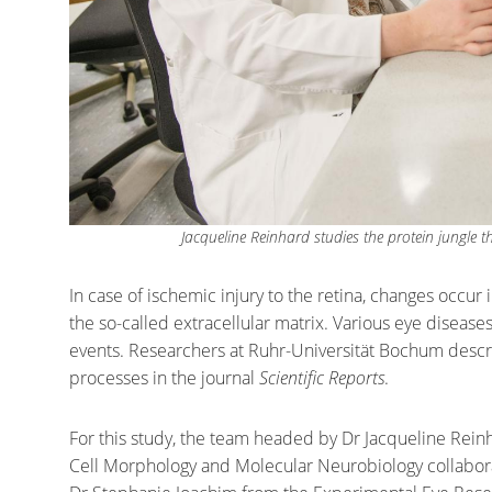
Jacqueline Reinhard studies the protein jungle 
In case of ischemic injury to the retina, changes occur i
the so-called extracellular matrix. Various eye diseas
events. Researchers at Ruhr-Universität Bochum descri
processes in the journal
Scientific Reports
.
For this study, the team headed by Dr Jacqueline Rei
Cell Morphology and Molecular Neurobiology collabora