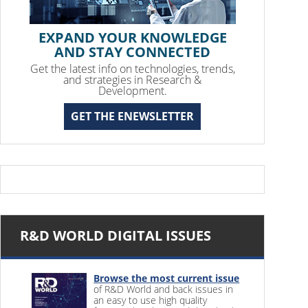
EXPAND YOUR KNOWLEDGE
AND STAY CONNECTED
Get the latest info on technologies, trends,
and strategies in Research &
Development.
GET THE ENEWSLETTER
R&D WORLD DIGITAL ISSUES
Browse the most current issue
of R&D World and back issues in
an easy to use high quality