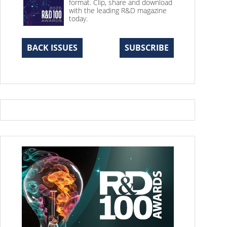
format. Clip, share and download
with the leading R&D magazine
today.
BACK ISSUES
SUBSCRIBE