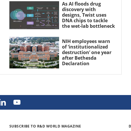
As AI floods drug
discovery with
designs, Twist uses
DNA chips to tackle
the wet-lab bottleneck
NIH employees warn
of ‘institutionalized
destruction’ one year
after Bethesda
Declaration
SUBSCRIBE TO R&D WORLD MAGAZINE