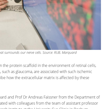
that surrounds our nerve cells. Source: RUB, Marquard
n the protein scaffold in the environment of retinal cells,
es, such as glaucoma, are associated with such ischemic
be how the extracellular matrix is affected by these
nhard and Prof Dr Andreas Faissner from the Department of
ted with colleagues from the team of assistant professor