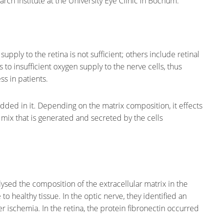
ch Institute at the University Eye Clinic in Bochum.
pply to the retina is not sufficient; others include retinal
 to insufficient oxygen supply to the nerve cells, thus
s in patients.
edded in it. Depending on the matrix composition, it effects
ein mix that is generated and secreted by the cells
sed the composition of the extracellular matrix in the
o healthy tissue. In the optic nerve, they identified an
ter ischemia. In the retina, the protein fibronectin occurred