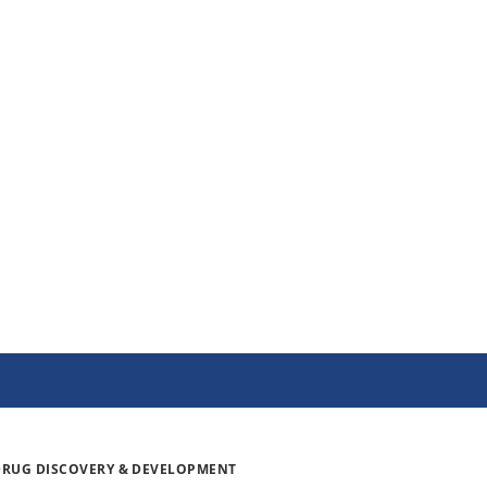
DRUG DISCOVERY & DEVELOPMENT