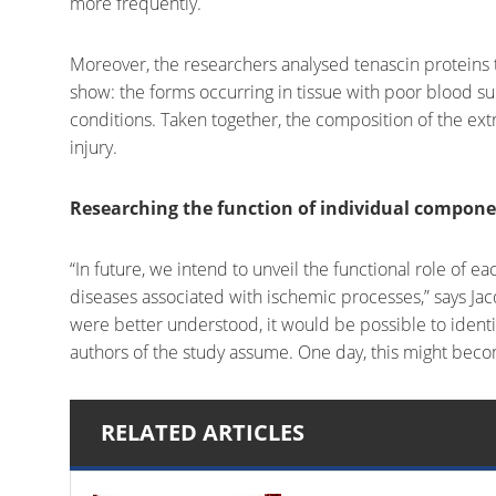
more frequently.
Moreover, the researchers analysed tenascin proteins th
show: the forms occurring in tissue with poor blood s
conditions. Taken together, the composition of the ext
injury.
Researching the function of individual compon
“In future, we intend to unveil the functional role of 
diseases associated with ischemic processes,” says Jacq
were better understood, it would be possible to iden
authors of the study assume. One day, this might becom
RELATED ARTICLES