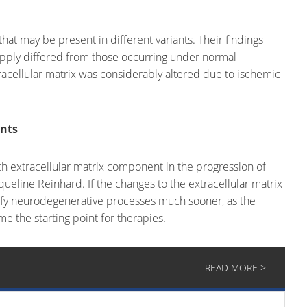
at may be present in different variants. Their findings
upply differed from those occurring under normal
racellular matrix was considerably altered due to ischemic
ents
each extracellular matrix component in the progression of
ueline Reinhard. If the changes to the extracellular matrix
tify neurodegenerative processes much sooner, as the
e the starting point for therapies.
READ MORE >