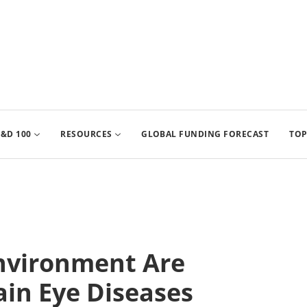
&D 100
RESOURCES
GLOBAL FUNDING FORECAST
TOP
Environment Are
ain Eye Diseases