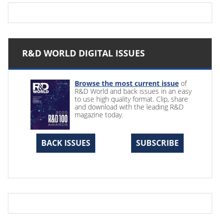
R&D WORLD DIGITAL ISSUES
Browse the most current issue
of
R&D World and back issues in an easy
to use high quality format. Clip, share
and download with the leading R&D
magazine today.
BACK ISSUES
SUBSCRIBE