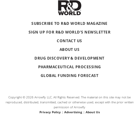
SUBSCRIBE TO R&D WORLD MAGAZINE
SIGN UP FOR R&D WORLD’S NEWSLETTER
CONTACT US
ABOUT US
DRUG DISCOVERY & DEVELOPMENT
PHARMACEUTICAL PROCESSING
GLOBAL FUNDING FORECAST
Copyright © 2026 Arrowfly LLC. All Rights Reserved. The material on this site may not be
reproduced, distributed, transmitted, cached or otherwise used, except with the prior written
permission of Arrowfly
Privacy Policy
|
Advertising
|
About Us