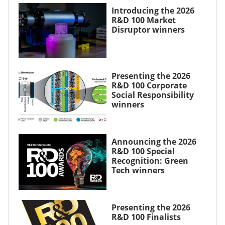
Introducing the 2026
R&D 100 Market
Disruptor winners
Presenting the 2026
R&D 100 Corporate
Social Responsibility
winners
Announcing the 2026
R&D 100 Special
Recognition: Green
Tech winners
Presenting the 2026
R&D 100 Finalists