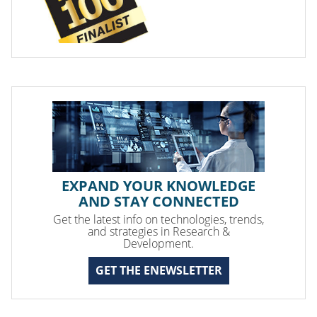
EXPAND YOUR KNOWLEDGE
AND STAY CONNECTED
Get the latest info on technologies, trends,
and strategies in Research &
Development.
GET THE ENEWSLETTER