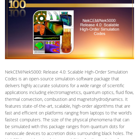
NekCEM/Nek5000: Release 4.0: Scalable High-Order Simulation
Codes is an open-source simulation-software package that
delivers highly accurate solutions for a wide range of scientific
applications including electromagnetics, quantum optics, fluid flow,
thermal convection, combustion and magnetohydrodynamics. It
features state-of-the-art, scalable, high-order algorithms that are
fast and efficient on platforms ranging from laptops to the world’s
fastest computers. The size of the physical phenomena that can
be simulated with this package ranges from quantum dots for
nanoscale devices to accretion disks surrounding black holes. The