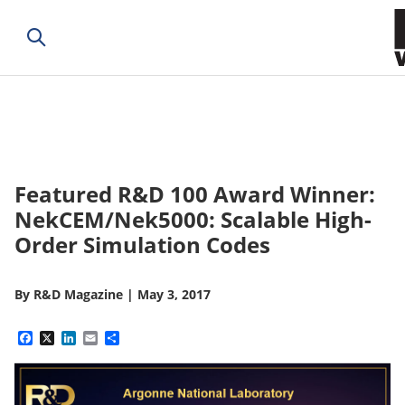
Featured R&D 100 Award Winner:
NekCEM/Nek5000: Scalable High-
Order Simulation Codes
By
R&D Magazine
|
May 3, 2017
Facebook
X
LinkedIn
Email
Share