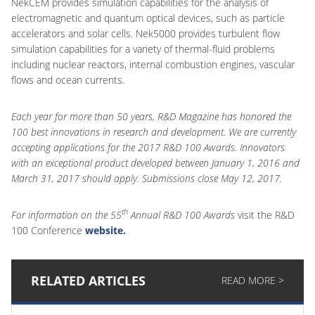
NekCEM provides simulation capabilities for the analysis of
electromagnetic and quantum optical devices, such as particle
accelerators and solar cells. Nek5000 provides turbulent flow
simulation capabilities for a variety of thermal-fluid problems
including nuclear reactors, internal combustion engines, vascular
flows and ocean currents.
Each year for more than 50 years, R&D Magazine has honored the
100 best innovations in research and development. We are currently
accepting applications for the 2017 R&D 100 Awards. Innovators
with an exceptional product developed between January 1, 2016 and
March 31, 2017 should apply. Submissions close May 12, 2017.
th
For information on the 55
Annual R&D 100 Awards
visit the R&D
100 Conference
website.
RELATED ARTICLES
READ MORE >