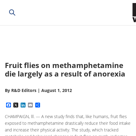
Fruit flies on methamphetamine
die largely as a result of anorexia
By
R&D Editors
|
August 1, 2012
Facebook
X
LinkedIn
Email
Share
CHAMPAIGN, lll. — A new study finds that, like humans, fruit flies
exposed to methamphetamine drastically reduce their food intake
and increase their physical activity. The study, which tracked