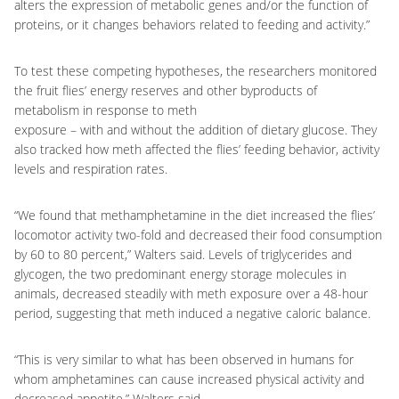
alters the expression of metabolic genes and/or the function of
proteins, or it changes behaviors related to feeding and activity.”
To test these competing hypotheses, the researchers monitored
the fruit flies’ energy reserves and other byproducts of
metabolism in response to meth
exposure – with and without the addition of dietary glucose. They
also tracked how meth affected the flies’ feeding behavior, activity
levels and respiration rates.
“We found that methamphetamine in the diet increased the flies’
locomotor activity two-fold and decreased their food consumption
by 60 to 80 percent,” Walters said. Levels of triglycerides and
glycogen, the two predominant energy storage molecules in
animals, decreased steadily with meth exposure over a 48-hour
period, suggesting that meth induced a negative caloric balance.
“This is very similar to what has been observed in humans for
whom amphetamines can cause increased physical activity and
decreased appetite,” Walters said.