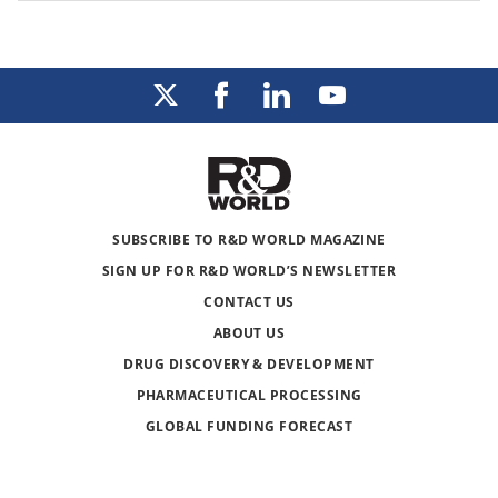
SUBSCRIBE TO R&D WORLD MAGAZINE
SIGN UP FOR R&D WORLD’S NEWSLETTER
CONTACT US
ABOUT US
DRUG DISCOVERY & DEVELOPMENT
PHARMACEUTICAL PROCESSING
GLOBAL FUNDING FORECAST