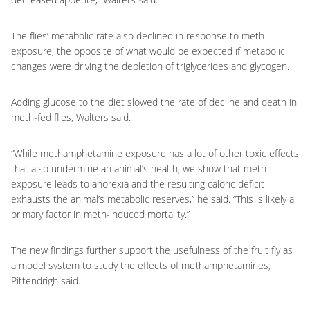
The flies’ metabolic rate also declined in response to meth
exposure, the opposite of what would be expected if metabolic
changes were driving the depletion of triglycerides and glycogen.
Adding glucose to the diet slowed the rate of decline and death in
meth-fed flies, Walters said.
“While methamphetamine exposure has a lot of other toxic effects
that also undermine an animal’s health, we show that meth
exposure leads to anorexia and the resulting caloric deficit
exhausts the animal’s metabolic reserves,” he said. “This is likely a
primary factor in meth-induced mortality.”
The new findings further support the usefulness of the fruit fly as
a model system to study the effects of methamphetamines,
Pittendrigh said.