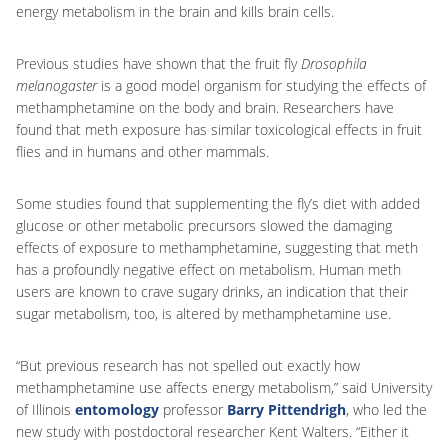
energy metabolism in the brain and kills brain cells.
Previous studies have shown that the fruit fly
Drosophila
melanogaster
is a good model organism for studying the effects of
methamphetamine on the body and brain. Researchers have
found that meth exposure has similar toxicological effects in fruit
flies and in humans and other mammals.
Some studies found that supplementing the fly’s diet with added
glucose or other metabolic precursors slowed the damaging
effects of exposure to methamphetamine, suggesting that meth
has a profoundly negative effect on metabolism. Human meth
users are known to crave sugary drinks, an indication that their
sugar metabolism, too, is altered by methamphetamine use.
“But previous research has not spelled out exactly how
methamphetamine use affects energy metabolism,” said University
of Illinois
entomology
professor
Barry Pittendrigh
, who led the
new study with postdoctoral researcher Kent Walters. “Either it