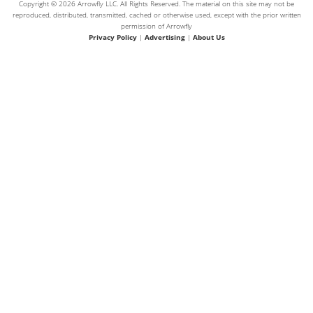
Copyright © 2026 Arrowfly LLC. All Rights Reserved. The material on this site may not be
reproduced, distributed, transmitted, cached or otherwise used, except with the prior written
permission of Arrowfly
Privacy Policy
|
Advertising
|
About Us