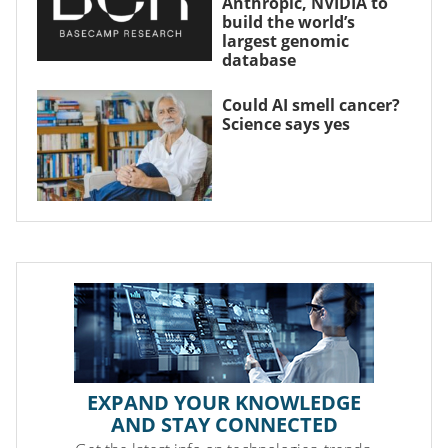
Anthropic, NVIDIA to
build the world’s
largest genomic
database
Could AI smell cancer?
Science says yes
EXPAND YOUR KNOWLEDGE
AND STAY CONNECTED