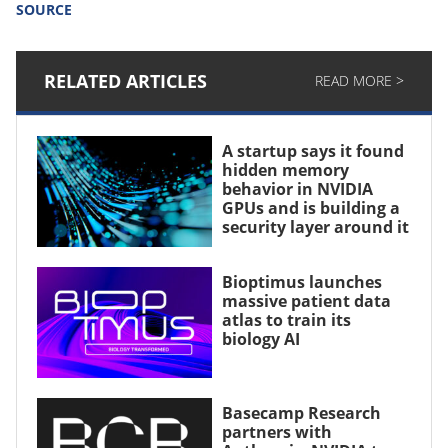
SOURCE
RELATED ARTICLES
READ MORE >
A startup says it found
hidden memory
behavior in NVIDIA
GPUs and is building a
security layer around it
Bioptimus launches
massive patient data
atlas to train its
biology AI
Basecamp Research
partners with