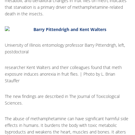
metabolic and behavioral changes in fruit flies on meth, indicates
that starvation is a primary driver of methamphetamine-related
death in the insects.
University of Illinois entomology professor Barry Pittendrigh, left,
postdoctoral
researcher Kent Walters and their colleagues found that meth
exposure induces anorexia in fruit flies. | Photo by L. Brian
Stauffer
The new findings are described in The Journal of Toxicological
Sciences.
The abuse of methamphetamine can have significant harmful side
effects in humans. It burdens the body with toxic metabolic
byproducts and weakens the heart, muscles and bones. It alters