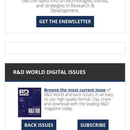
Get the latest info on technologies, trends,
and strategies in Research &
Development.
GET THE ENEWSLETTER
R&D WORLD DIGITAL ISSUES
Browse the most current issue
of
R&D World and back issues in an easy
to use high quality format. Clip, share
and download with the leading R&D
magazine today.
BACK ISSUES
SUBSCRIBE