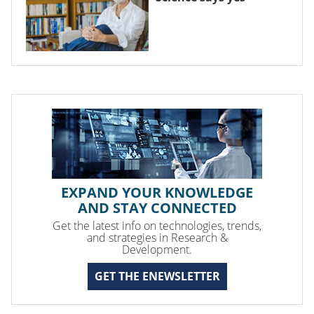
EXPAND YOUR KNOWLEDGE
AND STAY CONNECTED
Get the latest info on technologies, trends,
and strategies in Research &
Development.
GET THE ENEWSLETTER