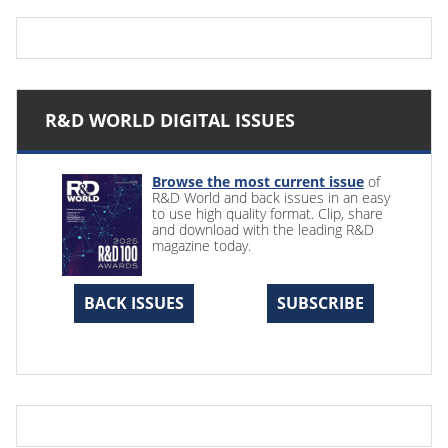
R&D WORLD DIGITAL ISSUES
Browse the most current issue
of
R&D World and back issues in an easy
to use high quality format. Clip, share
and download with the leading R&D
magazine today.
BACK ISSUES
SUBSCRIBE