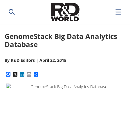
GenomeStack Big Data Analytics
Database
By
R&D Editors
|
April 22, 2015
Facebook
X
LinkedIn
Email
Share