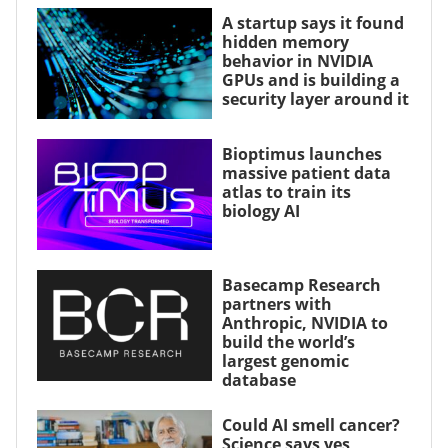
A startup says it found
hidden memory
behavior in NVIDIA
GPUs and is building a
security layer around it
Bioptimus launches
massive patient data
atlas to train its
biology AI
Basecamp Research
partners with
Anthropic, NVIDIA to
build the world’s
largest genomic
database
Could AI smell cancer?
Science says yes