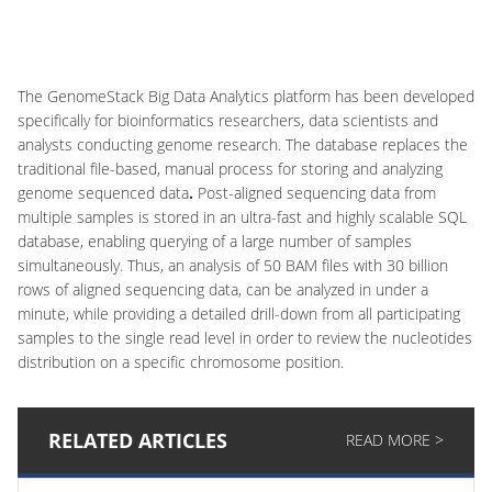
The GenomeStack Big Data Analytics platform has been developed
specifically for bioinformatics researchers, data scientists and
analysts conducting genome research. The database replaces the
traditional file-based, manual process for storing and analyzing
genome sequenced data
.
Post-aligned sequencing data from
multiple samples is stored in an ultra-fast and highly scalable SQL
database, enabling querying of a large number of samples
simultaneously. Thus, an analysis of 50 BAM files with 30 billion
rows of aligned sequencing data, can be analyzed in under a
minute, while providing a detailed drill-down from all participating
samples to the single read level in order to review the nucleotides
distribution on a specific chromosome position.
RELATED ARTICLES
READ MORE >