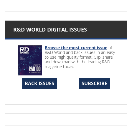
R&D WORLD DIGITAL ISSUES
Browse the most current issue
of
R&D World and back issues in an easy
to use high quality format. Clip, share
and download with the leading R&D
magazine today.
BACK ISSUES
SUBSCRIBE