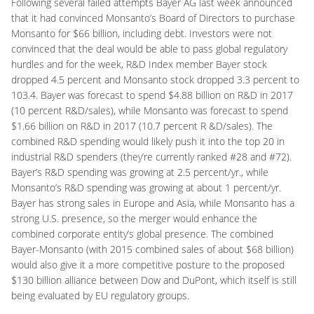
Following several failed attempts Bayer AG last week announced
that it had convinced Monsanto’s Board of Directors to purchase
Monsanto for $66 billion, including debt. Investors were not
convinced that the deal would be able to pass global regulatory
hurdles and for the week, R&D Index member Bayer stock
dropped 4.5 percent and Monsanto stock dropped 3.3 percent to
103.4. Bayer was forecast to spend $4.88 billion on R&D in 2017
(10 percent R&D/sales), while Monsanto was forecast to spend
$1.66 billion on R&D in 2017 (10.7 percent R &D/sales). The
combined R&D spending would likely push it into the top 20 in
industrial R&D spenders (they’re currently ranked #28 and #72).
Bayer’s R&D spending was growing at 2.5 percent/yr., while
Monsanto’s R&D spending was growing at about 1 percent/yr.
Bayer has strong sales in Europe and Asia, while Monsanto has a
strong U.S. presence, so the merger would enhance the
combined corporate entity’s global presence. The combined
Bayer-Monsanto (with 2015 combined sales of about $68 billion)
would also give it a more competitive posture to the proposed
$130 billion alliance between Dow and DuPont, which itself is still
being evaluated by EU regulatory groups.