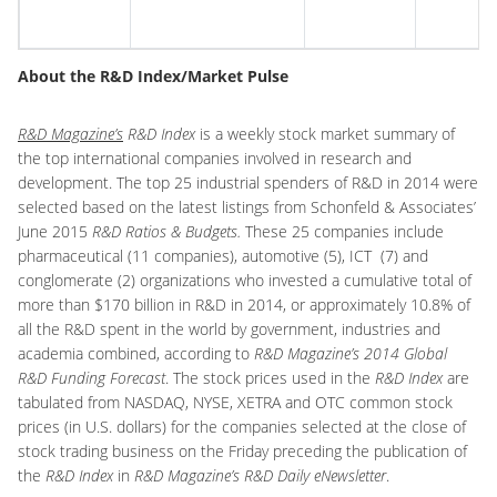
I
About the R&D Index/Market Pulse
R&D Magazine’s
R&D Index
is a weekly stock market summary of
the top international companies involved in research and
development. The top 25 industrial spenders of R&D in 2014 were
selected based on the latest listings from Schonfeld & Associates’
June 2015
R&D Ratios & Budgets.
These 25 companies include
pharmaceutical (11 companies), automotive (5), ICT (7) and
conglomerate (2) organizations who invested a cumulative total of
more than $170 billion in R&D in 2014, or approximately 10.8% of
all the R&D spent in the world by government, industries and
academia combined, according to
R&D Magazine’s 2014 Global
R&D Funding Forecast
. The stock prices used in the
R&D Index
are
tabulated from NASDAQ, NYSE, XETRA and OTC common stock
prices (in U.S. dollars) for the companies selected at the close of
stock trading business on the Friday preceding the publication of
the
R&D Index
in
R&D Magazine’s R&D Daily eNewsletter
.