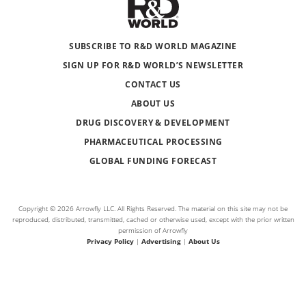
SUBSCRIBE TO R&D WORLD MAGAZINE
SIGN UP FOR R&D WORLD’S NEWSLETTER
CONTACT US
ABOUT US
DRUG DISCOVERY & DEVELOPMENT
PHARMACEUTICAL PROCESSING
GLOBAL FUNDING FORECAST
Copyright © 2026 Arrowfly LLC. All Rights Reserved. The material on this site may not be
reproduced, distributed, transmitted, cached or otherwise used, except with the prior written
permission of Arrowfly
Privacy Policy
|
Advertising
|
About Us