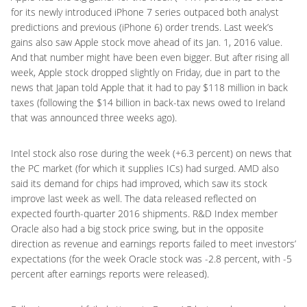
for its newly introduced iPhone 7 series outpaced both analyst
predictions and previous (iPhone 6) order trends. Last week’s
gains also saw Apple stock move ahead of its Jan. 1, 2016 value.
And that number might have been even bigger. But after rising all
week, Apple stock dropped slightly on Friday, due in part to the
news that Japan told Apple that it had to pay $118 million in back
taxes (following the $14 billion in back-tax news owed to Ireland
that was announced three weeks ago).
Intel stock also rose during the week (+6.3 percent) on news that
the PC market (for which it supplies ICs) had surged. AMD also
said its demand for chips had improved, which saw its stock
improve last week as well. The data released reflected on
expected fourth-quarter 2016 shipments. R&D Index member
Oracle also had a big stock price swing, but in the opposite
direction as revenue and earnings reports failed to meet investors’
expectations (for the week Oracle stock was -2.8 percent, with -5
percent after earnings reports were released).