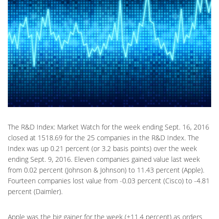
The R&D Index: Market Watch for the week ending Sept. 16, 2016
closed at 1518.69 for the 25 companies in the R&D Index. The
Index was up 0.21 percent (or 3.2 basis points) over the week
ending Sept. 9, 2016. Eleven companies gained value last week
from 0.02 percent (Johnson & Johnson) to 11.43 percent (Apple).
Fourteen companies lost value from -0.03 percent (Cisco) to -4.81
percent (Daimler).
Apple was the big gainer for the week (+11.4 percent) as orders