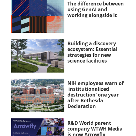
The difference between
using GenAI and
working alongside it
Building a discovery
ecosystem: Essential
strategies for new
science facilities
NIH employees warn of
‘institutionalized
destruction’ one year
after Bethesda
Declaration
R&D World parent
company WTWH Media
is now Arrowfly