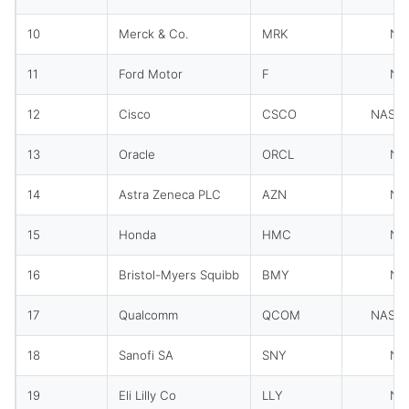
10
Merck & Co.
MRK
NY
11
Ford Motor
F
NY
12
Cisco
CSCO
NASD
13
Oracle
ORCL
NY
14
Astra Zeneca PLC
AZN
NY
15
Honda
HMC
NY
16
Bristol-Myers Squibb
BMY
NY
17
Qualcomm
QCOM
NASD
18
Sanofi SA
SNY
NY
19
Eli Lilly Co
LLY
NY