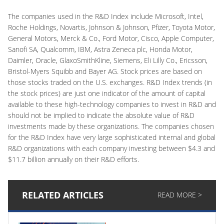
The companies used in the R&D Index include Microsoft, Intel,
Roche Holdings, Novartis, Johnson & Johnson, Pfizer, Toyota Motor,
General Motors, Merck & Co., Ford Motor, Cisco, Apple Computer,
Sanofi SA, Qualcomm, IBM, Astra Zeneca plc, Honda Motor,
Daimler, Oracle, GlaxoSmithKline, Siemens, Eli Lilly Co., Ericsson,
Bristol-Myers Squibb and Bayer AG. Stock prices are based on
those stocks traded on the U.S. exchanges. R&D Index trends (in
the stock prices) are just one indicator of the amount of capital
available to these high-technology companies to invest in R&D and
should not be implied to indicate the absolute value of R&D
investments made by these organizations. The companies chosen
for the R&D Index have very large sophisticated internal and global
R&D organizations with each company investing between $4.3 and
$11.7 billion annually on their R&D efforts.
RELATED ARTICLES
READ MORE >