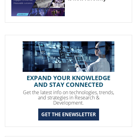
EXPAND YOUR KNOWLEDGE
AND STAY CONNECTED
Get the latest info on technologies, trends,
and strategies in Research &
Development.
GET THE ENEWSLETTER