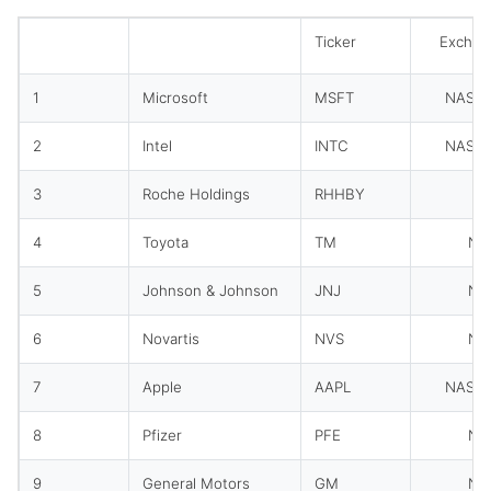
Ticker
Exchan
1
Microsoft
MSFT
NASD
2
Intel
INTC
NASD
3
Roche Holdings
RHHBY
O
4
Toyota
TM
NY
5
Johnson & Johnson
JNJ
NY
6
Novartis
NVS
NY
7
Apple
AAPL
NASD
8
Pfizer
PFE
NY
9
General Motors
GM
NY