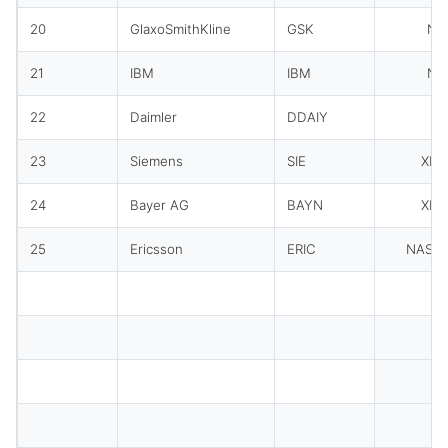
20
GlaxoSmithKline
GSK
NY
21
IBM
IBM
NY
22
Daimler
DDAIY
O
23
Siemens
SIE
XET
24
Bayer AG
BAYN
XET
25
Ericsson
ERIC
NASD
To