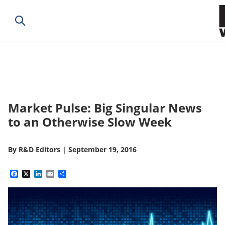
Market Pulse: Big Singular News
to an Otherwise Slow Week
By
R&D Editors
|
September 19, 2016
Facebook
X
LinkedIn
Email
Share