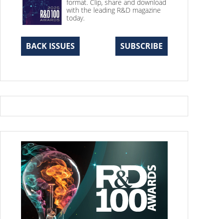
format. Clip, share and download
with the leading R&D magazine
today.
BACK ISSUES
SUBSCRIBE