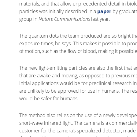
materials, and that allow unprecedented detail in biolo
particles was initially described in a
paper
by graduate
group in
Nature Communications
last year.
The quantum dots the team produced are so bright tha
exposure times, he says. This makes it possible to prod
of motion, such as the flow of blood, making it possibl
The new light-emitting particles are also the first that
that are awake and moving, as opposed to previous me
Initial applications would be for preclinical research
are unlikely to be approved for use in humans. The re
would be safer for humans.
The method also relies on the use of a newly developed 
short-wave infrared light. The camera is a commerciall
customer for the camera’s specialized detector, made