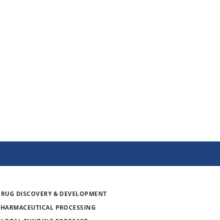
DRUG DISCOVERY & DEVELOPMENT
PHARMACEUTICAL PROCESSING