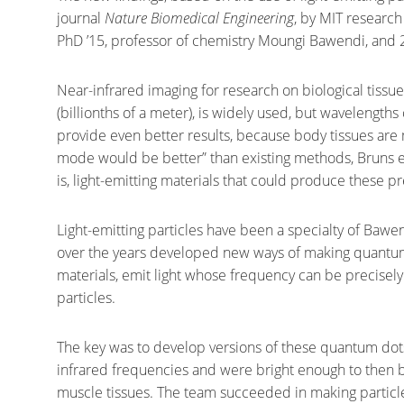
journal
Nature Biomedical Engineering
, by MIT research
PhD ’15, professor of chemistry Moungi Bawendi, and 
Near-infrared imaging for research on biological tis
(billionths of a meter), is widely used, but wavelength
provide even better results, because body tissues are 
mode would be better” than existing methods, Bruns ex
is, light-emitting materials that could produce these p
Light-emitting particles have been a specialty of Bawe
over the years developed new ways of making quantum
materials, emit light whose frequency can be precisely
particles.
The key was to develop versions of these quantum do
infrared frequencies and were bright enough to then b
muscle tissues. The team succeeded in making particle