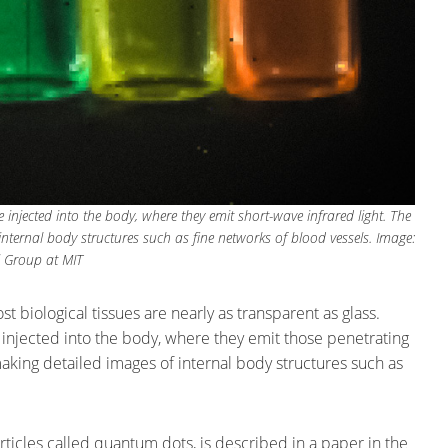
injected into the body, where they emit short-wave infrared light. The
ernal body structures such as fine networks of blood vessels. Image:
 Group at MIT
st biological tissues are nearly as transparent as glass.
 injected into the body, where they emit those penetrating
king detailed images of internal body structures such as
rticles called quantum dots, is described in a paper in the