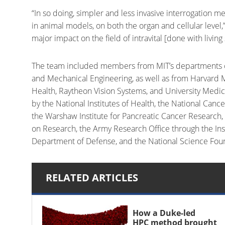
“In so doing, simpler and less invasive interrogation 
in animal models, on both the organ and cellular level,”
major impact on the field of intravital [done with livin
The team included members from MIT’s departments of 
and Mechanical Engineering, as well as from Harvard M
Health, Raytheon Vision Systems, and University Med
by the National Institutes of Health, the National Canc
the Warshaw Institute for Pancreatic Cancer Research
on Research, the Army Research Office through the Inst
Department of Defense, and the National Science Fou
RELATED ARTICLES
How a Duke-led
HPC method brought