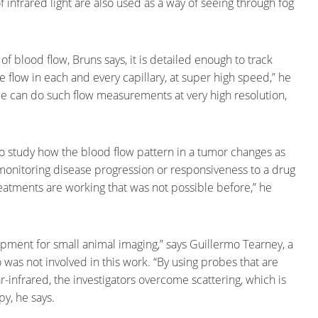
infrared light are also used as a way of seeing through fog
 blood flow, Bruns says, it is detailed enough to track
he flow in each and every capillary, at super high speed,” he
we can do such flow measurements at very high resolution,
to study how the blood flow pattern in a tumor changes as
monitoring disease progression or responsiveness to a drug
reatments are working that was not possible before,” he
lopment for small animal imaging,” says Guillermo Tearney, a
was not involved in this work. “By using probes that are
-infrared, the investigators overcome scattering, which is
y, he says.