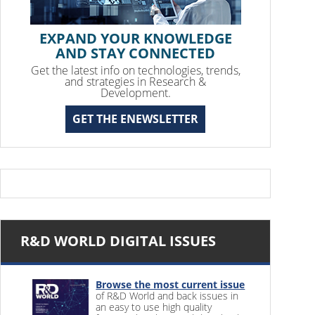
EXPAND YOUR KNOWLEDGE
AND STAY CONNECTED
Get the latest info on technologies, trends,
and strategies in Research &
Development.
GET THE ENEWSLETTER
R&D WORLD DIGITAL ISSUES
Browse the most current issue
of R&D World and back issues in
an easy to use high quality