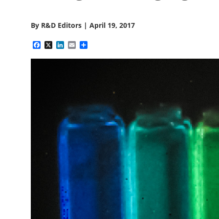
By
R&D Editors
|
April 19, 2017
Facebook
X
LinkedIn
Email
Share