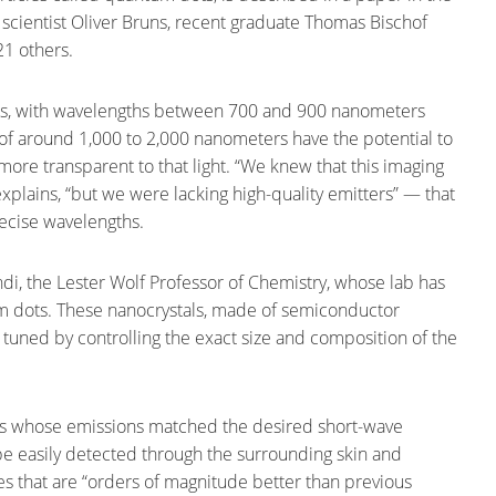
 scientist Oliver Bruns, recent graduate Thomas Bischof
21 others.
sues, with wavelengths between 700 and 900 nanometers
s of around 1,000 to 2,000 nanometers have the potential to
more transparent to that light. “We knew that this imaging
plains, “but we were lacking high-quality emitters” — that
recise wavelengths.
ndi, the Lester Wolf Professor of Chemistry, whose lab has
 dots. These nanocrystals, made of semiconductor
 tuned by controlling the exact size and composition of the
ts whose emissions matched the desired short-wave
e easily detected through the surrounding skin and
s that are “orders of magnitude better than previous