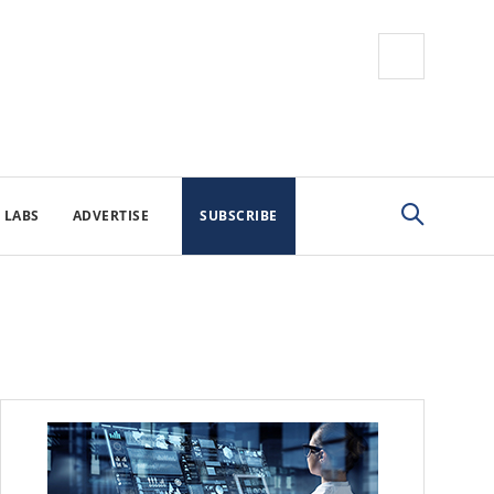
 LABS
ADVERTISE
SUBSCRIBE