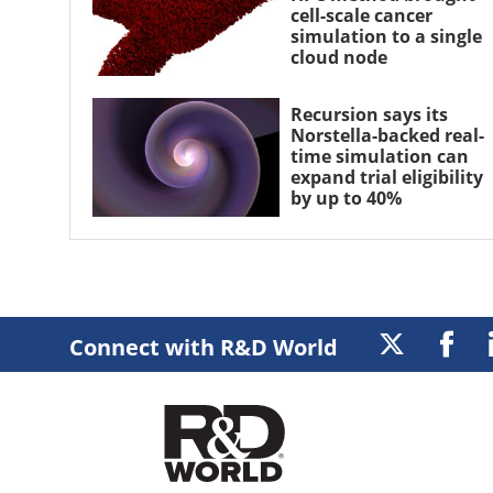
cell-scale cancer
simulation to a single
cloud node
Recursion says its
Norstella-backed real-
time simulation can
expand trial eligibility
by up to 40%
Connect with R&D World