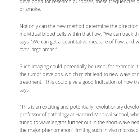
developed for research purposes, these frequencies of 
or smoke.
Not only can the new method determine the direction of
individual blood cells within that flow. “We can track t
says. “We can get a quantitative measure of flow, and 
over large areas.”
Such imaging could potentially be used, for example, 
the tumor develops, which might lead to new ways of 
treatment. “This could give a good indication of how t
says.
“This is an exciting and potentially revolutionary deve
professor of pathology at Harvard Medical School, who 
tuned to wavelengths further out in the short-wave near
the major phenomenon” limiting such in vivo microscop