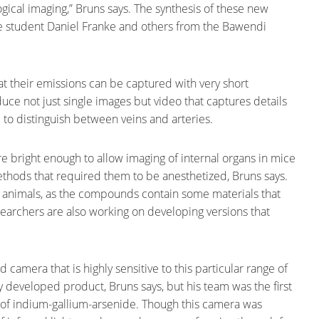
gical imaging,” Bruns says. The synthesis of these new
 student Daniel Franke and others from the Bawendi
t their emissions can be captured with very short
uce not just single images but video that captures details
e to distinguish between veins and arteries.
 are bright enough to allow imaging of internal organs in mice
thods that required them to be anesthetized, Bruns says.
 in animals, as the compounds contain some materials that
searchers are also working on developing versions that
camera that is highly sensitive to this particular range of
y developed product, Bruns says, but his team was the first
 of indium-gallium-arsenide. Though this camera was