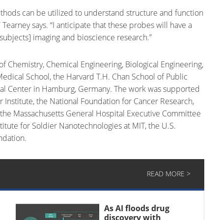
methods can be utilized to understand structure and function
 Tearney says. “I anticipate that these probes will have a
g subjects] imaging and bioscience research.”
Chemistry, Chemical Engineering, Biological Engineering,
edical School, the Harvard T.H. Chan School of Public
ical Center in Hamburg, Germany. The work was supported
er Institute, the National Foundation for Cancer Research,
, the Massachusetts General Hospital Executive Committee
itute for Soldier Nanotechnologies at MIT, the U.S.
ndation.
READ MORE >
As AI floods drug
discovery with