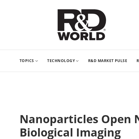
TOPICS
TECHNOLOGY
R&D MARKET PULSE
R
Nanoparticles Open 
Biological Imaging