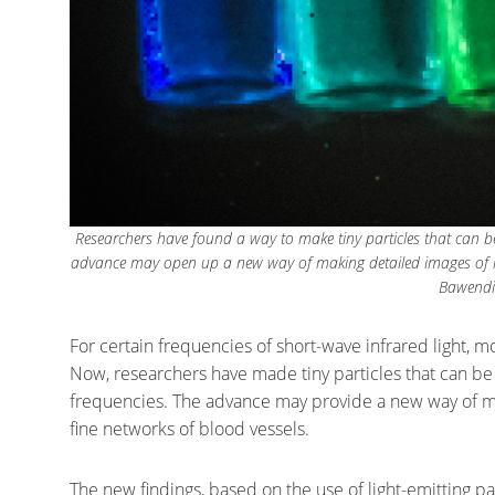
Researchers have found a way to make tiny particles that can be 
advance may open up a new way of making detailed images of int
Bawendi
For certain frequencies of short-wave infrared light, mo
Now, researchers have made tiny particles that can be
frequencies. The advance may provide a new way of ma
fine networks of blood vessels.
The new findings, based on the use of light-emitting pa