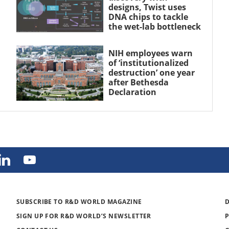
designs, Twist uses
DNA chips to tackle
the wet-lab bottleneck
NIH employees warn
of ‘institutionalized
destruction’ one year
after Bethesda
Declaration
SUBSCRIBE TO R&D WORLD MAGAZINE
SIGN UP FOR R&D WORLD’S NEWSLETTER