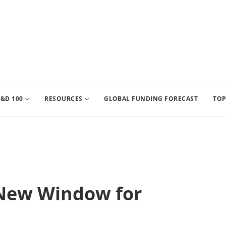
&D 100
RESOURCES
GLOBAL FUNDING FORECAST
TOP
New Window for