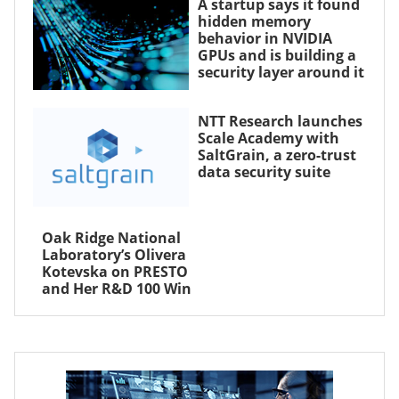
A startup says it found
hidden memory
behavior in NVIDIA
GPUs and is building a
security layer around it
NTT Research launches
Scale Academy with
SaltGrain, a zero-trust
data security suite
Oak Ridge National
Laboratory’s Olivera
Kotevska on PRESTO
and Her R&D 100 Win