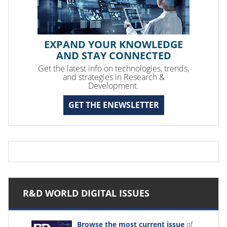
EXPAND YOUR KNOWLEDGE
AND STAY CONNECTED
Get the latest info on technologies, trends,
and strategies in Research &
Development.
GET THE ENEWSLETTER
R&D WORLD DIGITAL ISSUES
Browse the most current issue
of