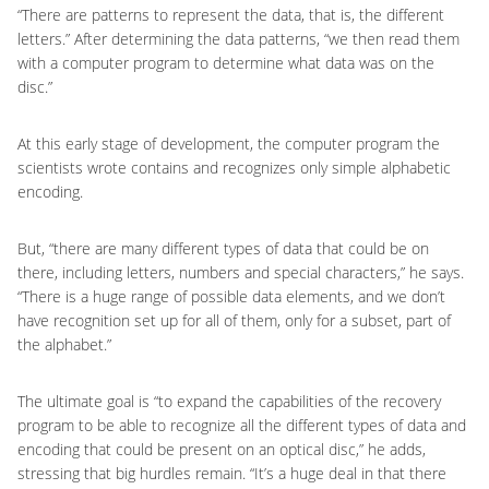
“There are patterns to represent the data, that is, the different
letters.” After determining the data patterns, “we then read them
with a computer program to determine what data was on the
disc.”
At this early stage of development, the computer program the
scientists wrote contains and recognizes only simple alphabetic
encoding.
But, “there are many different types of data that could be on
there, including letters, numbers and special characters,” he says.
“There is a huge range of possible data elements, and we don’t
have recognition set up for all of them, only for a subset, part of
the alphabet.”
The ultimate goal is “to expand the capabilities of the recovery
program to be able to recognize all the different types of data and
encoding that could be present on an optical disc,” he adds,
stressing that big hurdles remain. “It’s a huge deal in that there