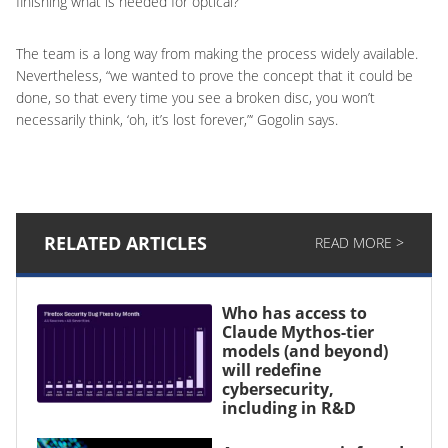
finishing what is needed for optical?”
The team is a long way from making the process widely available.
Nevertheless, “we wanted to prove the concept that it could be
done, so that every time you see a broken disc, you won’t
necessarily think, ‘oh, it’s lost forever,”‘ Gogolin says.
RELATED ARTICLES
READ MORE >
Who has access to
Claude Mythos-tier
models (and beyond)
will redefine
cybersecurity,
including in R&D