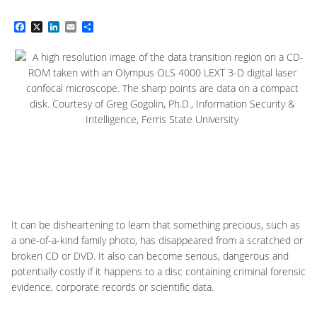
Facebook
X
LinkedIn
Email
Share
It can be disheartening to learn that something precious, such as
a one-of-a-kind family photo, has disappeared from a scratched or
broken CD or DVD. It also can become serious, dangerous and
potentially costly if it happens to a disc containing criminal forensic
evidence, corporate records or scientific data.