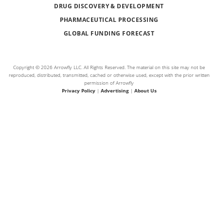
DRUG DISCOVERY & DEVELOPMENT
PHARMACEUTICAL PROCESSING
GLOBAL FUNDING FORECAST
Copyright © 2026 Arrowfly LLC. All Rights Reserved. The material on this site may not be
reproduced, distributed, transmitted, cached or otherwise used, except with the prior written
permission of Arrowfly
Privacy Policy
|
Advertising
|
About Us