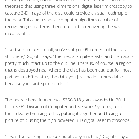
theorized that using three-dimensional digital laser microscopy to
capture 3-D image of the disc could provide a visual roadmap of
the data. This and a special computer algorithm capable of
recognizing its patterns then could aid in recovering the vast
majority of it.
“If a disc is broken in half, you’ve still got 99 percent of the data
still there,” Gogolin says. “The media is quite elastic and the data is
pretty much intact up to the cut line. There is, of course, a region
that is destroyed near where the disc has been cut. But for most
part, you didn’t destroy the data, you just made it unreadable
because you can’t spin the disc.”
The researchers, funded by a $356,318 grant awarded in 2011
from NSF’s Division of Computer and Network Systems, tested
their idea by breaking a disc, putting it together and taking a
picture of it using the high-powered 3-D digital laser microscope.
“It was like sticking it into a kind of copy machine,” Gogolin says.