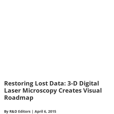
Restoring Lost Data: 3-D Digital
Laser Microscopy Creates Visual
Roadmap
By
R&D Editors
|
April 6, 2015