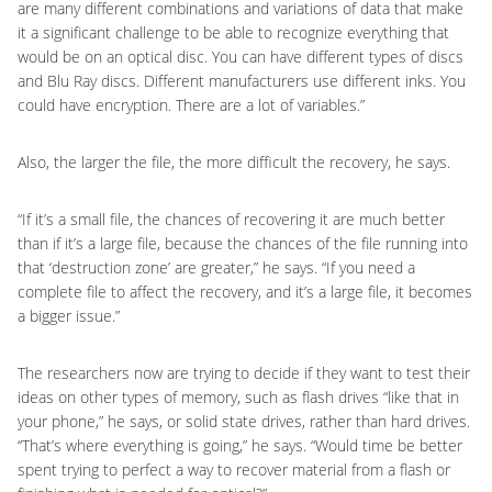
are many different combinations and variations of data that make
it a significant challenge to be able to recognize everything that
would be on an optical disc. You can have different types of discs
and Blu Ray discs. Different manufacturers use different inks. You
could have encryption. There are a lot of variables.”
Also, the larger the file, the more difficult the recovery, he says.
“If it’s a small file, the chances of recovering it are much better
than if it’s a large file, because the chances of the file running into
that ‘destruction zone’ are greater,” he says. “If you need a
complete file to affect the recovery, and it’s a large file, it becomes
a bigger issue.”
The researchers now are trying to decide if they want to test their
ideas on other types of memory, such as flash drives “like that in
your phone,” he says, or solid state drives, rather than hard drives.
“That’s where everything is going,” he says. “Would time be better
spent trying to perfect a way to recover material from a flash or