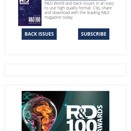
R&D World and back issues in an easy
to use high quality format. Clip, share
and download with the leading R&D
magazine today.
BACK ISSUES
SUBSCRIBE