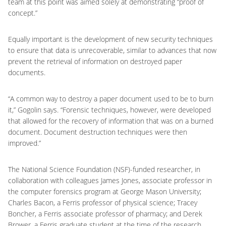
team at this point was aimed solely at demonstrating “proof of
concept.”
Equally important is the development of new security techniques
to ensure that data is unrecoverable, similar to advances that now
prevent the retrieval of information on destroyed paper
documents.
“A common way to destroy a paper document used to be to burn
it,” Gogolin says. “Forensic techniques, however, were developed
that allowed for the recovery of information that was on a burned
document. Document destruction techniques were then
improved.”
The National Science Foundation (NSF)-funded researcher, in
collaboration with colleagues James Jones, associate professor in
the computer forensics program at George Mason University;
Charles Bacon, a Ferris professor of physical science; Tracey
Boncher, a Ferris associate professor of pharmacy; and Derek
Brower, a Ferris graduate student at the time of the research,