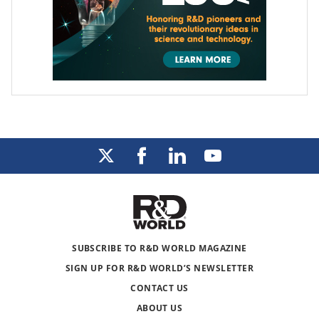
SUBSCRIBE TO R&D WORLD MAGAZINE
SIGN UP FOR R&D WORLD’S NEWSLETTER
CONTACT US
ABOUT US