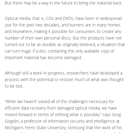
But there may be a way in the future to bring the material back.
Optical media, that is, CDs and DVDs, have been in widespread
use for the past two decades, and burners are in many homes
and elsewhere, making it possible for consumers to create any
number of their own personal discs. But the products have not
turned out to be as durable as originally believed, a situation that
can turn tragic if a disc containing the only available copy of
important material has become damaged.
Although still a work-in-progress, researchers have developed a
process with the potential to restore much of what was thought
to be lost.
“While we haven’t solved all of the challenges necessary for
efficient data recovery from damaged optical media, we have
moved forward in terms of refining what is possible,” says Greg
Gogolin, a professor of information security and intelligence at
Michigan’s Ferris State University, stressing that the work of his