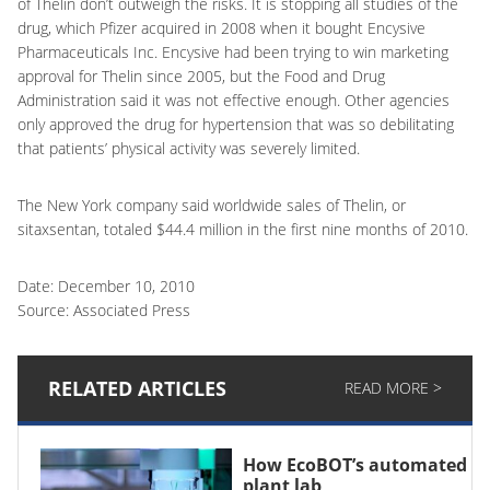
of Thelin don’t outweigh the risks. It is stopping all studies of the
drug, which Pfizer acquired in 2008 when it bought Encysive
Pharmaceuticals Inc. Encysive had been trying to win marketing
approval for Thelin since 2005, but the Food and Drug
Administration said it was not effective enough. Other agencies
only approved the drug for hypertension that was so debilitating
that patients’ physical activity was severely limited.
The New York company said worldwide sales of Thelin, or
sitaxsentan, totaled $44.4 million in the first nine months of 2010.
Date: December 10, 2010
Source: Associated Press
RELATED ARTICLES
READ MORE >
How EcoBOT’s automated
plant lab