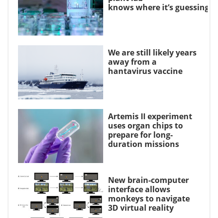
knows where it’s guessing
We are still likely years
away from a
hantavirus vaccine
Artemis II experiment
uses organ chips to
prepare for long-
duration missions
New brain-computer
interface allows
monkeys to navigate
3D virtual reality