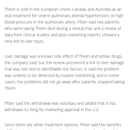
Thelin is sold in the European Union, Canada, and Australia as an
oral treatment for severe pulmonary arterial hypertension, or high
blood pressure in the pulmonary artery. Pfizer said two patients
who were taking Thelin died during a clinical trial, and a review of
data from clinical studies and post-marketing reports showed a
new link to liver injury.
Liver damage was a known side effect of Thelin and similar drugs,
the company said, but the review uncovered a link to liver damage
that was not tied to identifiable risk factors. It said the problem
was unlikely to be detected by routine monitoring, and in some
cases, the problems did not go away after patients stopped taking
Thelin.
Pfizer said the withdrawal was voluntary and added that it has
withdrawn its filing for marketing approval in the U.S.
Since there are other treatment options, Pfizer said the benefits