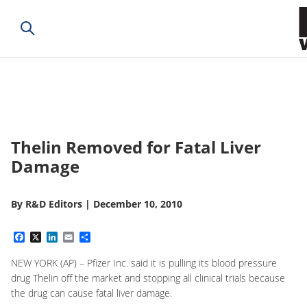
Thelin Removed for Fatal Liver
Damage
By
R&D Editors
|
December 10, 2010
Facebook
X
LinkedIn
Email
Share
NEW YORK (AP) – Pfizer Inc. said it is pulling its blood pressure
drug Thelin off the market and stopping all clinical trials because
the drug can cause fatal liver damage.