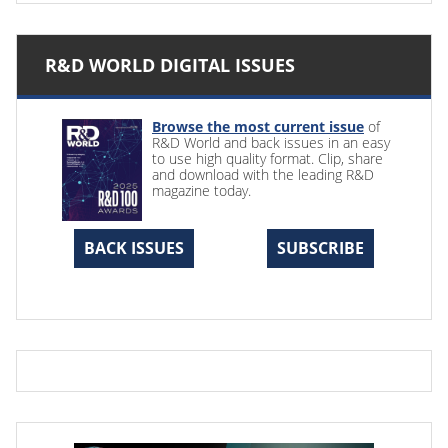
R&D WORLD DIGITAL ISSUES
Browse the most current issue
of
R&D World and back issues in an easy
to use high quality format. Clip, share
and download with the leading R&D
magazine today.
BACK ISSUES
SUBSCRIBE