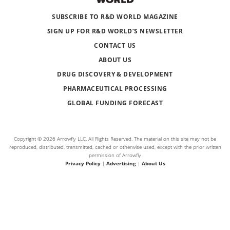
SUBSCRIBE TO R&D WORLD MAGAZINE
SIGN UP FOR R&D WORLD’S NEWSLETTER
CONTACT US
ABOUT US
DRUG DISCOVERY & DEVELOPMENT
PHARMACEUTICAL PROCESSING
GLOBAL FUNDING FORECAST
Copyright © 2026 Arrowfly LLC. All Rights Reserved. The material on this site may not be
reproduced, distributed, transmitted, cached or otherwise used, except with the prior written
permission of Arrowfly
Privacy Policy
|
Advertising
|
About Us