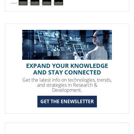
EXPAND YOUR KNOWLEDGE
AND STAY CONNECTED
Get the latest info on technologies, trends,
and strategies in Research &
Development.
GET THE ENEWSLETTER