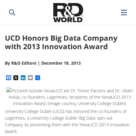
UCD Honors Big Data Company
with 2013 Innovation Award
By
R&D Editors
|
December 18, 2013
Facebook
X
LinkedIn
Email
Share
University College Dublin (UCD) has honored the co-founders of
Logentries,
a University College Dublin ‘Big Data’ spin-out
Company,
by presenting them with the NovaUCD 2013 Innovation
Award.