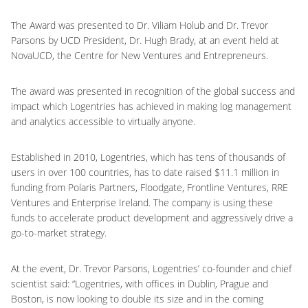
The Award was presented to Dr. Viliam Holub and Dr. Trevor
Parsons by UCD President, Dr. Hugh Brady, at an event held at
NovaUCD, the Centre for New Ventures and Entrepreneurs.
The award was presented in recognition of the global success and
impact which Logentries has achieved in making log management
and analytics accessible to virtually anyone.
Established in 2010, Logentries, which has tens of thousands of
users in over 100 countries, has to date raised $11.1 million in
funding from Polaris Partners, Floodgate, Frontline Ventures, RRE
Ventures and Enterprise Ireland. The company is using these
funds to accelerate product development and aggressively drive a
go-to-market strategy.
At the event, Dr. Trevor Parsons, Logentries’ co-founder and chief
scientist said: “Logentries, with offices in Dublin, Prague and
Boston, is now looking to double its size and in the coming