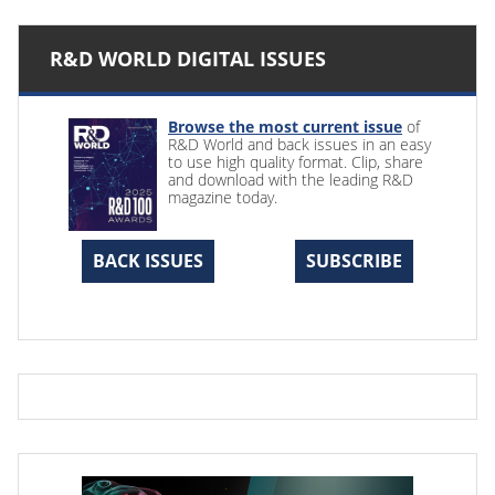
R&D WORLD DIGITAL ISSUES
Browse the most current issue
of
R&D World and back issues in an easy
to use high quality format. Clip, share
and download with the leading R&D
magazine today.
BACK ISSUES
SUBSCRIBE