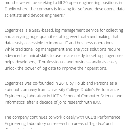
months we will be seeking to fill 20 open engineering positions in
Dublin where the company is looking for software developers, data
scientists and devops engineers.”
Logentries is a SaaS-based, log management service for collecting
and analysing huge quantities of log event data and making that
data easily accessible to improve IT and business operations.
While traditional log management and analytics solutions require
advanced technical skills to use or are costly to set-up, Logentries
helps developers, IT professionals and business analysts easily
unlock the power of log data to improve their operations.
Logentries was co-founded in 2010 by Holub and Parsons as a
spin-out company from University College Dublin’s Performance
Engineering Laboratory in UCD’s School of Computer Science and
Informatics, after a decade of joint research with IBM.
The company continues to work closely with UCD’s Performance
Engineering Laboratory on research in areas of ‘big data’ and