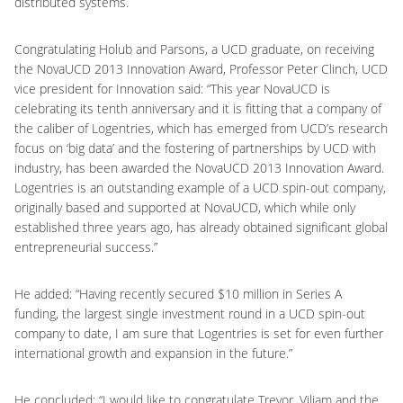
distributed systems.
Congratulating Holub and Parsons, a UCD graduate, on receiving
the NovaUCD 2013 Innovation Award, Professor Peter Clinch, UCD
vice president for Innovation said: “This year NovaUCD is
celebrating its tenth anniversary and it is fitting that a company of
the caliber of Logentries, which has emerged from UCD’s research
focus on ‘big data’ and the fostering of partnerships by UCD with
industry, has been awarded the NovaUCD 2013 Innovation Award.
Logentries is an outstanding example of a UCD spin-out company,
originally based and supported at NovaUCD, which while only
established three years ago, has already obtained significant global
entrepreneurial success.”
He added: “Having recently secured $10 million in Series A
funding, the largest single investment round in a UCD spin-out
company to date, I am sure that Logentries is set for even further
international growth and expansion in the future.”
He concluded: “I would like to congratulate Trevor, Viliam and the