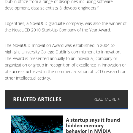
Dublin office from a range of disciplines including software
development, data scientists & devops engineers.”
Logentries, a NovaUCD graduate company, was also the winner of
the NovaUCD 2010 Start-Up Company of the Year Award.
The NovaUCD Innovation Award was established in 2004 to
highlight University College Dublin’s commitment to innovation.
The Award is presented annually to an individual, company or
organization or group in recognition of excellence in innovation or
of success achieved in the commercialization of UCD research or
other intellectual activity.
RELATED ARTICLES
READ MORE >
A startup says it found
hidden memory
behavior in NVIDIA