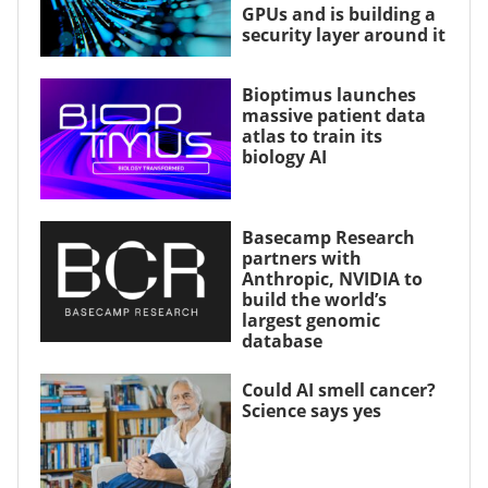
GPUs and is building a
security layer around it
Bioptimus launches
massive patient data
atlas to train its
biology AI
Basecamp Research
partners with
Anthropic, NVIDIA to
build the world’s
largest genomic
database
Could AI smell cancer?
Science says yes