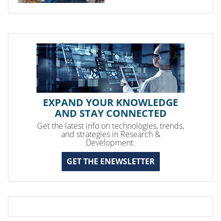
EXPAND YOUR KNOWLEDGE
AND STAY CONNECTED
Get the latest info on technologies, trends,
and strategies in Research &
Development.
GET THE ENEWSLETTER