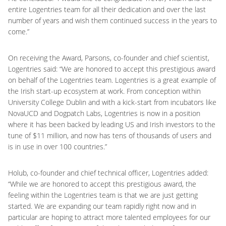
entire Logentries team for all their dedication and over the last
number of years and wish them continued success in the years to
come.”
On receiving the Award, Parsons, co-founder and chief scientist,
Logentries said: “We are honored to accept this prestigious award
on behalf of the Logentries team. Logentries is a great example of
the Irish start-up ecosystem at work. From conception within
University College Dublin and with a kick-start from incubators like
NovaUCD and Dogpatch Labs, Logentries is now in a position
where it has been backed by leading US and Irish investors to the
tune of $11 million, and now has tens of thousands of users and
is in use in over 100 countries.”
Holub, co-founder and chief technical officer, Logentries added:
“While we are honored to accept this prestigious award, the
feeling within the Logentries team is that we are just getting
started. We are expanding our team rapidly right now and in
particular are hoping to attract more talented employees for our