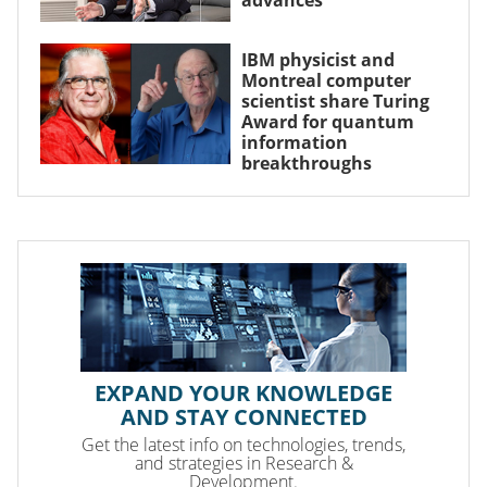
IBM physicist and
Montreal computer
scientist share Turing
Award for quantum
information
breakthroughs
EXPAND YOUR KNOWLEDGE
AND STAY CONNECTED
Get the latest info on technologies, trends,
and strategies in Research &
Development.