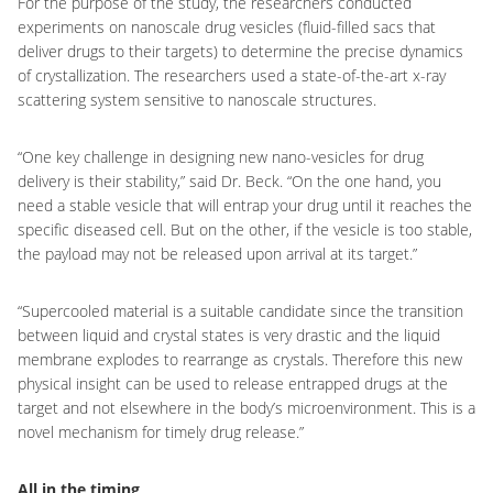
For the purpose of the study, the researchers conducted
experiments on nanoscale drug vesicles (fluid-filled sacs that
deliver drugs to their targets) to determine the precise dynamics
of crystallization. The researchers used a state-of-the-art x-ray
scattering system sensitive to nanoscale structures.
“One key challenge in designing new nano-vesicles for drug
delivery is their stability,” said Dr. Beck. “On the one hand, you
need a stable vesicle that will entrap your drug until it reaches the
specific diseased cell. But on the other, if the vesicle is too stable,
the payload may not be released upon arrival at its target.”
“Supercooled material is a suitable candidate since the transition
between liquid and crystal states is very drastic and the liquid
membrane explodes to rearrange as crystals. Therefore this new
physical insight can be used to release entrapped drugs at the
target and not elsewhere in the body’s microenvironment. This is a
novel mechanism for timely drug release.”
All in the timing