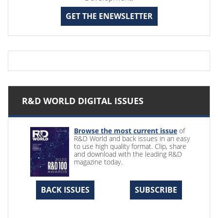
GET THE ENEWSLETTER
R&D WORLD DIGITAL ISSUES
Browse the most current issue
of
R&D World and back issues in an easy
to use high quality format. Clip, share
and download with the leading R&D
magazine today.
BACK ISSUES
SUBSCRIBE