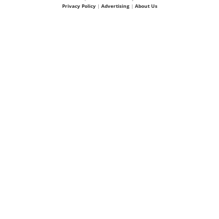
Privacy Policy
|
Advertising
|
About Us