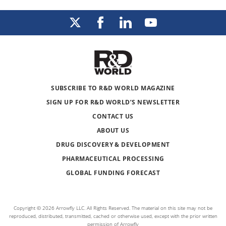
SUBSCRIBE TO R&D WORLD MAGAZINE
SIGN UP FOR R&D WORLD’S NEWSLETTER
CONTACT US
ABOUT US
DRUG DISCOVERY & DEVELOPMENT
PHARMACEUTICAL PROCESSING
GLOBAL FUNDING FORECAST
Copyright © 2026 Arrowfly LLC. All Rights Reserved. The material on this site may not be
reproduced, distributed, transmitted, cached or otherwise used, except with the prior written
permission of Arrowfly