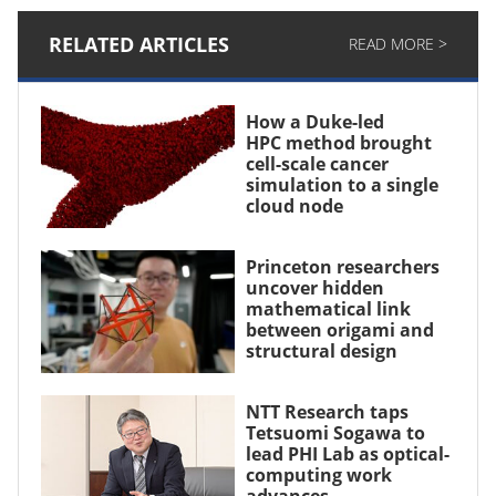
RELATED ARTICLES
READ MORE >
How a Duke-led
HPC method brought
cell-scale cancer
simulation to a single
cloud node
Princeton researchers
uncover hidden
mathematical link
between origami and
structural design
NTT Research taps
Tetsuomi Sogawa to
lead PHI Lab as optical-
computing work
advances