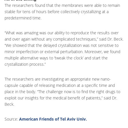
The researchers found that the membranes were able to remain
stable for tens of hours before collectively crystallizing at a
predetermined time.
“What was amazing was our ability to reproduce the results over
and over again without any complicated techniques,” said Dr. Beck.
“We showed that the delayed crystallization was not sensitive to
minor imperfection or external perturbation. Moreover, we found
multiple alternative ways to ‘tweak the clock’ and start the
crystallization process.”
The researchers are investigating an appropriate new nano-
capsule capable of releasing medication at a specific time and
place in the body. “The challenge now is to find the right drugs to
exploit our insights for the medical benefit of patients,” said Dr.
Beck.
Source:
American Friends of Tel Aviv Univ.