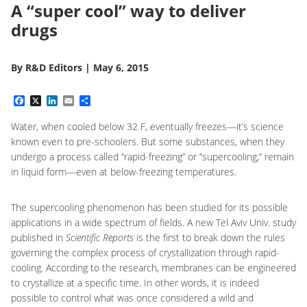
A “super cool” way to deliver
drugs
By
R&D Editors
|
May 6, 2015
Facebook
X
LinkedIn
Email
Share
Water, when cooled below 32 F, eventually freezes—it’s science
known even to pre-schoolers. But some substances, when they
undergo a process called “rapid-freezing” or “supercooling,” remain
in liquid form—even at below-freezing temperatures.
The supercooling phenomenon has been studied for its possible
applications in a wide spectrum of fields. A new Tel Aviv Univ. study
published in
Scientific Reports
is the first to break down the rules
governing the complex process of crystallization through rapid-
cooling. According to the research, membranes can be engineered
to crystallize at a specific time. In other words, it is indeed
possible to control what was once considered a wild and