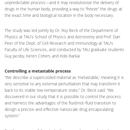
unpredictable process—and it may revolutionize the delivery of
drugs in the human body, providing a way to “freeze” the drugs at
the exact time and biological location in the body necessary.
The study was led jointly by Dr. Roy Beck of the Department of
Physics at TAU’s School of Physics and Astronomy and Prof. Dan
Peer of the Dept. of Cell Research and Immunology at TAU’s
Faculty of Life Sciences, and conducted by TAU graduate students
Guy Jacoby, Keren Cohen, and Kobi Barkai.
Controlling a metastable process
“We describe a supercooled material as ‘metastable,’ meaning it is
very sensitive to any external perturbation that may transform it
back to its stable low-temperature state,” Dr. Beck said. “We
discovered in our study that it is possible to control the process
and harness the advantages of the fluid/not-fluid transition to
design a precise and effective nanoscale drug encapsulating
system.”