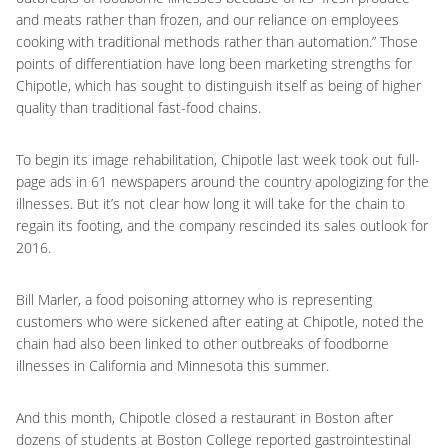
and meats rather than frozen, and our reliance on employees
cooking with traditional methods rather than automation.” Those
points of differentiation have long been marketing strengths for
Chipotle, which has sought to distinguish itself as being of higher
quality than traditional fast-food chains.
To begin its image rehabilitation, Chipotle last week took out full-
page ads in 61 newspapers around the country apologizing for the
illnesses. But it’s not clear how long it will take for the chain to
regain its footing, and the company rescinded its sales outlook for
2016.
Bill Marler, a food poisoning attorney who is representing
customers who were sickened after eating at Chipotle, noted the
chain had also been linked to other outbreaks of foodborne
illnesses in California and Minnesota this summer.
And this month, Chipotle closed a restaurant in Boston after
dozens of students at Boston College reported gastrointestinal