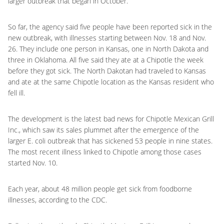
larger outbreak that began in October.
So far, the agency said five people have been reported sick in the
new outbreak, with illnesses starting between Nov. 18 and Nov.
26. They include one person in Kansas, one in North Dakota and
three in Oklahoma. All five said they ate at a Chipotle the week
before they got sick. The North Dakotan had traveled to Kansas
and ate at the same Chipotle location as the Kansas resident who
fell ill.
The development is the latest bad news for Chipotle Mexican Grill
Inc., which saw its sales plummet after the emergence of the
larger E. coli outbreak that has sickened 53 people in nine states.
The most recent illness linked to Chipotle among those cases
started Nov. 10.
Each year, about 48 million people get sick from foodborne
illnesses, according to the CDC.