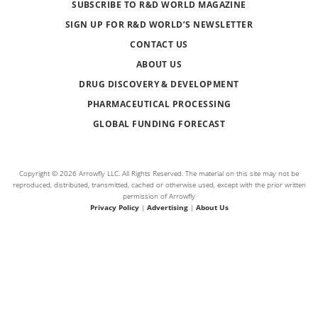
SUBSCRIBE TO R&D WORLD MAGAZINE
SIGN UP FOR R&D WORLD’S NEWSLETTER
CONTACT US
ABOUT US
DRUG DISCOVERY & DEVELOPMENT
PHARMACEUTICAL PROCESSING
GLOBAL FUNDING FORECAST
Copyright © 2026 Arrowfly LLC. All Rights Reserved. The material on this site may not be
reproduced, distributed, transmitted, cached or otherwise used, except with the prior written
permission of Arrowfly
Privacy Policy
|
Advertising
|
About Us