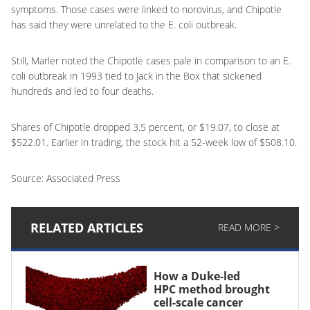
symptoms. Those cases were linked to norovirus, and Chipotle
has said they were unrelated to the E. coli outbreak.
Still, Marler noted the Chipotle cases pale in comparison to an E.
coli outbreak in 1993 tied to Jack in the Box that sickened
hundreds and led to four deaths.
Shares of Chipotle dropped 3.5 percent, or $19.07, to close at
$522.01. Earlier in trading, the stock hit a 52-week low of $508.10.
Source: Associated Press
RELATED ARTICLES
READ MORE >
How a Duke-led
HPC method brought
cell-scale cancer