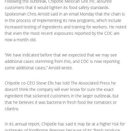
Following the outbreak, Chipotle Mexican Grill Inc. assured
customers that it would tighten its food safety standards.
Spokesman Chris Arnold said in an email Monday that the chain is
in the process of implementing its new programs, which include
increased testing of ingredients and training for workers. He noted
that even the most recent exposures reported by the CDC are
now a month old.
“We have indicated before that we expected that we may see
additional cases stemming from this, and CDC is now reporting
some additional cases,” Arnold wrote.
Chipotle co-CEO Steve Ells has told The Associated Press he
doesn’t think the company will ever know for sure the exact
ingredient that sickened customers in the larger outbreak, but
that he believes it was bacteria in fresh food like tomatoes or
cilantro.
In its annual report, Chipotle has said it may be at a higher risk for
outbreaks of foodborne illnesses because of its “fresh produce