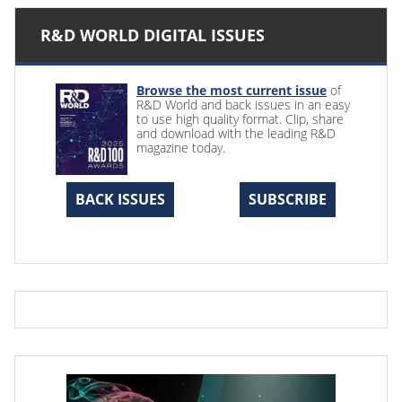
R&D WORLD DIGITAL ISSUES
Browse the most current issue
of
R&D World and back issues in an easy
to use high quality format. Clip, share
and download with the leading R&D
magazine today.
BACK ISSUES
SUBSCRIBE