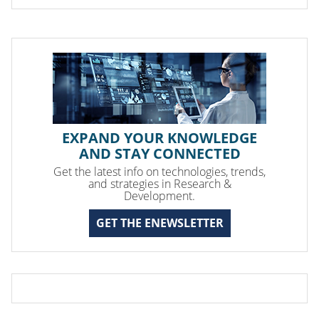
EXPAND YOUR KNOWLEDGE
AND STAY CONNECTED
Get the latest info on technologies, trends,
and strategies in Research &
Development.
GET THE ENEWSLETTER