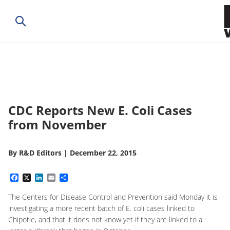
CDC Reports New E. Coli Cases
from November
By
R&D Editors
|
December 22, 2015
Facebook
X
LinkedIn
Email
Share
The Centers for Disease Control and Prevention said Monday it is
investigating a more recent batch of E. coli cases linked to
Chipotle, and that it does not know yet if they are linked to a