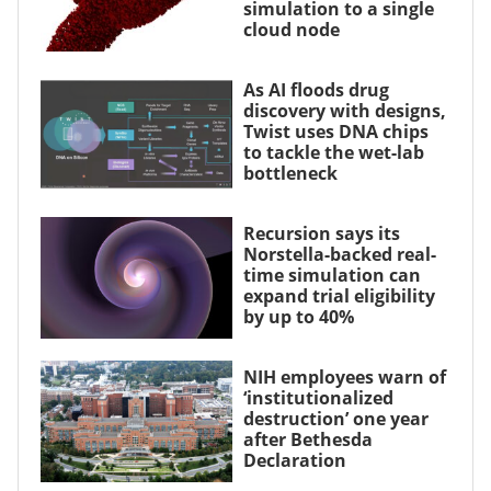
simulation to a single
cloud node
As AI floods drug
discovery with designs,
Twist uses DNA chips
to tackle the wet-lab
bottleneck
Recursion says its
Norstella-backed real-
time simulation can
expand trial eligibility
by up to 40%
NIH employees warn of
‘institutionalized
destruction’ one year
after Bethesda
Declaration