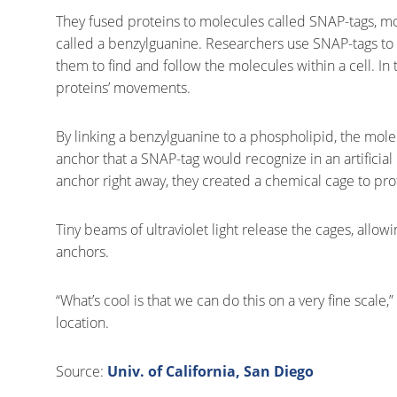
They fused proteins to molecules called SNAP-tags, mo
called a benzylguanine. Researchers use SNAP-tags to at
them to find and follow the molecules within a cell. In
proteins’ movements.
By linking a benzylguanine to a phospholipid, the mo
anchor that a SNAP-tag would recognize in an artifici
anchor right away, they created a chemical cage to pro
Tiny beams of ultraviolet light release the cages, all
anchors.
“What’s cool is that we can do this on a very fine scale
location.
Source:
Univ. of California, San Diego