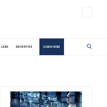
 LABS
ADVERTISE
SUBSCRIBE