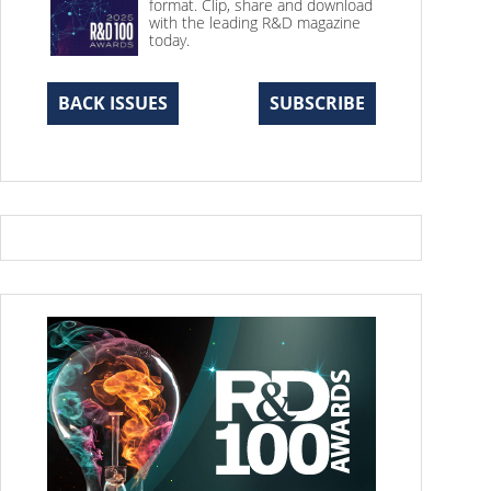
format. Clip, share and download
with the leading R&D magazine
today.
BACK ISSUES
SUBSCRIBE