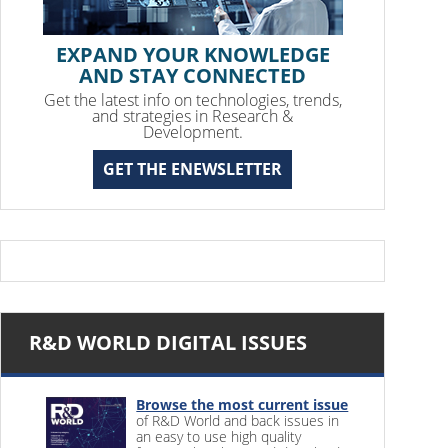
EXPAND YOUR KNOWLEDGE
AND STAY CONNECTED
Get the latest info on technologies, trends,
and strategies in Research &
Development.
GET THE ENEWSLETTER
R&D WORLD DIGITAL ISSUES
Browse the most current issue
of R&D World and back issues in
an easy to use high quality