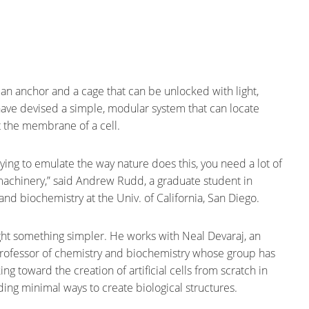
, an anchor and a cage that can be unlocked with light,
ave devised a simple, modular system that can locate
t the membrane of a cell.
trying to emulate the way nature does this, you need a lot of
chinery,” said Andrew Rudd, a graduate student in
and biochemistry at the Univ. of California, San Diego.
t something simpler. He works with Neal Devaraj, an
professor of chemistry and biochemistry whose group has
g toward the creation of artificial cells from scratch in
nding minimal ways to create biological structures.