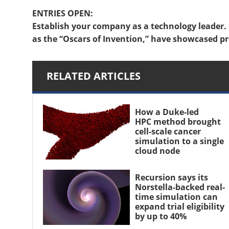
ENTRIES OPEN:
Establish your company as a technology leader. 
as the “Oscars of Invention,” have showcased pr
RELATED ARTICLES
How a Duke-led
HPC method brought
cell-scale cancer
simulation to a single
cloud node
Recursion says its
Norstella-backed real-
time simulation can
expand trial eligibility
by up to 40%