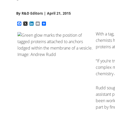
By
R&D Editors
|
April 21, 2015
Facebook
X
LinkedIn
Email
Share
With a tag
chemists h
proteins a
“If you’re 
complex ma
chemistry 
Rudd sough
assistant 
been workin
part by fi