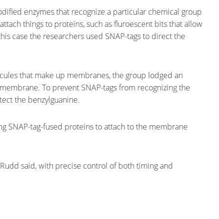
dified enzymes that recognize a particular chemical group
tach things to proteins, such as fluroescent bits that allow
 this case the researchers used SNAP-tags to direct the
lecules that make up membranes, the group lodged an
al membrane. To prevent SNAP-tags from recognizing the
tect the benzylguanine.
owing SNAP-tag-fused proteins to attach to the membrane
,” Rudd said, with precise control of both timing and