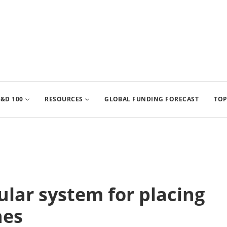
&D 100
RESOURCES
GLOBAL FUNDING FORECAST
TOP
lar system for placing
nes