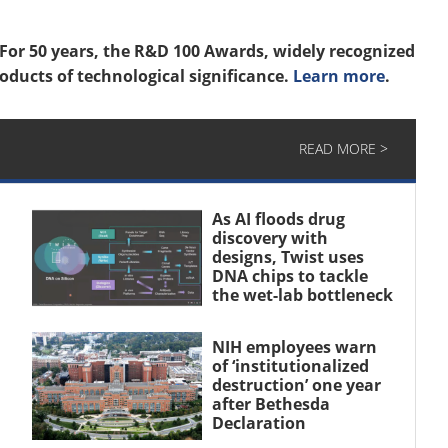
For 50 years, the R&D 100 Awards, widely recognized
oducts of technological significance.
Learn more
.
READ MORE >
As AI floods drug
discovery with
designs, Twist uses
DNA chips to tackle
the wet-lab bottleneck
NIH employees warn
of ‘institutionalized
destruction’ one year
after Bethesda
Declaration