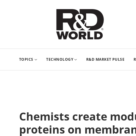
TOPICS
TECHNOLOGY
R&D MARKET PULSE
R
Chemists create modu
proteins on membra