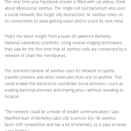
The next time your Facebook stream is filled with cat videos, think
about
Myxococcus xanthus
.
The single-cell soil bacterium also uses
a social network. But forget silly distractions.
M. xanthus
relies on
its connections to avoid getting eaten and to score its next meal.
That’s the latest insight from a team of Lawrence Berkeley
National Laboratory scientists. Using several imaging techniques,
they saw for the first time that
M. xanthus
cells are connected by a
network of chain-like membranes.
The scientists believe
M. xanthus
uses its network to quietly
transfer proteins and other molecules from one to another. This
could enable the bacteria to coordinate social activities—such as
evading bacterial enemies and snaring prey—without revealing its
location.
“The network could be a mode of stealth communication,” says
Manfred Auer of Berkeley Lab’s Life Sciences Div. “
M. xanthus
faces stiff competition and has a lot of enemies, so it pays to keep
a low profile.”