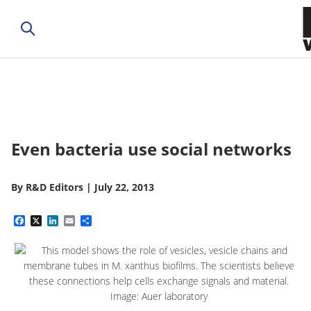
Even bacteria use social networks
By
R&D Editors
|
July 22, 2013
Facebook
X
LinkedIn
Email
Share