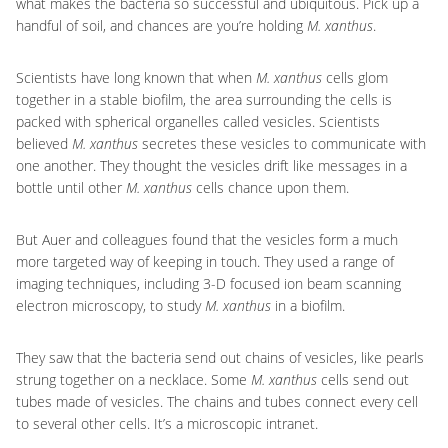
what makes the bacteria so successful and ubiquitous. Pick up a
handful of soil, and chances are you’re holding
M. xanthus
.
Scientists have long known that when
M. xanthus
cells glom
together in a stable biofilm, the area surrounding the cells is
packed with spherical organelles called vesicles. Scientists
believed
M. xanthus
secretes these vesicles to communicate with
one another. They thought the vesicles drift like messages in a
bottle until other
M. xanthus
cells chance upon them.
But Auer and colleagues found that the vesicles form a much
more targeted way of keeping in touch. They used a range of
imaging techniques, including 3-D focused ion beam scanning
electron microscopy, to study
M. xanthus
in a biofilm.
They saw that the bacteria send out chains of vesicles, like pearls
strung together on a necklace. Some
M. xanthus
cells send out
tubes made of vesicles. The chains and tubes connect every cell
to several other cells. It’s a microscopic intranet.