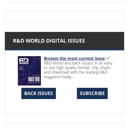
R&D WORLD DIGITAL ISSUES
Browse the most current issue
of
R&D World and back issues in an easy
to use high quality format. Clip, share
and download with the leading R&D
magazine today.
BACK ISSUES
SUBSCRIBE