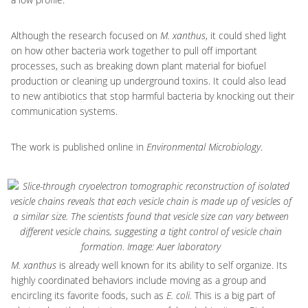
Although the research focused on
M. xanthus
, it could shed light
on how other bacteria work together to pull off important
processes, such as breaking down plant material for biofuel
production or cleaning up underground toxins. It could also lead
to new antibiotics that stop harmful bacteria by knocking out their
communication systems.
The work is published online in
Environmental Microbiology
.
M. xanthus
is already well known for its ability to self organize. Its
highly coordinated behaviors include moving as a group and
encircling its favorite foods, such as
E. coli.
This is a big part of