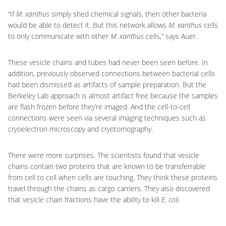
“If
M. xanthus
simply shed chemical signals, then other bacteria
would be able to detect it. But this network allows
M. xanthus
cells
to only communicate with other
M. xanthus
cells,” says Auer.
These vesicle chains and tubes had never been seen before. In
addition, previously observed connections between bacterial cells
had been dismissed as artifacts of sample preparation. But the
Berkeley Lab approach is almost artifact free because the samples
are flash frozen before they’re imaged. And the cell-to-cell
connections were seen via several imaging techniques such as
cryoelectron microscopy and cryotomography.
There were more surprises. The scientists found that vesicle
chains contain two proteins that are known to be transferrable
from cell to cell when cells are touching. They think these proteins
travel through the chains as cargo carriers. They also discovered
that vesicle chain fractions have the ability to kill
E. coli.