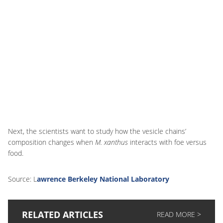
Next, the scientists want to study how the vesicle chains’
composition changes when
M. xanthus
interacts with foe versus
food.
Source: L
awrence Berkeley National Laboratory
RELATED ARTICLES
READ MORE >