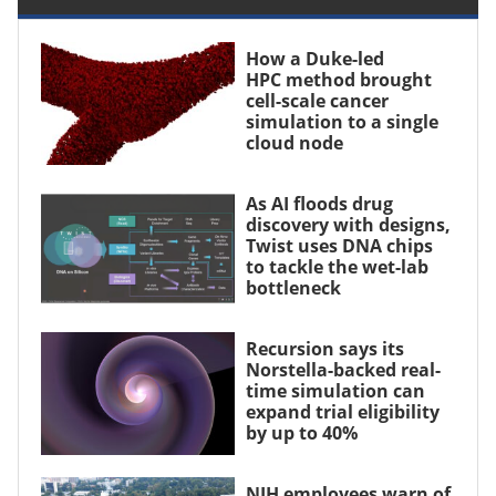
How a Duke-led
HPC method brought
cell-scale cancer
simulation to a single
cloud node
As AI floods drug
discovery with designs,
Twist uses DNA chips
to tackle the wet-lab
bottleneck
Recursion says its
Norstella-backed real-
time simulation can
expand trial eligibility
by up to 40%
NIH employees warn of