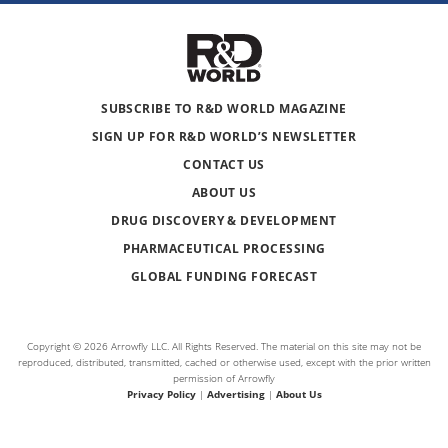
SUBSCRIBE TO R&D WORLD MAGAZINE
SIGN UP FOR R&D WORLD’S NEWSLETTER
CONTACT US
ABOUT US
DRUG DISCOVERY & DEVELOPMENT
PHARMACEUTICAL PROCESSING
GLOBAL FUNDING FORECAST
Copyright © 2026 Arrowfly LLC. All Rights Reserved. The material on this site may not be
reproduced, distributed, transmitted, cached or otherwise used, except with the prior written
permission of Arrowfly
Privacy Policy
|
Advertising
|
About Us