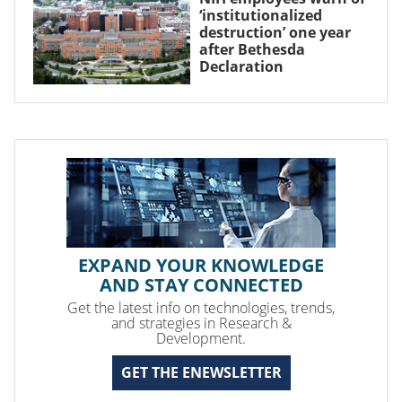
‘institutionalized
destruction’ one year
after Bethesda
Declaration
EXPAND YOUR KNOWLEDGE
AND STAY CONNECTED
Get the latest info on technologies, trends,
and strategies in Research &
Development.
GET THE ENEWSLETTER