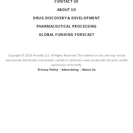
CONTACT US
ABOUT US
DRUG DISCOVERY & DEVELOPMENT
PHARMACEUTICAL PROCESSING
GLOBAL FUNDING FORECAST
Copyright © 2026 Arrowfly LLC. All Rights Reserved. The material on this site may not be
reproduced, distributed, transmitted, cached or otherwise used, except with the prior written
permission of Arrowfly
Privacy Policy
|
Advertising
|
About Us