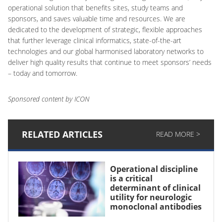
operational solution that benefits sites, study teams and
sponsors, and saves valuable time and resources. We are
dedicated to the development of strategic, flexible approaches
that further leverage clinical informatics, state-of-the-art
technologies and our global harmonised laboratory networks to
deliver high quality results that continue to meet sponsors’ needs
– today and tomorrow.
Sponsored content by ICON
RELATED ARTICLES
READ MORE >
Operational discipline
is a critical
determinant of clinical
utility for neurologic
monoclonal antibodies