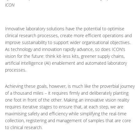
ICON
Innovative laboratory solutions have the potential to optimise
clinical research processes, create more efficient operations and
improve sustainability to support wider organisational objectives.
As technology and innovation rapidly advance, so does ICON’s
vision for the future: think kit-less kits, greener supply chains,
artificial intelligence (AI) enablement and automated laboratory
processes.
Achieving these goals, however, is much like the proverbial journey
of a thousand miles – it requires firmly and deliberately planting
one foot in front of the other. Making an innovative vision reality
requires iterative stages to ensure that, at each step, we are
maximising safety and efficiency while simplifying the real-time
collection, registering and management of samples that are core
to clinical research.