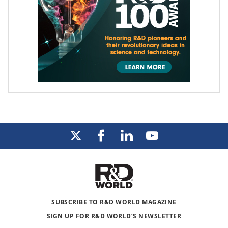
SUBSCRIBE TO R&D WORLD MAGAZINE
SIGN UP FOR R&D WORLD’S NEWSLETTER