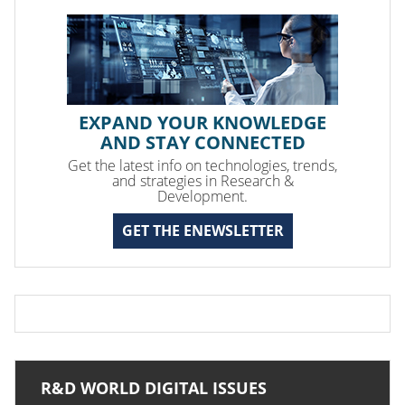
EXPAND YOUR KNOWLEDGE
AND STAY CONNECTED
Get the latest info on technologies, trends,
and strategies in Research &
Development.
GET THE ENEWSLETTER
R&D WORLD DIGITAL ISSUES