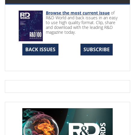
Browse the most current issue
of
R&D World and back issues in an easy
to use high quality format. Clip, share
and download with the leading R&D
magazine today.
BACK ISSUES
SUBSCRIBE