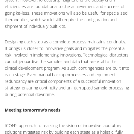
efficiencies are foundational to the achievement and success of
going kit-less. These innovations will also be useful for specialised
therapeutics, which would still require the configuration and
shipment of individually built kits.
Designing each step as a complete process maintains continuity.
It brings us closer to innovative goals and mitigates the potential
risk involved in implementing innovations. Technological disruptors
cannot jeopardise the samples and data that are vital to the
clinical development program. As such, contingencies are built into
each stage. Even manual backup processes and equipment
redundancy are critical components of a successful innovation
strategy, ensuring continuity and uninterrupted sample processing
during potential downtime.
Meeting tomorrow’s needs
ICON’s approach to realising the vision of innovative laboratory
solutions mitigates risk by building each stage as a holistic, fully