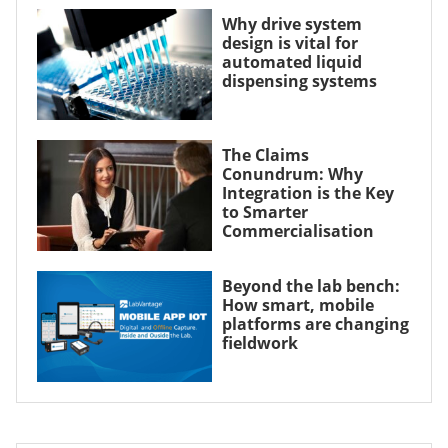
Why drive system
design is vital for
automated liquid
dispensing systems
The Claims
Conundrum: Why
Integration is the Key
to Smarter
Commercialisation
Beyond the lab bench:
How smart, mobile
platforms are changing
fieldwork