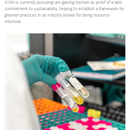
ICON is currently pursuing) are gaining traction as proof of a lab’s
commitment to sustainability, helping to establish a framework for
greener practices in an industry known for being resource-
intensive.