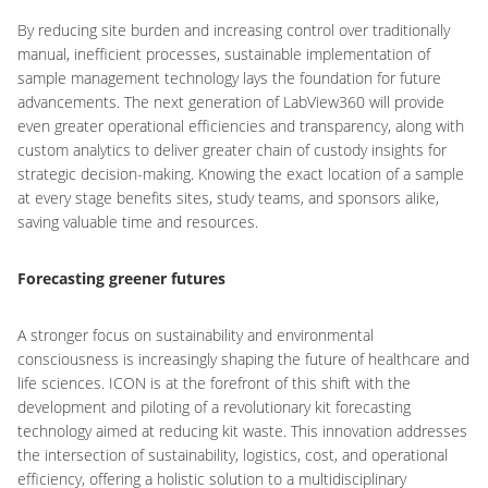
By reducing site burden and increasing control over traditionally
manual, inefficient processes, sustainable implementation of
sample management technology lays the foundation for future
advancements. The next generation of LabView360 will provide
even greater operational efficiencies and transparency, along with
custom analytics to deliver greater chain of custody insights for
strategic decision-making. Knowing the exact location of a sample
at every stage benefits sites, study teams, and sponsors alike,
saving valuable time and resources.
Forecasting greener futures
A stronger focus on sustainability and environmental
consciousness is increasingly shaping the future of healthcare and
life sciences. ICON is at the forefront of this shift with the
development and piloting of a revolutionary kit forecasting
technology aimed at reducing kit waste. This innovation addresses
the intersection of sustainability, logistics, cost, and operational
efficiency, offering a holistic solution to a multidisciplinary