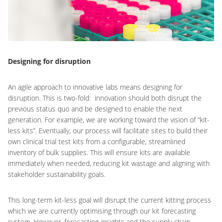
Designing for disruption
An agile approach to innovative labs means designing for
disruption. This is two-fold: innovation should both disrupt the
previous status quo and be designed to enable the next
generation. For example, we are working toward the vision of “kit-
less kits”. Eventually, our process will facilitate sites to build their
own clinical trial test kits from a configurable, streamlined
inventory of bulk supplies. This will ensure kits are available
immediately when needed, reducing kit wastage and aligning with
stakeholder sustainability goals.
This long-term kit-less goal will disrupt the current kitting process
which we are currently optimising through our kit forecasting
system. However, forecasting insights and the supply chain