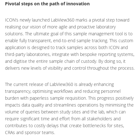
Pivotal steps on the path of innovation
ICON’s newly launched LabView360 marks a pivotal step toward
realising our vision of more agile and proactive laboratory
solutions. The ultimate goal of this sample management tool is to
enable fully transparent, end-to-end sample tracking. This custom
application is designed to track samples across both ICON and
third-party laboratories, integrate with bespoke reporting systems,
and digitise the entire sample chain of custody. By doing so, it
delivers new levels of visibility and control throughout the process.
The current release of LabView360 is already enhancing
transparency, optimising workflows and reducing personnel
burden with paperless sample requisition. This progress positively
impacts data quality and streamlines operations by minimising the
volume of queries between study sites and the lab, which can
require significant time and effort from all stakeholders and
contributes to costly delays that create bottlenecks for sites,
CRAs and sponsor teams.