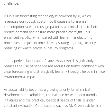
challenge.
ICON’s kit forecasting technology is powered by AI, which
leverages our robust, custom-built datasets to analyse
consumption rates and usage patterns at clinical sites to better
predict demand and ensure more precise oversight. This
enhanced visibility, when paired with leaner manufacturing
processes and just-in-time delivery strategies, is significantly
reducing kit waste across our study programs.
The paperless landscape of LabView360, which significantly
reduces the use of paper-based requisition forms, combined with
clear forecasting and strategically leaner kit design, helps minimise
environmental impact.
As sustainability becomes a growing priority for all clinical
development stakeholders, the balance between eco-friendly
initiatives and the practical, logistical needs of trials is under
constant evaluation. Certifications such as My Green Lab (which