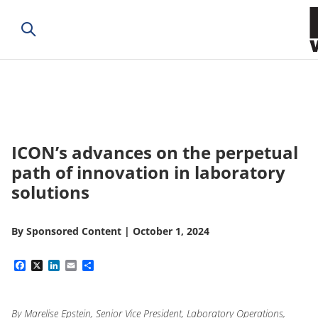
ICON’s advances on the perpetual
path of innovation in laboratory
solutions
By
Sponsored Content
|
October 1, 2024
Facebook
X
LinkedIn
Email
Share
By Marelise Epstein, Senior Vice President, Laboratory Operations,