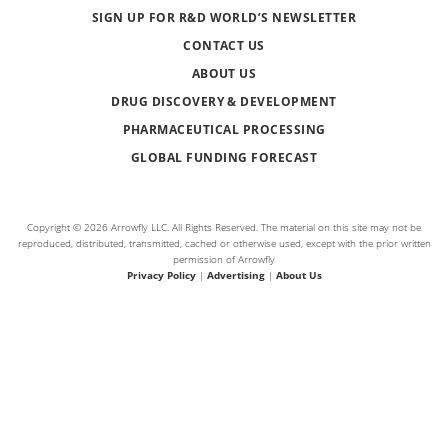
SIGN UP FOR R&D WORLD’S NEWSLETTER
CONTACT US
ABOUT US
DRUG DISCOVERY & DEVELOPMENT
PHARMACEUTICAL PROCESSING
GLOBAL FUNDING FORECAST
Copyright © 2026 Arrowfly LLC. All Rights Reserved. The material on this site may not be
reproduced, distributed, transmitted, cached or otherwise used, except with the prior written
permission of Arrowfly
Privacy Policy
|
Advertising
|
About Us