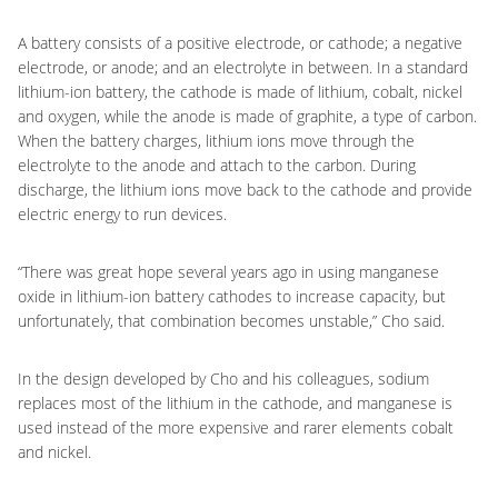
A battery consists of a positive electrode, or cathode; a negative
electrode, or anode; and an electrolyte in between. In a standard
lithium-ion battery, the cathode is made of lithium, cobalt, nickel
and oxygen, while the anode is made of graphite, a type of carbon.
When the battery charges, lithium ions move through the
electrolyte to the anode and attach to the carbon. During
discharge, the lithium ions move back to the cathode and provide
electric energy to run devices.
“There was great hope several years ago in using manganese
oxide in lithium-ion battery cathodes to increase capacity, but
unfortunately, that combination becomes unstable,” Cho said.
In the design developed by Cho and his colleagues, sodium
replaces most of the lithium in the cathode, and manganese is
used instead of the more expensive and rarer elements cobalt
and nickel.