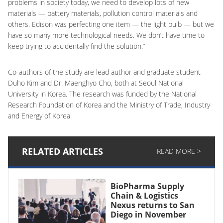
problems in society today, we need to develop lots of new
materials — battery materials, pollution control materials and
others. Edison was perfecting one item — the light bulb — but we
have so many more technological needs. We don’t have time to
keep trying to accidentally find the solution.”
Co-authors of the study are lead author and graduate student
Duho Kim and Dr. Maenghyo Cho, both at Seoul National
University in Korea. The research was funded by the National
Research Foundation of Korea and the Ministry of Trade, Industry
and Energy of Korea.
RELATED ARTICLES
READ MORE >
BioPharma Supply
Chain & Logistics
Nexus returns to San
Diego in November