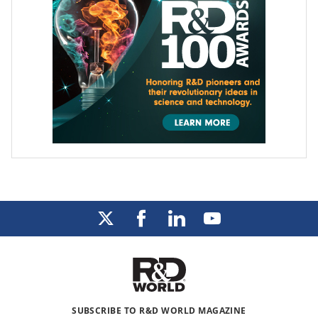
SUBSCRIBE TO R&D WORLD MAGAZINE