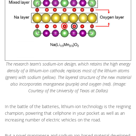
The research team’s sodium-ion design, which retains the high energy
density of a lithium-ion cathode, replaces most of the lithium atoms
(green) with sodium (yellow). The layered structure of the new material
also incorporates manganese (purple) and oxygen (red). (Image:
Courtesy of the University of Texas at Dallas)
In the battle of the batteries, lithium-ion technology is the reigning
champion, powering that cellphone in your pocket as well as an
increasing number of electric vehicles on the road.
But a novel manganese and sodium-ion-based material developed