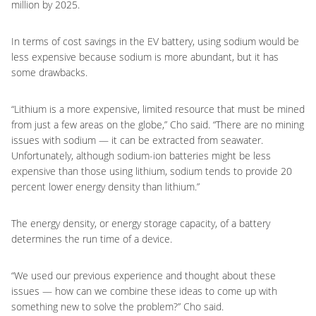
million by 2025.
In terms of cost savings in the EV battery, using sodium would be
less expensive because sodium is more abundant, but it has
some drawbacks.
“Lithium is a more expensive, limited resource that must be mined
from just a few areas on the globe,” Cho said. “There are no mining
issues with sodium — it can be extracted from seawater.
Unfortunately, although sodium-ion batteries might be less
expensive than those using lithium, sodium tends to provide 20
percent lower energy density than lithium.”
The energy density, or energy storage capacity, of a battery
determines the run time of a device.
“We used our previous experience and thought about these
issues — how can we combine these ideas to come up with
something new to solve the problem?” Cho said.