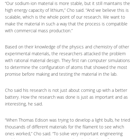
“Our sodium-ion material is more stable, but it still maintains the
high energy capacity of lithium,” Cho said. “And we believe this is
scalable, which is the whole point of our research. We want to
make the material in such a way that the process is compatible
with commercial mass production.”
Based on their knowledge of the physics and chemistry of other
experimental materials, the researchers attacked the problem
with rational material design. They first ran computer simulations
to determine the configuration of atoms that showed the most
promise before making and testing the material in the lab.
Cho said his research is not just about coming up with a better
battery. How the research was done is just as important and as
interesting, he said.
“When Thomas Edison was trying to develop a light bulb, he tried
thousands of different materials for the filament to see which
ones worked,” Cho said. “To solve very important engineering