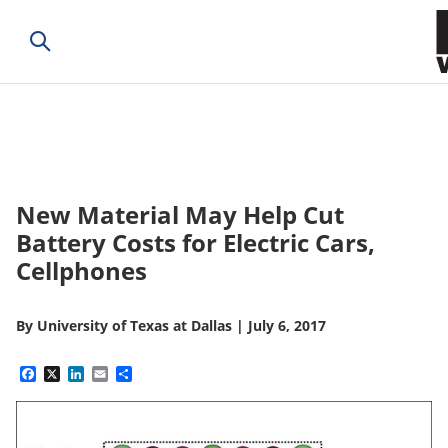
New Material May Help Cut
Battery Costs for Electric Cars,
Cellphones
By
University of Texas at Dallas
|
July 6, 2017
Facebook
X
LinkedIn
Email
Share