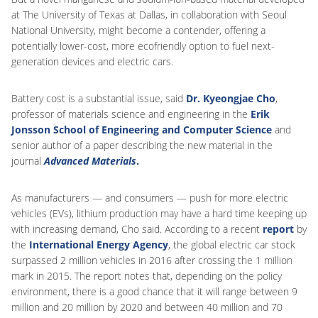
at The University of Texas at Dallas, in collaboration with Seoul
National University, might become a contender, offering a
potentially lower-cost, more ecofriendly option to fuel next-
generation devices and electric cars.
Battery cost is a substantial issue, said
Dr. Kyeongjae Cho
,
professor of materials science and engineering in the
Erik
Jonsson School of Engineering and Computer Science
and
senior author of a paper describing the new material in the
journal
Advanced Materials
.
As manufacturers — and consumers — push for more electric
vehicles (EVs), lithium production may have a hard time keeping up
with increasing demand, Cho said. According to a recent
report
by
the
International Energy Agency
, the global electric car stock
surpassed 2 million vehicles in 2016 after crossing the 1 million
mark in 2015. The report notes that, depending on the policy
environment, there is a good chance that it will range between 9
million and 20 million by 2020 and between 40 million and 70