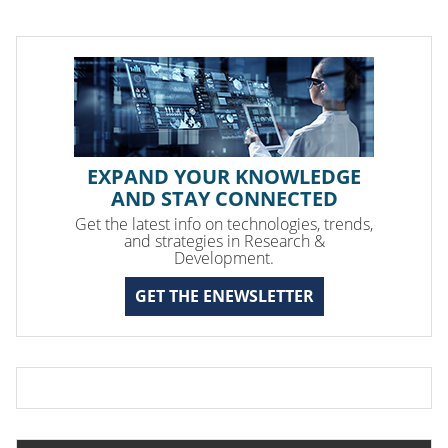
EXPAND YOUR KNOWLEDGE
AND STAY CONNECTED
Get the latest info on technologies, trends,
and strategies in Research &
Development.
GET THE ENEWSLETTER