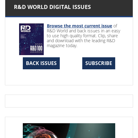
R&D WORLD DIGITAL ISSUES
Browse the most current issue
of
R&D World and back issues in an easy
to use high quality format. Clip, share
and download with the leading R&D
magazine today.
BACK ISSUES
SUBSCRIBE