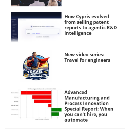
How Cypris evolved
from selling patent
reports to agentic R&D
intelligence
New video series:
Travel for engineers
Advanced
Manufacturing and
Process Innovation
Special Report: When
you can’t hire, you
automate