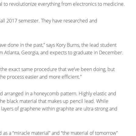
l to revolutionize everything from electronics to medicine.
e Fall 2017 semester. They have researched and
ve done in the past,” says Kory Burns, the lead student
om Atlanta, Georgia, and expects to graduate in December.
t the exact same procedure that we’ve been doing, but
the process easier and more efficient.”
nd arranged in a honeycomb pattern. Highly elastic and
 the black material that makes up pencil lead. While
the layers of graphene within graphite are ultra-strong and
 as a “miracle material” and “the material of tomorrow”