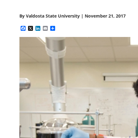
By
Valdosta State University
|
November 21, 2017
Facebook
X
LinkedIn
Email
Share