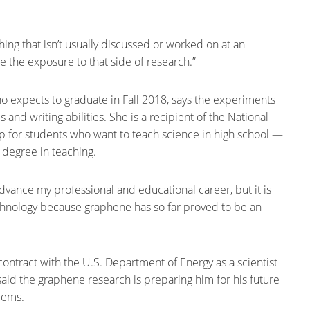
hing that isn’t usually discussed or worked on at an
te the exposure to that side of research.”
o expects to graduate in Fall 2018, says the experiments
and writing abilities. She is a recipient of the National
 for students who want to teach science in high school —
 degree in teaching.
dvance my professional and educational career, but it is
chnology because graphene has so far proved to be an
contract with the U.S. Department of Energy as a scientist
said the graphene research is preparing him for his future
blems.