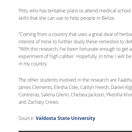
Pitts, who has tentative plans to attend medical school
skills that she can use to help people in Belize.
“Coming from a country that uses a great deal of herba
interest of mine to further study these remedies to det
“With this research, I’ve been fortunate enough to ge
experiment of high caliber. Hopefully, in time, I will
in my country.
The other students involved in the research are Faatih
James Clements, Elesha Cole, Caitlyn Heesh, Daniel Kigh
Contreras, Salena Glenn, Chelsea Jackson, Y’keisha Kno
and Zachary Crews.
Source:
Valdosta State University