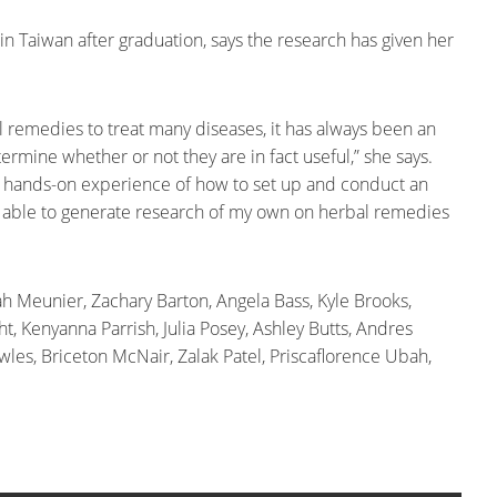
 in Taiwan after graduation, says the research has given her
l remedies to treat many diseases, it has always been an
ermine whether or not they are in fact useful,” she says.
t a hands-on experience of how to set up and conduct an
 be able to generate research of my own on herbal remedies
ah Meunier, Zachary Barton, Angela Bass, Kyle Brooks,
t, Kenyanna Parrish, Julia Posey, Ashley Butts, Andres
wles, Briceton McNair, Zalak Patel, Priscaflorence Ubah,