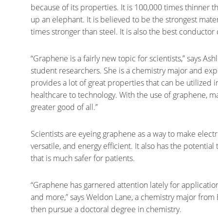
because of its properties. It is 100,000 times thinner 
up an elephant. It is believed to be the strongest ma
times stronger than steel. It is also the best conducto
“Graphene is a fairly new topic for scientists,” says Ash
student researchers. She is a chemistry major and expe
provides a lot of great properties that can be utilized 
healthcare to technology. With the use of graphene, ma
greater good of all.”
Scientists are eyeing graphene as a way to make electr
versatile, and energy efficient. It also has the potenti
that is much safer for patients.
“Graphene has garnered attention lately for application
and more,” says Weldon Lane, a chemistry major from 
then pursue a doctoral degree in chemistry.