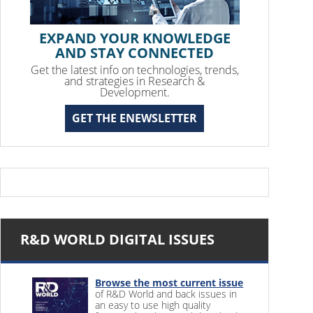
EXPAND YOUR KNOWLEDGE
AND STAY CONNECTED
Get the latest info on technologies, trends,
and strategies in Research &
Development.
GET THE ENEWSLETTER
R&D WORLD DIGITAL ISSUES
Browse the most current issue
of R&D World and back issues in
an easy to use high quality