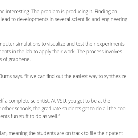
ene interesting. The problem is producing it. Finding an
lead to developments in several scientific and engineering
uter simulations to visualize and test their experiments
ments in the lab to apply their work. The process involves
rs of graphene.
Burns says. “If we can find out the easiest way to synthesize
elf a complete scientist. At VSU, you get to be at the
At other schools, the graduate students get to do all the cool
nts fun stuff to do as well.”
, meaning the students are on track to file their patent