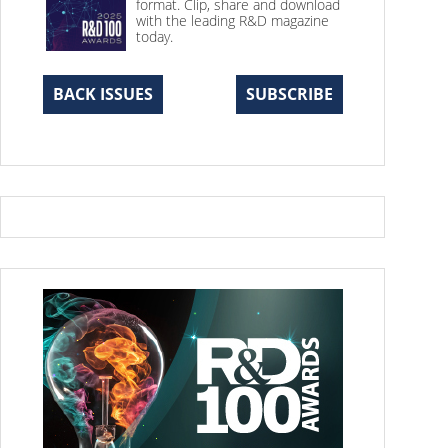
format. Clip, share and download
with the leading R&D magazine
today.
BACK ISSUES
SUBSCRIBE