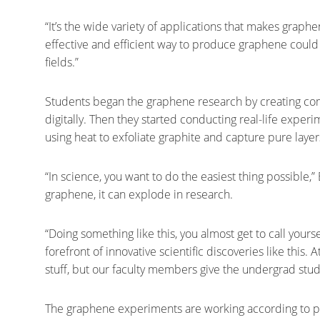
“It’s the wide variety of applications that makes graph
effective and efficient way to produce graphene could 
fields.”
Students began the graphene research by creating comp
digitally. Then they started conducting real-life experi
using heat to exfoliate graphite and capture pure laye
“In science, you want to do the easiest thing possible,” 
graphene, it can explode in research.
“Doing something like this, you almost get to call yours
forefront of innovative scientific discoveries like this. 
stuff, but our faculty members give the undergrad stude
The graphene experiments are working according to plan