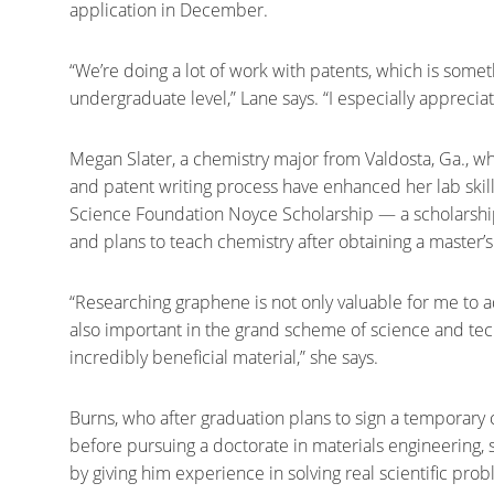
application in December.
“We’re doing a lot of work with patents, which is somet
undergraduate level,” Lane says. “I especially apprecia
Megan Slater, a chemistry major from Valdosta, Ga., wh
and patent writing process have enhanced her lab skills 
Science Foundation Noyce Scholarship — a scholarship
and plans to teach chemistry after obtaining a master’s
“Researching graphene is not only valuable for me to a
also important in the grand scheme of science and te
incredibly beneficial material,” she says.
Burns, who after graduation plans to sign a temporary 
before pursuing a doctorate in materials engineering, 
by giving him experience in solving real scientific pro