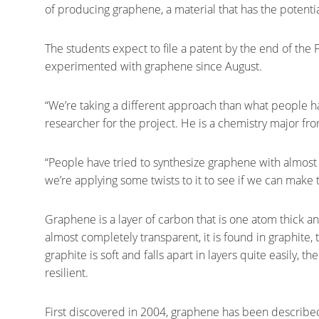
of producing graphene, a material that has the potentia
The students expect to file a patent by the end of th
experimented with graphene since August.
“We’re taking a different approach than what people ha
researcher for the project. He is a chemistry major fr
“People have tried to synthesize graphene with almos
we’re applying some twists to it to see if we can make 
Graphene is a layer of carbon that is one atom thick a
almost completely transparent, it is found in graphite,
graphite is soft and falls apart in layers quite easily, 
resilient.
First discovered in 2004, graphene has been described