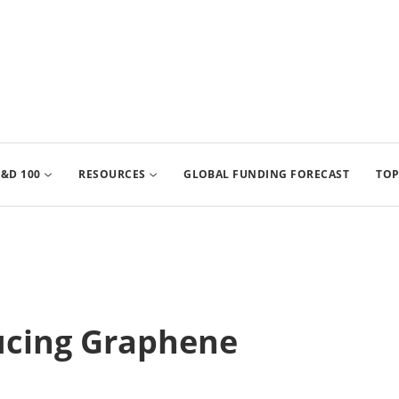
&D 100
RESOURCES
GLOBAL FUNDING FORECAST
TOP
ucing Graphene