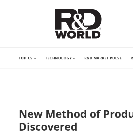
TOPICS
TECHNOLOGY
R&D MARKET PULSE
R
New Method of Prod
Discovered