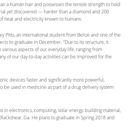
than a human hair and possesses the tensile strength to hold
terial yet discovered — harder than a diamond and 200
r of heat and electricity known to humans.
ley Pitts, an international student from Belize and one of the
cts to graduate in December. “Due to its structure, it
in various aspects of our everyday life, ranging from
ny of our day-to-day activities can be improved for the
onic devices faster and significantly more powerful,
al to be used in medicine as part of a drug delivery system
s in electronics, computing, solar energy, building material,
Blackshear, Ga. He plans to graduate in Spring 2018 and