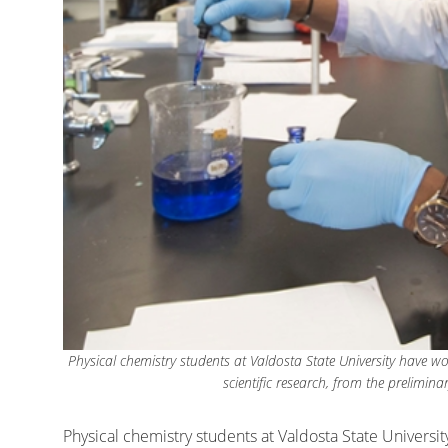
Physical chemistry students at Valdosta State University have w
scientific research, from the prelimina
Physical chemistry students at Valdosta State Univers