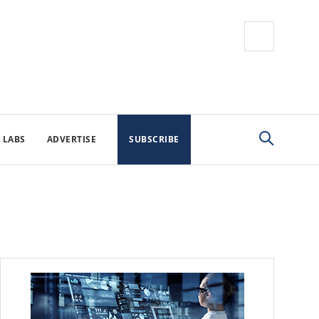
 LABS
ADVERTISE
SUBSCRIBE