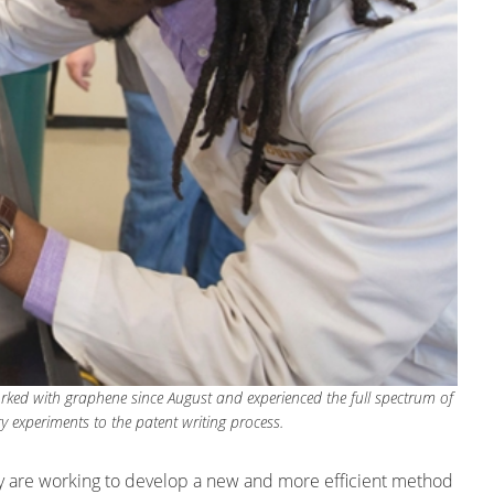
orked with graphene since August and experienced the full spectrum of
ry experiments to the patent writing process.
ity are working to develop a new and more efficient method