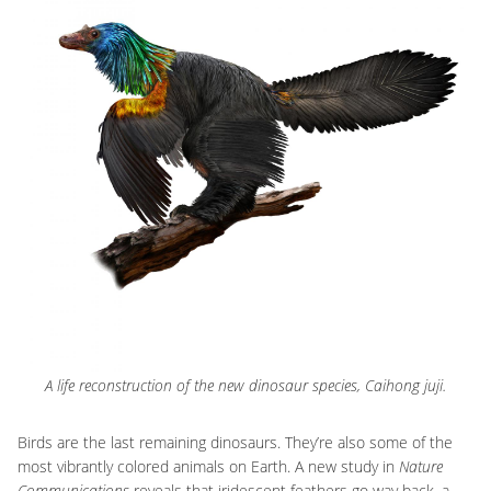
A life reconstruction of the new dinosaur species, Caihong juji.
Birds are the last remaining dinosaurs. They’re also some of the
most vibrantly colored animals on Earth. A new study in
Nature
Communications
reveals that iridescent feathers go way back–a