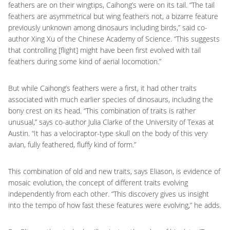
feathers are on their wingtips, Caihong’s were on its tail. “The tail
feathers are asymmetrical but wing feathers not, a bizarre feature
previously unknown among dinosaurs including birds,” said co-
author Xing Xu of the Chinese Academy of Science. “This suggests
that controlling [flight] might have been first evolved with tail
feathers during some kind of aerial locomotion.”
But while Caihong’s feathers were a first, it had other traits
associated with much earlier species of dinosaurs, including the
bony crest on its head. “This combination of traits is rather
unusual,” says co-author Julia Clarke of the University of Texas at
Austin. “It has a velociraptor-type skull on the body of this very
avian, fully feathered, fluffy kind of form.”
This combination of old and new traits, says Eliason, is evidence of
mosaic evolution, the concept of different traits evolving
independently from each other. “This discovery gives us insight
into the tempo of how fast these features were evolving,” he adds.