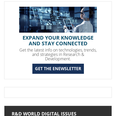
EXPAND YOUR KNOWLEDGE
AND STAY CONNECTED
Get the latest info on technologies, trends,
and strategies in Research &
Development.
GET THE ENEWSLETTER
R&D WORLD DIGITAL ISSUES