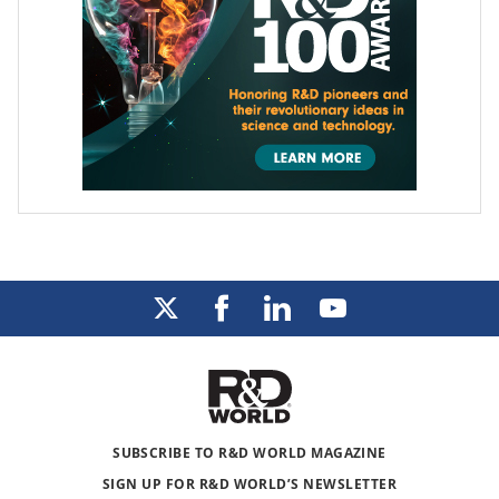
SUBSCRIBE TO R&D WORLD MAGAZINE
SIGN UP FOR R&D WORLD’S NEWSLETTER