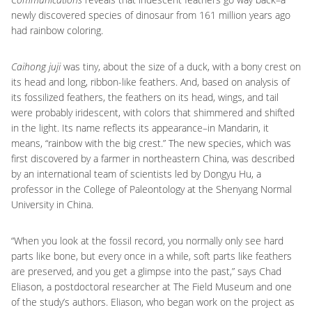
newly discovered species of dinosaur from 161 million years ago
had rainbow coloring.
Caihong juji
was tiny, about the size of a duck, with a bony crest on
its head and long, ribbon-like feathers. And, based on analysis of
its fossilized feathers, the feathers on its head, wings, and tail
were probably iridescent, with colors that shimmered and shifted
in the light. Its name reflects its appearance–in Mandarin, it
means, “rainbow with the big crest.” The new species, which was
first discovered by a farmer in northeastern China, was described
by an international team of scientists led by Dongyu Hu, a
professor in the College of Paleontology at the Shenyang Normal
University in China.
“When you look at the fossil record, you normally only see hard
parts like bone, but every once in a while, soft parts like feathers
are preserved, and you get a glimpse into the past,” says Chad
Eliason, a postdoctoral researcher at The Field Museum and one
of the study’s authors. Eliason, who began work on the project as