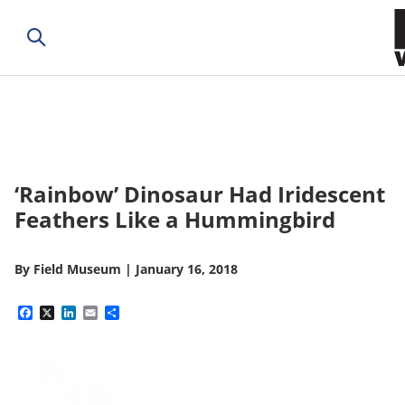
‘Rainbow’ Dinosaur Had Iridescent
Feathers Like a Hummingbird
By
Field Museum
|
January 16, 2018
Facebook
X
LinkedIn
Email
Share