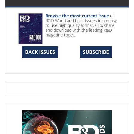
Browse the most current issue
of
R&D World and back issues in an easy
to use high quality format. Clip, share
and download with the leading R&D
magazine today.
BACK ISSUES
SUBSCRIBE