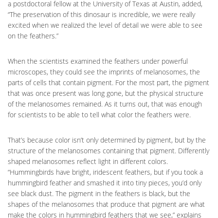
a postdoctoral fellow at the University of Texas at Austin, added,
“The preservation of this dinosaur is incredible, we were really
excited when we realized the level of detail we were able to see
on the feathers.”
When the scientists examined the feathers under powerful
microscopes, they could see the imprints of melanosomes, the
parts of cells that contain pigment. For the most part, the pigment
that was once present was long gone, but the physical structure
of the melanosomes remained. As it turns out, that was enough
for scientists to be able to tell what color the feathers were.
That’s because color isn’t only determined by pigment, but by the
structure of the melanosomes containing that pigment. Differently
shaped melanosomes reflect light in different colors.
“Hummingbirds have bright, iridescent feathers, but if you took a
hummingbird feather and smashed it into tiny pieces, you’d only
see black dust. The pigment in the feathers is black, but the
shapes of the melanosomes that produce that pigment are what
make the colors in hummingbird feathers that we see,” explains