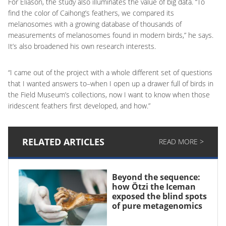
For Eliason, the study also illuminates the value of big data. “To
find the color of Caihong’s feathers, we compared its
melanosomes with a growing database of thousands of
measurements of melanosomes found in modern birds,” he says.
It’s also broadened his own research interests.
“I came out of the project with a whole different set of questions
that I wanted answers to–when I open up a drawer full of birds in
the Field Museum’s collections, now I want to know when those
iridescent feathers first developed, and how.”
RELATED ARTICLES
READ MORE >
Beyond the sequence:
how Ötzi the Iceman
exposed the blind spots
of pure metagenomics