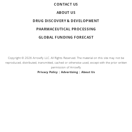
CONTACT US
ABOUT US
DRUG DISCOVERY & DEVELOPMENT
PHARMACEUTICAL PROCESSING
GLOBAL FUNDING FORECAST
Copyright © 2026 Arrowfly LLC. All Rights Reserved. The material on this site may not be
reproduced, distributed, transmitted, cached or otherwise used, except with the prior written
permission of Arrowfly
Privacy Policy
|
Advertising
|
About Us