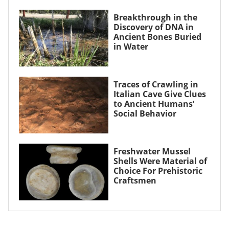
Breakthrough in the
Discovery of DNA in
Ancient Bones Buried
in Water
Traces of Crawling in
Italian Cave Give Clues
to Ancient Humans’
Social Behavior
Freshwater Mussel
Shells Were Material of
Choice For Prehistoric
Craftsmen