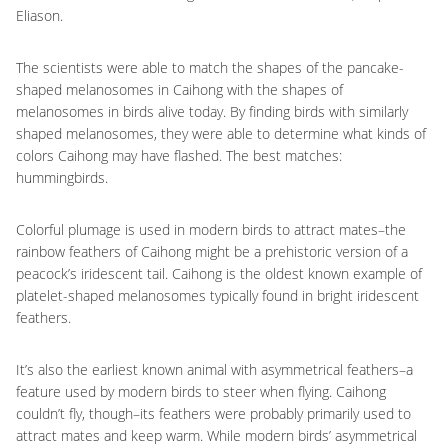
Eliason.
The scientists were able to match the shapes of the pancake-
shaped melanosomes in Caihong with the shapes of
melanosomes in birds alive today. By finding birds with similarly
shaped melanosomes, they were able to determine what kinds of
colors Caihong may have flashed. The best matches:
hummingbirds.
Colorful plumage is used in modern birds to attract mates–the
rainbow feathers of Caihong might be a prehistoric version of a
peacock’s iridescent tail. Caihong is the oldest known example of
platelet-shaped melanosomes typically found in bright iridescent
feathers.
It’s also the earliest known animal with asymmetrical feathers–a
feature used by modern birds to steer when flying. Caihong
couldn’t fly, though–its feathers were probably primarily used to
attract mates and keep warm. While modern birds’ asymmetrical