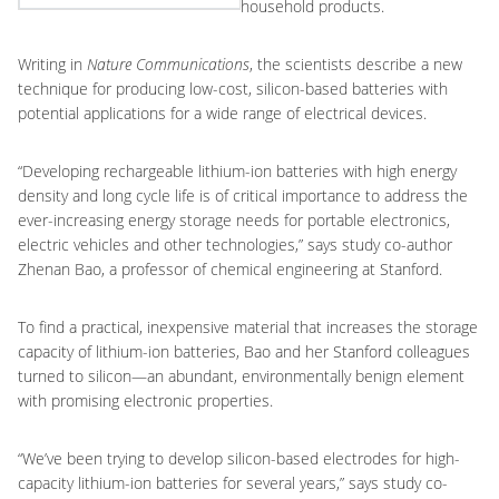
household products.
Writing in
Nature Communications
, the scientists describe a new
technique for producing low-cost, silicon-based batteries with
potential applications for a wide range of electrical devices.
“Developing rechargeable lithium-ion batteries with high energy
density and long cycle life is of critical importance to address the
ever-increasing energy storage needs for portable electronics,
electric vehicles and other technologies,” says study co-author
Zhenan Bao, a professor of chemical engineering at Stanford.
To find a practical, inexpensive material that increases the storage
capacity of lithium-ion batteries, Bao and her Stanford colleagues
turned to silicon—an abundant, environmentally benign element
with promising electronic properties.
“We’ve been trying to develop silicon-based electrodes for high-
capacity lithium-ion batteries for several years,” says study co-