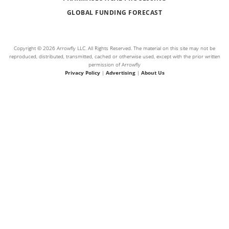
GLOBAL FUNDING FORECAST
Copyright © 2026 Arrowfly LLC. All Rights Reserved. The material on this site may not be
reproduced, distributed, transmitted, cached or otherwise used, except with the prior written
permission of Arrowfly
Privacy Policy
|
Advertising
|
About Us