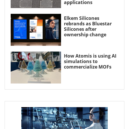
applications
Elkem Silicones
rebrands as Bluestar
Silicones after
ownership change
How Atomis is using AI
simulations to
commercialize MOFs