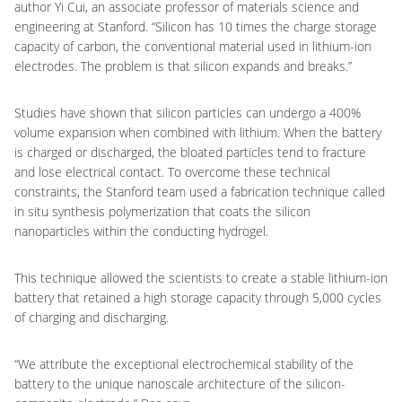
author Yi Cui, an associate professor of materials science and
engineering at Stanford. “Silicon has 10 times the charge storage
capacity of carbon, the conventional material used in lithium-ion
electrodes. The problem is that silicon expands and breaks.”
Studies have shown that silicon particles can undergo a 400%
volume expansion when combined with lithium. When the battery
is charged or discharged, the bloated particles tend to fracture
and lose electrical contact. To overcome these technical
constraints, the Stanford team used a fabrication technique called
in situ synthesis polymerization that coats the silicon
nanoparticles within the conducting hydrogel.
This technique allowed the scientists to create a stable lithium-ion
battery that retained a high storage capacity through 5,000 cycles
of charging and discharging.
“We attribute the exceptional electrochemical stability of the
battery to the unique nanoscale architecture of the silicon-