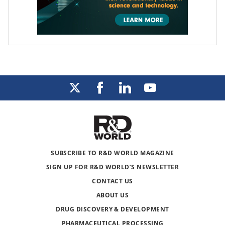
SUBSCRIBE TO R&D WORLD MAGAZINE
SIGN UP FOR R&D WORLD’S NEWSLETTER
CONTACT US
ABOUT US
DRUG DISCOVERY & DEVELOPMENT
PHARMACEUTICAL PROCESSING