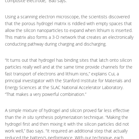
composite electrode,” Bao says.
Using a scanning electron microscope, the scientists discovered
that the porous hydrogel matrix is riddled with empty spaces that
allow the silicon nanoparticles to expand when lithium is inserted.
This matrix also forms a 3-D network that creates an electronically
conducting pathway during charging and discharging.
“It turns out that hydrogel has binding sites that latch onto silicon
particles really well and at the same time provide channels for the
fast transport of electrons and lithium ions,” explains Cui, a
principal investigator with the Stanford Institute for Materials and
Energy Sciences at the SLAC National Accelerator Laboratory.
“That makes a very powerful combination.”
A simple mixture of hydrogel and silicon proved far less effective
than the
in situ
synthesis polymerization technique. “Making the
hydrogel first and then mixing it with the silicon particles did not
work well,” Bao says. “It required an additional step that actually
reduced the battery’s performance. With our technique, each