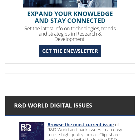
EXPAND YOUR KNOWLEDGE
AND STAY CONNECTED
Get the latest info on technologies, trends,
and strategies in Research &
Development.
GET THE ENEWSLETTER
R&D WORLD DIGITAL ISSUES
Browse the most current issue
of
R&D World and back issues in an easy
to use high quality format. Clip, share
and download with the leading R&D