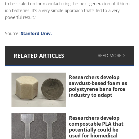
to be scaled up for manufacturing the next generation of lithium-
ion batteries. It’s a very simple approach that’s led to a very
powerful result.”
Source:
Stanford Univ.
RELATED ARTICLES
READ MORE >
Researchers develop
sawdust-based foam as
polystyrene bans force
industry to adapt
Researchers develop
compostable PLA that
potentially could be
used for biomedical