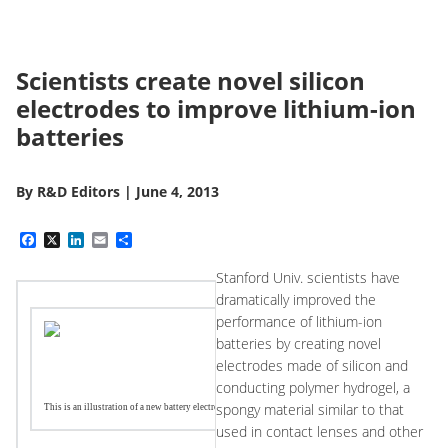
Scientists create novel silicon
electrodes to improve lithium-ion
batteries
By
R&D Editors
|
June 4, 2013
Facebook
X
LinkedIn
Email
Share
Stanford Univ. scientists have
dramatically improved the
performance of lithium-ion
batteries by creating novel
electrodes made of silicon and
conducting polymer hydrogel, a
spongy material similar to that
This is an illustration of a new battery electrode made from a composite of hydrogel and silicon nanopar
used in contact lenses and other