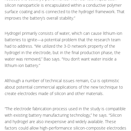
silicon nanoparticle is encapsulated within a conductive polymer
surface coating and is connected to the hydrogel framework. That
improves the battery’s overall stability.”
Hydrogel primarily consists of water, which can cause lithium-ion
batteries to ignite—a potential problem that the research team
had to address. “We utilized the 3-D network property of the
hydrogel in the electrode, but in the final production phase, the
water was removed,” Bao says. “You don’t want water inside a
lithium-ion battery.”
Although a number of technical issues remain, Cui is optimistic
about potential commercial applications of the new technique to
create electrodes made of silicon and other materials.
“The electrode fabrication process used in the study is compatible
with existing battery manufacturing technology,” he says. “Silicon
and hydrogel are also inexpensive and widely available. These
factors could allow high-performance silicon-composite electrodes