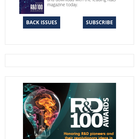
magazine today.
BACK ISSUES
SUBSCRIBE