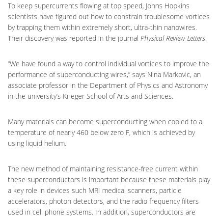
To keep supercurrents flowing at top speed, Johns Hopkins
scientists have figured out how to constrain troublesome vortices
by trapping them within extremely short, ultra-thin nanowires.
Their discovery was reported in the journal
Physical Review Letters
.
“We have found a way to control individual vortices to improve the
performance of superconducting wires,” says Nina Markovic, an
associate professor in the Department of Physics and Astronomy
in the university’s Krieger School of Arts and Sciences.
Many materials can become superconducting when cooled to a
temperature of nearly 460 below zero F, which is achieved by
using liquid helium.
The new method of maintaining resistance-free current within
these superconductors is important because these materials play
a key role in devices such MRI medical scanners, particle
accelerators, photon detectors, and the radio frequency filters
used in cell phone systems. In addition, superconductors are