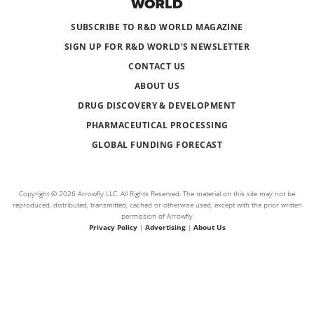
SUBSCRIBE TO R&D WORLD MAGAZINE
SIGN UP FOR R&D WORLD’S NEWSLETTER
CONTACT US
ABOUT US
DRUG DISCOVERY & DEVELOPMENT
PHARMACEUTICAL PROCESSING
GLOBAL FUNDING FORECAST
Copyright © 2026 Arrowfly LLC. All Rights Reserved. The material on this site may not be
reproduced, distributed, transmitted, cached or otherwise used, except with the prior written
permission of Arrowfly
Privacy Policy
|
Advertising
|
About Us