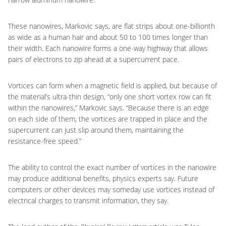
These nanowires, Markovic says, are flat strips about one-billionth
as wide as a human hair and about 50 to 100 times longer than
their width. Each nanowire forms a one-way highway that allows
pairs of electrons to zip ahead at a supercurrent pace.
Vortices can form when a magnetic field is applied, but because of
the material’s ultra-thin design, “only one short vortex row can fit
within the nanowires,” Markovic says. “Because there is an edge
on each side of them, the vortices are trapped in place and the
supercurrent can just slip around them, maintaining the
resistance-free speed.”
The ability to control the exact number of vortices in the nanowire
may produce additional benefits, physics experts say. Future
computers or other devices may someday use vortices instead of
electrical charges to transmit information, they say.