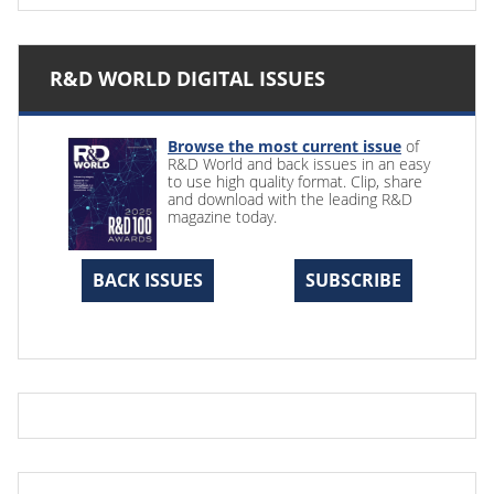
R&D WORLD DIGITAL ISSUES
Browse the most current issue
of
R&D World and back issues in an easy
to use high quality format. Clip, share
and download with the leading R&D
magazine today.
BACK ISSUES
SUBSCRIBE