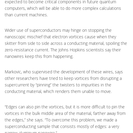
expected to become critical components in future quantum
computers, which will be able to do more complex calculations
than current machines.
Wider use of superconductors may hinge on stopping the
nanoscopic mischief that electron vortices cause when they
skitter from side to side across a conducting material, spoiling the
zero-resistance current. The Johns Hopkins scientists say their
nanowires keep this from happening.
Markovic, who supervised the development of these wires, says
other researchers have tried to keep vortices from disrupting a
supercurrent by “pinning” the twisters to impurities in the
conducting material, which renders them unable to move.
“Edges can also pin the vortices, but it is more difficult to pin the
vortices in the bulk middle area of the material, farther away from
the edges,” she says. “To overcome this problem, we made a
superconducting sample that consists mostly of edges: a very
narrow aluminum nanowire.”