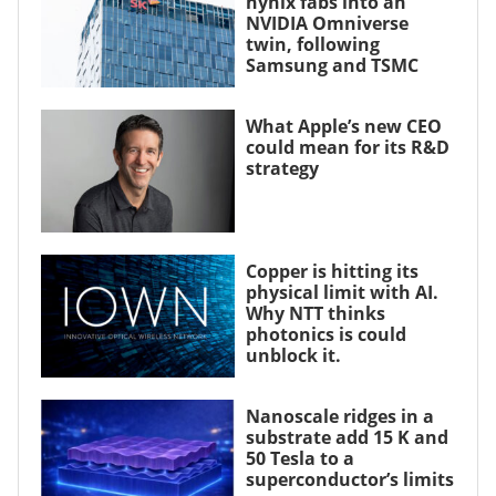
hynix fabs into an
NVIDIA Omniverse
twin, following
Samsung and TSMC
What Apple’s new CEO
could mean for its R&D
strategy
Copper is hitting its
physical limit with AI.
Why NTT thinks
photonics is could
unblock it.
Nanoscale ridges in a
substrate add 15 K and
50 Tesla to a
superconductor’s limits