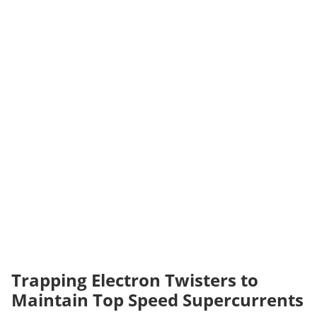
Trapping Electron Twisters to
Maintain Top Speed Supercurrents