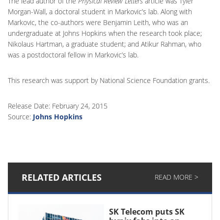
The lead author of the
Physical Review Letters
article was Tyler
Morgan-Wall, a doctoral student in Markovic’s lab. Along with
Markovic, the co-authors were Benjamin Leith, who was an
undergraduate at Johns Hopkins when the research took place;
Nikolaus Hartman, a graduate student; and Atikur Rahman, who
was a postdoctoral fellow in Markovic’s lab.
This research was support by National Science Foundation grants.
Release Date: February 24, 2015
Source:
Johns Hopkins
RELATED ARTICLES
READ MORE >
SK Telecom puts SK