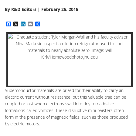
By
R&D Editors
|
February 25, 2015
Facebook
X
LinkedIn
Email
Share
Superconductor materials are prized for their ability to carry an
electric current without resistance, but this valuable trait can be
crippled or lost when electrons swirl into tiny tornado-like
formations called vortices. These disruptive mini-twisters often
form in the presence of magnetic fields, such as those produced
by electric motors.