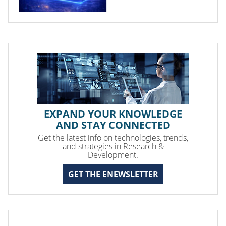
EXPAND YOUR KNOWLEDGE
AND STAY CONNECTED
Get the latest info on technologies, trends,
and strategies in Research &
Development.
GET THE ENEWSLETTER