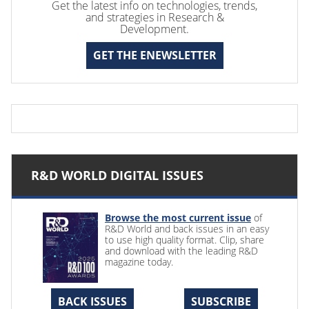
Get the latest info on technologies, trends,
and strategies in Research &
Development.
GET THE ENEWSLETTER
R&D WORLD DIGITAL ISSUES
Browse the most current issue
of
R&D World and back issues in an easy
to use high quality format. Clip, share
and download with the leading R&D
magazine today.
BACK ISSUES
SUBSCRIBE