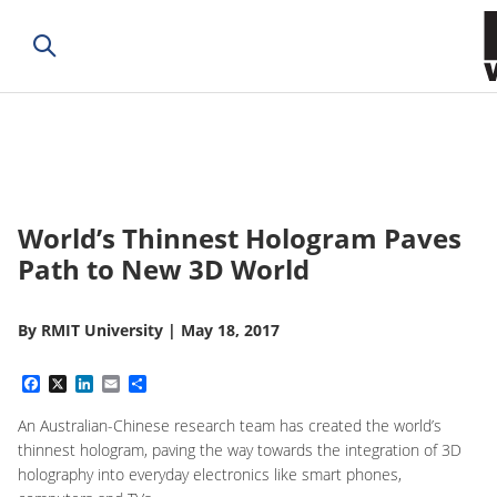
World’s Thinnest Hologram Paves
Path to New 3D World
By
RMIT University
|
May 18, 2017
Facebook
X
LinkedIn
Email
Share
An Australian-Chinese research team has created the world’s
thinnest hologram, paving the way towards the integration of 3D
holography into everyday electronics like smart phones,