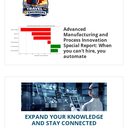
Advanced
Manufacturing and
Process Innovation
Special Report: When
you can’t hire, you
automate
EXPAND YOUR KNOWLEDGE
AND STAY CONNECTED