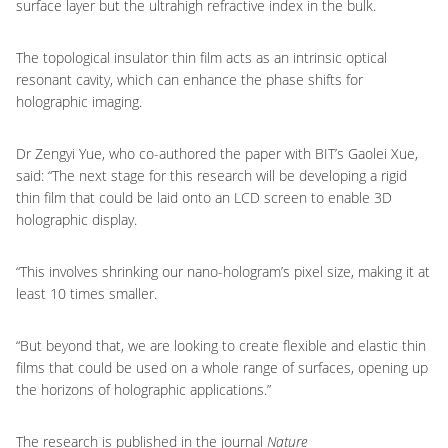
surface layer but the ultrahigh refractive index in the bulk.
The topological insulator thin film acts as an intrinsic optical
resonant cavity, which can enhance the phase shifts for
holographic imaging.
Dr Zengyi Yue, who co-authored the paper with BIT’s Gaolei Xue,
said: “The next stage for this research will be developing a rigid
thin film that could be laid onto an LCD screen to enable 3D
holographic display.
“This involves shrinking our nano-hologram’s pixel size, making it at
least 10 times smaller.
“But beyond that, we are looking to create flexible and elastic thin
films that could be used on a whole range of surfaces, opening up
the horizons of holographic applications.”
The research is published in the journal
Nature