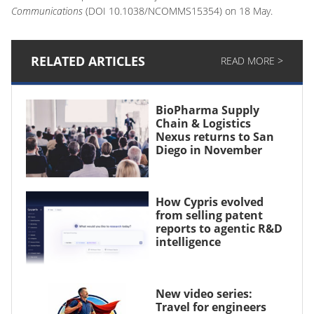
Communications
(DOI 10.1038/NCOMMS15354) on 18 May.
RELATED ARTICLES
READ MORE >
BioPharma Supply
Chain & Logistics
Nexus returns to San
Diego in November
How Cypris evolved
from selling patent
reports to agentic R&D
intelligence
New video series:
Travel for engineers