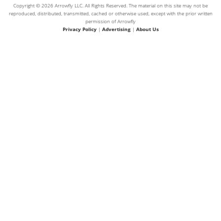
Copyright © 2026 Arrowfly LLC. All Rights Reserved. The material on this site may not be
reproduced, distributed, transmitted, cached or otherwise used, except with the prior written
permission of Arrowfly
Privacy Policy
|
Advertising
|
About Us