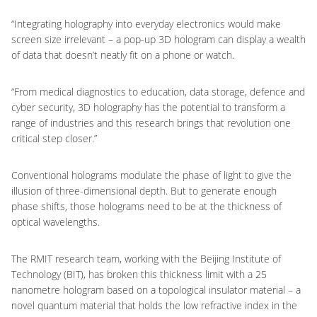
“Integrating holography into everyday electronics would make
screen size irrelevant – a pop-up 3D hologram can display a wealth
of data that doesn’t neatly fit on a phone or watch.
“From medical diagnostics to education, data storage, defence and
cyber security, 3D holography has the potential to transform a
range of industries and this research brings that revolution one
critical step closer.”
Conventional holograms modulate the phase of light to give the
illusion of three-dimensional depth. But to generate enough
phase shifts, those holograms need to be at the thickness of
optical wavelengths.
The RMIT research team, working with the Beijing Institute of
Technology (BIT), has broken this thickness limit with a 25
nanometre hologram based on a topological insulator material – a
novel quantum material that holds the low refractive index in the