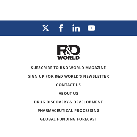
SUBSCRIBE TO R&D WORLD MAGAZINE
SIGN UP FOR R&D WORLD’S NEWSLETTER
CONTACT US
ABOUT US
DRUG DISCOVERY & DEVELOPMENT
PHARMACEUTICAL PROCESSING
GLOBAL FUNDING FORECAST