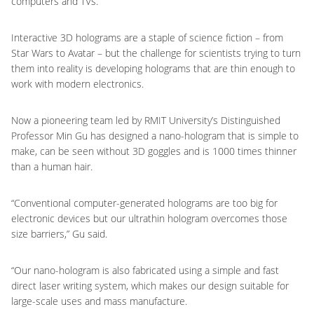
computers and TVs.
Interactive 3D holograms are a staple of science fiction – from
Star Wars to Avatar – but the challenge for scientists trying to turn
them into reality is developing holograms that are thin enough to
work with modern electronics.
Now a pioneering team led by RMIT University’s Distinguished
Professor Min Gu has designed a nano-hologram that is simple to
make, can be seen without 3D goggles and is 1000 times thinner
than a human hair.
“Conventional computer-generated holograms are too big for
electronic devices but our ultrathin hologram overcomes those
size barriers,” Gu said.
“Our nano-hologram is also fabricated using a simple and fast
direct laser writing system, which makes our design suitable for
large-scale uses and mass manufacture.