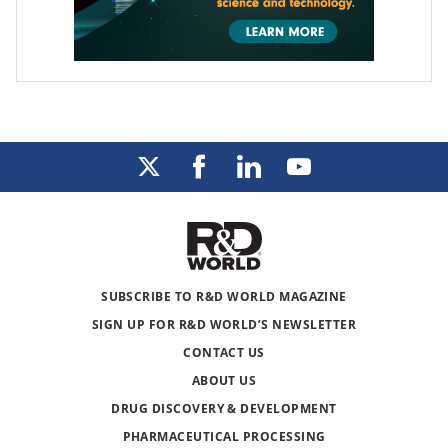
SUBSCRIBE TO R&D WORLD MAGAZINE
SIGN UP FOR R&D WORLD’S NEWSLETTER
CONTACT US
ABOUT US
DRUG DISCOVERY & DEVELOPMENT
PHARMACEUTICAL PROCESSING