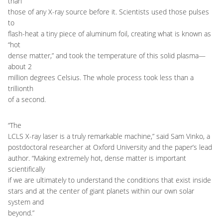
than
those of any X-ray source before it. Scientists used those pulses
to
flash-heat a tiny piece of aluminum foil, creating what is known as
“hot
dense matter,” and took the temperature of this solid plasma—
about 2
million degrees Celsius. The whole process took less than a
trillionth
of a second.
“The
LCLS X-ray laser is a truly remarkable machine,” said Sam Vinko, a
postdoctoral researcher at Oxford University and the paper’s lead
author. “Making extremely hot, dense matter is important
scientifically
if we are ultimately to understand the conditions that exist inside
stars and at the center of giant planets within our own solar
system and
beyond.”