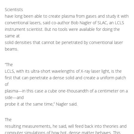
Scientists
have long been able to create plasma from gases and study it with
conventional lasers, said co-author Bob Nagler of SLAC, an LCLS
instrument scientist. But no tools were available for doing the
same at
solid densities that cannot be penetrated by conventional laser
beams.
“The
LCLS, with its ultra-short wavelengths of X-ray laser light, is the
first that can penetrate a dense solid and create a uniform patch
of
plasma—in this case a cube one-thousandth of a centimeter on a
side—and
probe it at the same time,” Nagler said.
The
resulting measurements, he said, will feed back into theories and
computer simulations of how hot, dense matter behaves. This