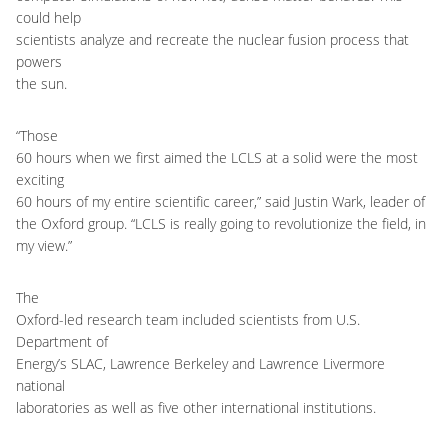
could help
scientists analyze and recreate the nuclear fusion process that
powers
the sun.
“Those
60 hours when we first aimed the LCLS at a solid were the most
exciting
60 hours of my entire scientific career,” said Justin Wark, leader of
the Oxford group. “LCLS is really going to revolutionize the field, in
my view.”
The
Oxford-led research team included scientists from U.S.
Department of
Energy’s SLAC, Lawrence Berkeley and Lawrence Livermore
national
laboratories as well as five other international institutions.