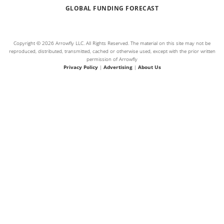
GLOBAL FUNDING FORECAST
Copyright © 2026 Arrowfly LLC. All Rights Reserved. The material on this site may not be
reproduced, distributed, transmitted, cached or otherwise used, except with the prior written
permission of Arrowfly
Privacy Policy
|
Advertising
|
About Us