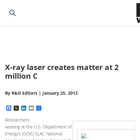
X-ray laser creates matter at 2
million C
By
R&D Editors
|
January 25, 2012
Facebook
X
LinkedIn
Email
Share
Researchers
working at the U.S. Department of
Energy’s (DOE) SLAC National