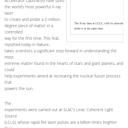
Accelerator Laboratory have used
the world’s most powerful X-ray
laser
to create and probe a 2-million-
The X-ray laser at LCLS, with its ultra-short w
degree piece of matter in a
probe it at the same time.
controlled
way for the first time. This feat,
reported today in Nature,
takes scientists a significant step forward in understanding the
most
extreme matter found in the hearts of stars and giant planets, and
could
help experiments aimed at recreating the nuclear fusion process
that
powers the sun.
The
experiments were carried out at SLAC’s Linac Coherent Light
Source
(LCLS), whose rapid-fire laser pulses are a billion times brighter