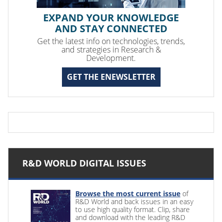
EXPAND YOUR KNOWLEDGE
AND STAY CONNECTED
Get the latest info on technologies, trends,
and strategies in Research &
Development.
GET THE ENEWSLETTER
R&D WORLD DIGITAL ISSUES
Browse the most current issue
of
R&D World and back issues in an easy
to use high quality format. Clip, share
and download with the leading R&D