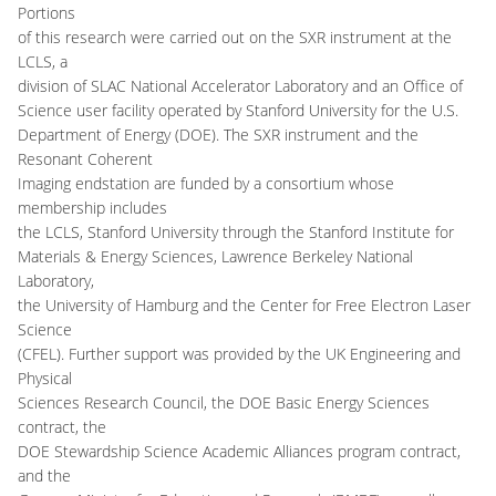
Portions
of this research were carried out on the SXR instrument at the
LCLS, a
division of SLAC National Accelerator Laboratory and an Office of
Science user facility operated by Stanford University for the U.S.
Department of Energy (DOE). The SXR instrument and the
Resonant Coherent
Imaging endstation are funded by a consortium whose
membership includes
the LCLS, Stanford University through the Stanford Institute for
Materials & Energy Sciences, Lawrence Berkeley National
Laboratory,
the University of Hamburg and the Center for Free Electron Laser
Science
(CFEL). Further support was provided by the UK Engineering and
Physical
Sciences Research Council, the DOE Basic Energy Sciences
contract, the
DOE Stewardship Science Academic Alliances program contract,
and the