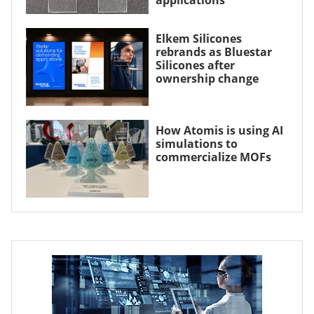
Elkem Silicones
rebrands as Bluestar
Silicones after
ownership change
How Atomis is using AI
simulations to
commercialize MOFs