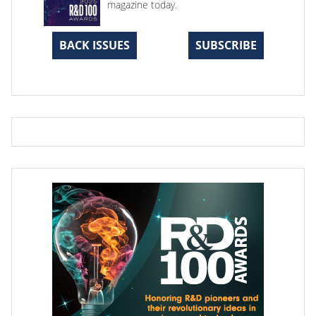
magazine today.
BACK ISSUES
SUBSCRIBE