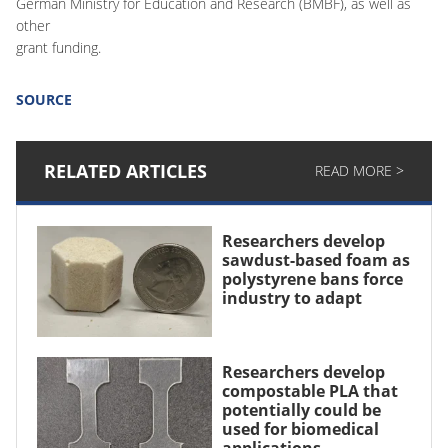
German Ministry for Education and Research (BMBF), as well as
other
grant funding.
SOURCE
RELATED ARTICLES
READ MORE >
Researchers develop
sawdust-based foam as
polystyrene bans force
industry to adapt
Researchers develop
compostable PLA that
potentially could be
used for biomedical
applications