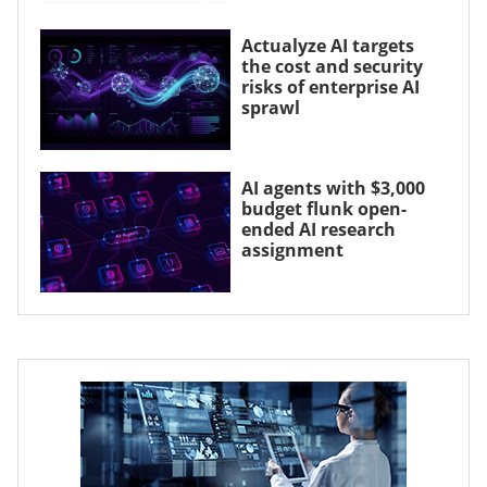
Actualyze AI targets
the cost and security
risks of enterprise AI
sprawl
AI agents with $3,000
budget flunk open-
ended AI research
assignment