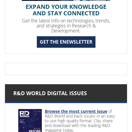
EXPAND YOUR KNOWLEDGE
AND STAY CONNECTED
Get the latest info on technologies, trends,
and strategies in Research &
Development.
GET THE ENEWSLETTER
R&D WORLD DIGITAL ISSUES
Browse the most current issue
of
R&D World and back issues in an easy
to use high quality format. Clip, share
and download with the leading R&D
magazine today.