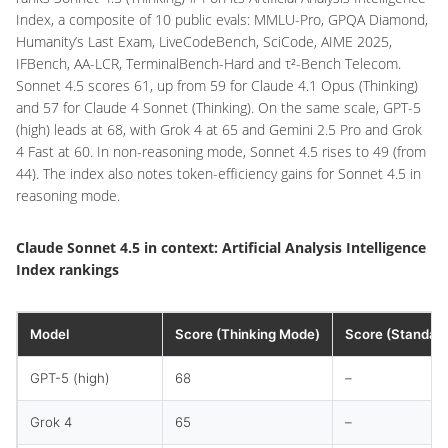
Index, a composite of 10 public evals: MMLU-Pro, GPQA Diamond,
Humanity’s Last Exam, LiveCodeBench, SciCode, AIME 2025,
IFBench, AA-LCR, TerminalBench-Hard and τ²-Bench Telecom.
Sonnet 4.5 scores 61, up from 59 for Claude 4.1 Opus (Thinking)
and 57 for Claude 4 Sonnet (Thinking). On the same scale, GPT-5
(high) leads at 68, with Grok 4 at 65 and Gemini 2.5 Pro and Grok
4 Fast at 60. In non-reasoning mode, Sonnet 4.5 rises to 49 (from
44). The index also notes token-efficiency gains for Sonnet 4.5 in
reasoning mode.
Claude Sonnet 4.5 in context: Artificial Analysis Intelligence
Index rankings
Model
Score (Thinking Mode)
Score (Standar
GPT-5 (high)
68
–
Grok 4
65
–