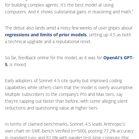
for building complex agents. It’s the best model at using
computers. And it shows substantial gains in reasoning and math.”
The debut also lands amid a noisy few weeks of user gripes about
regressions and limits of prior models
, setting up 4.5 as both
a technical upgrade and a reputational reset.
So far, feedback online for the model, as it was for
OpenAI’s GPT-
5
, is mixed.
Early adopters of Sonnet 4.5 cite quirky but improved coding
capabilities while others claim that the model is overly assumptive.
Multiple subscribers to the company’s Pro and Max tiers, say
they’re capping out faster than before, with some alleging silent
reductions and questioning value at higher tiers.
In terms of claimed benchmarks, Sonnet 4.5 leads Anthropic’s
own chart on SWE-bench Verified (n=500), posting 77.2% accuracy
in standard runs and 82.0% with parallel test-time compute (the