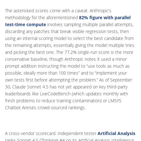
The asterisked scores come with a caveat. Anthropic’s
methodology for the aforementioned
82% figure with parallel
test-time compute
involves sampling multiple parallel attempts,
discarding any patches that break visible regression tests, then
using an internal scoring model to select the best candidate from
the remaining attempts, essentially giving the model multiple tries
and picking the best one. The 77.2% single-run score is the more
conservative baseline, though Anthropic notes it used a minor
prompt addition instructing the model to “use tools as much as
possible, ideally more than 100 times” and to “implement your
own tests first before attempting the problem.” As of September
30, Claude Sonnet 4.5 has not yet appeared on key third-party
leaderboards like LiveCodeBench (which updates monthly with
fresh problems to reduce training contamination) or LMSYS
Chatbot Arena’s crowd-sourced rankings.
A cross-vendor scorecard. Independent tester
Artificial Analysis
ranks Sonnet 4.5 (Thinking) #4 on its Artificial Analysis Intelligence