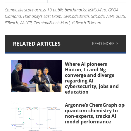
Gemini 2.5 Pro
60
–
Composite score across 10 public benchmarks: MMLU-Pro, GPQA
Diamond, Humanity’s Last Exam, LiveCodeBench, SciCode, AIME 2025,
Claude Sonnet 4.5
61
49
IFBench, AA-LCR, TerminalBench-Hard, τ²-Bench Telecom
Claude Opus 4.1
59
–
RELATED ARTICLES
READ MORE >
Claude Sonnet 4
57
44
Where AI pioneers
Hinton, Li and Ng
converge and diverge
regarding AI
cybersecurity, jobs and
education
Argonne’s ChemGraph open
quantum chemistry to
non-experts, tracks AI
model performance