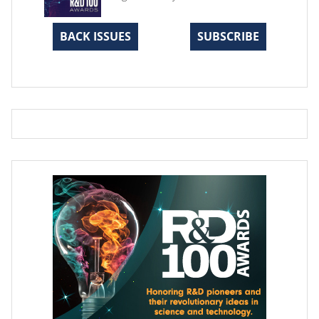
BACK ISSUES
SUBSCRIBE