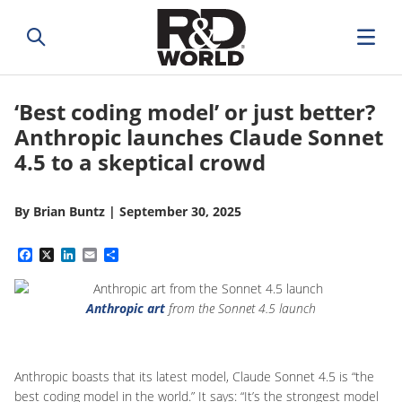
‘Best coding model’ or just better?
Anthropic launches Claude Sonnet
4.5 to a skeptical crowd
By
Brian Buntz
|
September 30, 2025
Facebook
X
LinkedIn
Email
Share
Anthropic art
from the Sonnet 4.5 launch
Anthropic boasts that its latest model, Claude Sonnet 4.5 is “the
best coding model in the world.” It says: “It’s the strongest model