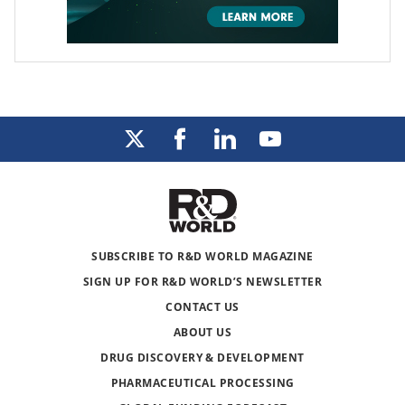
SUBSCRIBE TO R&D WORLD MAGAZINE
SIGN UP FOR R&D WORLD’S NEWSLETTER
CONTACT US
ABOUT US
DRUG DISCOVERY & DEVELOPMENT
PHARMACEUTICAL PROCESSING