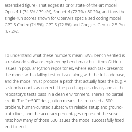
asterisked figure). That edges its prior state-of-the-art model
Opus 4.1 (74.5% / 79.4%), Sonnet 4 (72.7% / 80.2%), and tops the
single-run scores shown for OpenAI’s specialized coding model
GPT-5 Codex (74.5%), GPT-5 (72.8%) and Google’s Gemini 2.5 Pro
(67.2%).
To understand what these numbers mean: SWE-bench Verified is
a real-world software engineering benchmark built from GitHub
issues in popular Python repositories, where each task presents
the model with a failing test or issue along with the full codebase,
and the model must propose a patch that actually fixes the bug. A
task only counts as correct if the patch applies cleanly and all the
repository’s tests pass in a clean environment. There’s no partial
credit. The “n=500” designation means this run used a 500-
problem, human-curated subset with reliable setup and ground-
truth fixes, and the accuracy percentages represent the solve
rate: how many of those 500 issues the model successfully fixed
end-to-end.