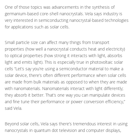
One of those topics was advancements in the synthesis of
germanium-based core-shell nanocrystals. Vela says industry is
very interested in semiconducting nanocrystal-based technologies
for applications such as solar cells.
Small particle size can affect many things from transport
properties (how well a nanocrystal conducts heat and electricity)
to optical properties (how strong it interacts with light, absorbs
light and emits light). This is especially true in photovoltaic solar
cells “Let’s say you’re using a semiconductor material to make a
solar device, there’s often different performance when solar cells
are made from bulk materials as opposed to when they are made
with nanomaterials. Nanomaterials interact with light differently;
they absorb it better. That’s one way you can manipulate devices
and fine tune their performance or power conversion efficiency,”
said Vela.
Beyond solar cells, Vela says there’s tremendous interest in using
nanocrystals in quantum dot television and computer displays,