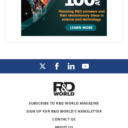
SUBSCRIBE TO R&D WORLD MAGAZINE
SIGN UP FOR R&D WORLD’S NEWSLETTER
CONTACT US
ABOUT US