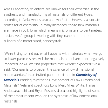
Ames Laboratory scientists are known for their expertise in the
synthesis and manufacturing of materials of different types,
according to Vela, who is also an Iowa State University associate
professor of chemistry. In many instances, those new materials
are made in bulk form, which means micrometers to centimeters
in size. Vela’s group is working with tiny, nanometer, or one
billionth of a meter sized, nanocrystals.
“We’re trying to find out what happens with materials when we go
to lower particle sizes, will the materials be enhanced or negatively
impacted, or will we find properties that weren’t expected,” Vela
said. “Our goal is to broaden the science of low-dimensional
nanomaterials.” In an invited paper published in
Chemistry of
Materials
entitled, “Synthetic Development of Low Dimensional
Materials”, Vela and coauthors Long Men, Miles White, Himashi
Andaraarachchi, and Bryan Rosales discussed highlights of some
of their most recent work on the synthesis of low dimensional
materials.