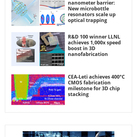
nanometer barrier:
New microbottle
resonators scale up
optical trapping
R&D 100 winner LLNL
achieves 1,000x speed
boost in 3D
nanofabrication
CEA-Leti achieves 400°C
CMOS fabrication
milestone for 3D chip
stacking