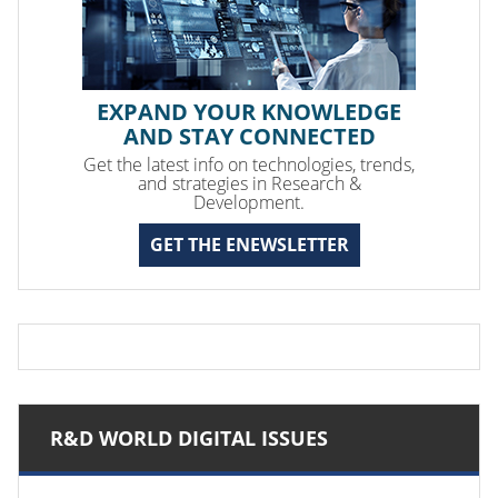
EXPAND YOUR KNOWLEDGE
AND STAY CONNECTED
Get the latest info on technologies, trends,
and strategies in Research &
Development.
GET THE ENEWSLETTER
R&D WORLD DIGITAL ISSUES