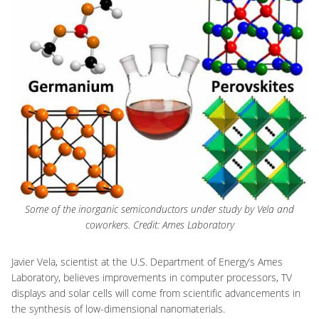
Some of the inorganic semiconductors under study by Vela and
coworkers. Credit: Ames Laboratory
Javier Vela, scientist at the U.S. Department of Energy’s Ames
Laboratory, believes improvements in computer processors, TV
displays and solar cells will come from scientific advancements in
the synthesis of low-dimensional nanomaterials.