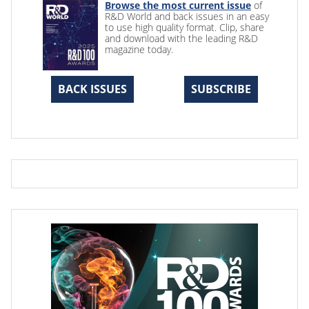
Browse the most current issue
of
R&D World and back issues in an easy
to use high quality format. Clip, share
and download with the leading R&D
magazine today.
BACK ISSUES
SUBSCRIBE