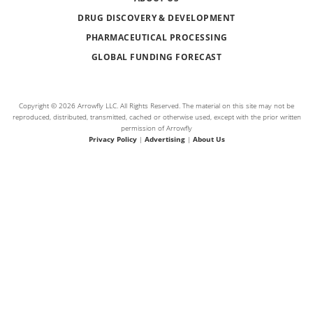
DRUG DISCOVERY & DEVELOPMENT
PHARMACEUTICAL PROCESSING
GLOBAL FUNDING FORECAST
Copyright © 2026 Arrowfly LLC. All Rights Reserved. The material on this site may not be
reproduced, distributed, transmitted, cached or otherwise used, except with the prior written
permission of Arrowfly
Privacy Policy
|
Advertising
|
About Us