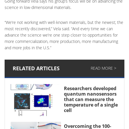
Going forward Vela says his group’s focus will be on advancing the
science in low-dimensional materials.
“We’re not working with well-known materials, but the newest; the
most recently discovered,” Vela said. “And every time we can
advance the science we’re one step closer to opportunities for
more commercialization, more production, more manufacturing
and more jobs in the U.S.”
RELATED ARTICLES
READ MORE >
Researchers developed
quantum nanosensors
that can measure the
temperature of a single
cell
Overcoming the 100-