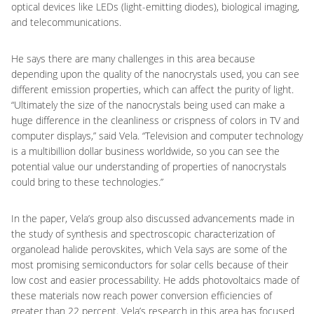
optical devices like LEDs (light-emitting diodes), biological imaging,
and telecommunications.
He says there are many challenges in this area because
depending upon the quality of the nanocrystals used, you can see
different emission properties, which can affect the purity of light.
“Ultimately the size of the nanocrystals being used can make a
huge difference in the cleanliness or crispness of colors in TV and
computer displays,” said Vela. “Television and computer technology
is a multibillion dollar business worldwide, so you can see the
potential value our understanding of properties of nanocrystals
could bring to these technologies.”
In the paper, Vela’s group also discussed advancements made in
the study of synthesis and spectroscopic characterization of
organolead halide perovskites, which Vela says are some of the
most promising semiconductors for solar cells because of their
low cost and easier processability. He adds photovoltaics made of
these materials now reach power conversion efficiencies of
greater than 22 percent. Vela’s research in this area has focused