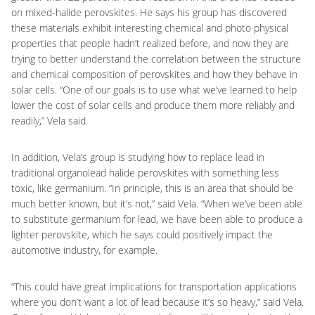
on mixed-halide perovskites. He says his group has discovered
these materials exhibit interesting chemical and photo physical
properties that people hadn’t realized before, and now they are
trying to better understand the correlation between the structure
and chemical composition of perovskites and how they behave in
solar cells. “One of our goals is to use what we’ve learned to help
lower the cost of solar cells and produce them more reliably and
readily,” Vela said.
In addition, Vela’s group is studying how to replace lead in
traditional organolead halide perovskites with something less
toxic, like germanium. “In principle, this is an area that should be
much better known, but it’s not,” said Vela. “When we’ve been able
to substitute germanium for lead, we have been able to produce a
lighter perovskite, which he says could positively impact the
automotive industry, for example.
“This could have great implications for transportation applications
where you don’t want a lot of lead because it’s so heavy,” said Vela.