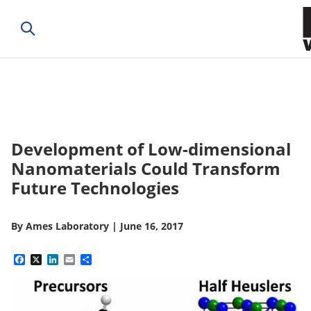
Development of Low-dimensional
Nanomaterials Could Transform
Future Technologies
By
Ames Laboratory
|
June 16, 2017
Facebook
X
LinkedIn
Email
Share