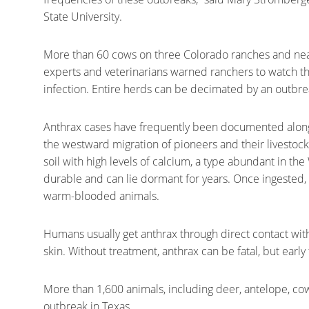
State University.
More than 60 cows on three Colorado ranches and near
experts and veterinarians warned ranchers to watch the
infection. Entire herds can be decimated by an outbrea
Anthrax cases have frequently been documented along 
the westward migration of pioneers and their livestock.
soil with high levels of calcium, a type abundant in th
durable and can lie dormant for years. Once ingested,
warm-blooded animals.
Humans usually get anthrax through direct contact with
skin. Without treatment, anthrax can be fatal, but early 
More than 1,600 animals, including deer, antelope, cow
outbreak in Texas.