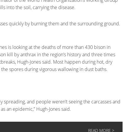
dinator of the World Health Organization’s Working Group
s into the soil, carrying the disease.
ses quickly by burning them and the surrounding ground.
es is looking at the deaths of more than 430 bison in
on kill by anthrax in the region’s history and three times
 outbreaks, Hugh-Jones said. Most happen during hot, dry
p the spores during vigorous wallowing in dust baths.
y spreading, and people weren’t seeing the carcasses and
ff as an epidemic,” Hugh-Jones said.
READ MORE >