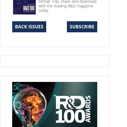
format. Clip, share and download
with the leading R&D magazine
today.
BACK ISSUES
SUBSCRIBE