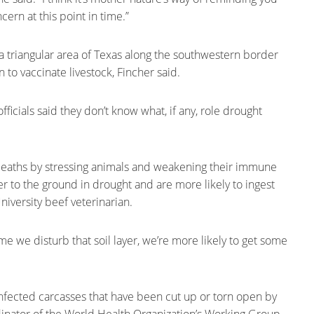
oncern at this point in time.”
n a triangular area of Texas along the southwestern border
 to vaccinate livestock, Fincher said.
fficials said they don’t know what, if any, role drought
 deaths by stressing animals and weakening their immune
er to the ground in drought and are more likely to ingest
niversity beef veterinarian.
me we disturb that soil layer, we’re more likely to get some
fected carcasses that have been cut up or torn open by