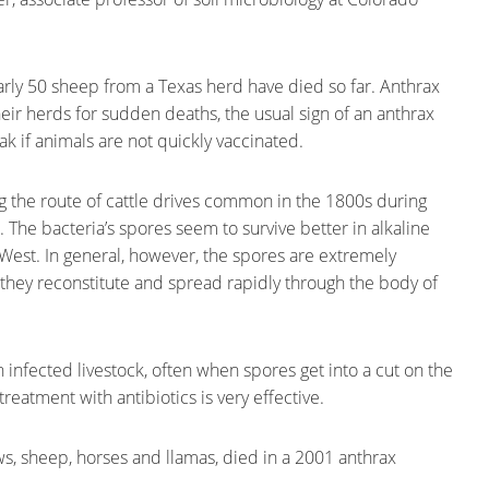
ly 50 sheep from a Texas herd have died so far. Anthrax
ir herds for sudden deaths, the usual sign of an anthrax
k if animals are not quickly vaccinated.
the route of cattle drives common in the 1800s during
 The bacteria’s spores seem to survive better in alkaline
e West. In general, however, the spores are extremely
 they reconstitute and spread rapidly through the body of
 infected livestock, often when spores get into a cut on the
treatment with antibiotics is very effective.
s, sheep, horses and llamas, died in a 2001 anthrax