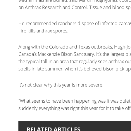
wild animals are buried, said Martin Hugh-Jones, coor
on Anthrax Research and Control. Tissue and blood spill
He recommended ranchers dispose of infected carcas
Fire kills anthrax spores.
Along with the Colorado and Texas outbreaks, Hugh-Jon
Canada’s Mackenzie Bison Sanctuary. It’s the largest bis
the typical toll in an area that regularly sees anthrax
spells in late summer, when it’s believed bison pick u
It’s not clear why this year is more severe.
“What seems to have been happening was it was quietl
suddenly everything was right this year for it to take o
RELATED ARTICLES