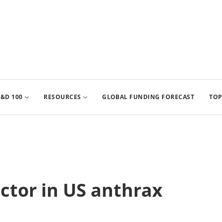
&D 100
RESOURCES
GLOBAL FUNDING FORECAST
TOP
ctor in US anthrax