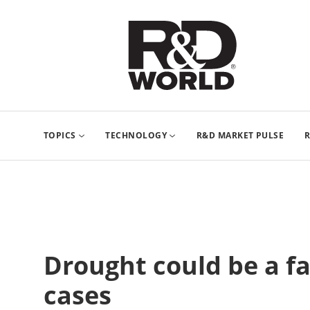
TOPICS
TECHNOLOGY
R&D MARKET PULSE
R
Drought could be a fa
cases