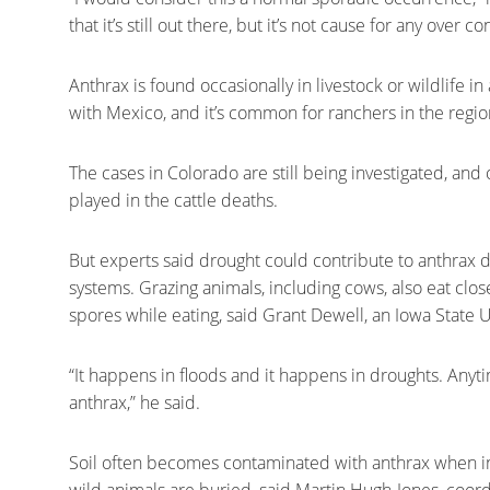
that it’s still out there, but it’s not cause for any over c
Anthrax is found occasionally in livestock or wildlife i
with Mexico, and it’s common for ranchers in the region
The cases in Colorado are still being investigated, and o
played in the cattle deaths.
But experts said drought could contribute to anthrax
systems. Grazing animals, including cows, also eat clos
spores while eating, said Grant Dewell, an Iowa State U
“It happens in floods and it happens in droughts. Anyti
anthrax,” he said.
Soil often becomes contaminated with anthrax when in