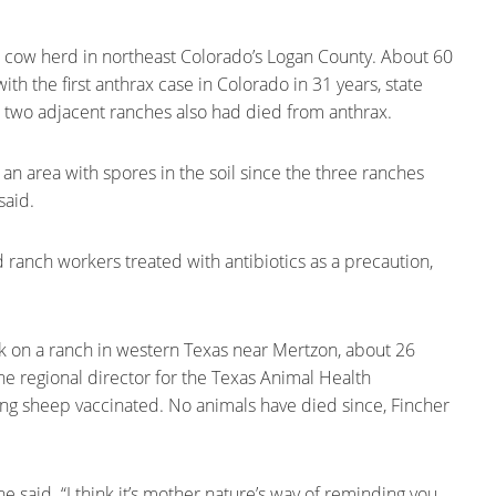
a cow herd in northeast Colorado’s Logan County. About 60
 the first anthrax case in Colorado in 31 years, state
 two adjacent ranches also had died from anthrax.
n an area with spores in the soil since the three ranches
said.
ranch workers treated with antibiotics as a precaution,
k on a ranch in western Texas near Mertzon, about 26
he regional director for the Texas Animal Health
ng sheep vaccinated. No animals have died since, Fincher
e said. “I think it’s mother nature’s way of reminding you