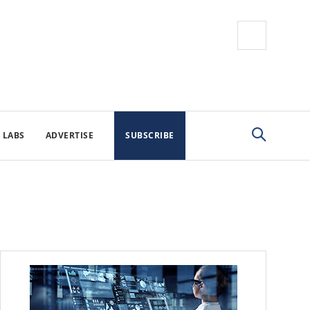
 LABS
ADVERTISE
SUBSCRIBE