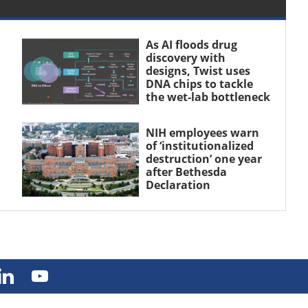
As AI floods drug
discovery with
designs, Twist uses
DNA chips to tackle
the wet-lab bottleneck
NIH employees warn
of ‘institutionalized
destruction’ one year
after Bethesda
Declaration