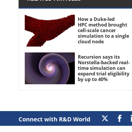
How a Duke-led
HPC method brought
cell-scale cancer
simulation to a single
cloud node
Recursion says its
Norstella-backed real-
time simulation can
expand trial eligibility
by up to 40%
Connect with R&D World