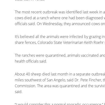
The most recent outbreak was identified last week in 
cows died at a ranch where one had been diagnosed with
officials said. On Wednesday, they announced cows on
It’s believed all the animals were infected by grazing i
share fences, Colorado State Veterinarian Keith Roehr 
The ranches were quarantined, animals vaccinated and 
health officials said.
About 40 sheep died last month in a separate outbrea
miles southwest of San Angelo, said Dr. Pete Fincher, t
Commission. The area was quarantined and the survivi
said.
“I would consider this a normal sporadic occurrence,” h