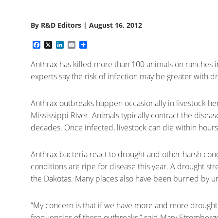
By
R&D Editors
|
August 16, 2012
Facebook
X
LinkedIn
Email
Share
Anthrax has killed more than 100 animals on ranches 
experts say the risk of infection may be greater with 
Anthrax outbreaks happen occasionally in livestock herd
Mississippi River. Animals typically contract the disease
decades. Once infected, livestock can die within hours
Anthrax bacteria react to drought and other harsh con
conditions are ripe for disease this year. A drought st
the Dakotas. Many places also have been burned by unus
“My concern is that if we have more and more drought, 
frequencies of these outbreaks,” said Mary Stromberger