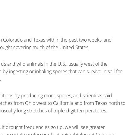
in Colorado and Texas within the past two weeks, and
drought covering much of the United States.
s and wild animals in the U.S., usually west of the
 by ingesting or inhaling spores that can survive in soil for
.
ditions by producing more spores, and scientists said
retches from Ohio west to California and from Texas north to
ually long stretches of triple-digit temperatures.
if drought frequencies go up, we will see greater
, associate professor of soil microbiology at Colorado