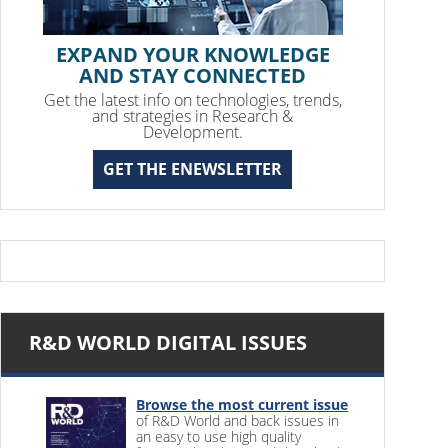
EXPAND YOUR KNOWLEDGE
AND STAY CONNECTED
Get the latest info on technologies, trends,
and strategies in Research &
Development.
GET THE ENEWSLETTER
R&D WORLD DIGITAL ISSUES
Browse the most current issue
of R&D World and back issues in
an easy to use high quality