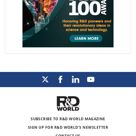
SUBSCRIBE TO R&D WORLD MAGAZINE
SIGN UP FOR R&D WORLD’S NEWSLETTER
CONTACT US