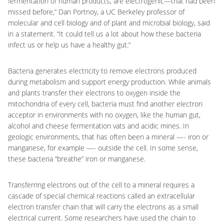
fermentation of human products, are electrogenic—that had been
missed before,” Dan Portnoy, a UC Berkeley professor of
molecular and cell biology and of plant and microbial biology, said
in a statement. “It could tell us a lot about how these bacteria
infect us or help us have a healthy gut.”
Bacteria generates electricity to remove electrons produced
during metabolism and support energy production. While animals
and plants transfer their electrons to oxygen inside the
mitochondria of every cell, bacteria must find another electron
acceptor in environments with no oxygen, like the human gut,
alcohol and cheese fermentation vats and acidic mines. In
geologic environments, that has often been a mineral —- iron or
manganese, for example —- outside the cell. In some sense,
these bacteria “breathe” iron or manganese.
Transferring electrons out of the cell to a mineral requires a
cascade of special chemical reactions called an extracellular
electron transfer chain that will carry the electrons as a small
electrical current. Some researchers have used the chain to