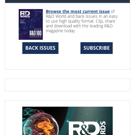
Browse the most current issue
of
R&D World and back issues in an easy
to use high quality format. Clip, share
and download with the leading R&D
magazine today.
BACK ISSUES
SUBSCRIBE