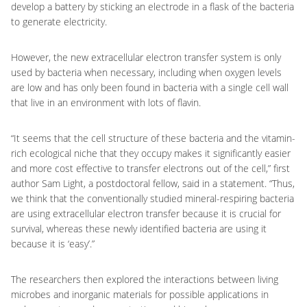
develop a battery by sticking an electrode in a flask of the bacteria
to generate electricity.
However, the new extracellular electron transfer system is only
used by bacteria when necessary, including when oxygen levels
are low and has only been found in bacteria with a single cell wall
that live in an environment with lots of flavin.
“It seems that the cell structure of these bacteria and the vitamin-
rich ecological niche that they occupy makes it significantly easier
and more cost effective to transfer electrons out of the cell,” first
author Sam Light, a postdoctoral fellow, said in a statement. “Thus,
we think that the conventionally studied mineral-respiring bacteria
are using extracellular electron transfer because it is crucial for
survival, whereas these newly identified bacteria are using it
because it is ‘easy’.”
The researchers then explored the interactions between living
microbes and inorganic materials for possible applications in