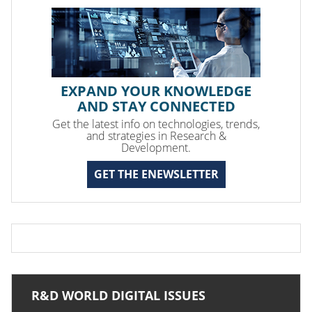
EXPAND YOUR KNOWLEDGE
AND STAY CONNECTED
Get the latest info on technologies, trends,
and strategies in Research &
Development.
GET THE ENEWSLETTER
R&D WORLD DIGITAL ISSUES