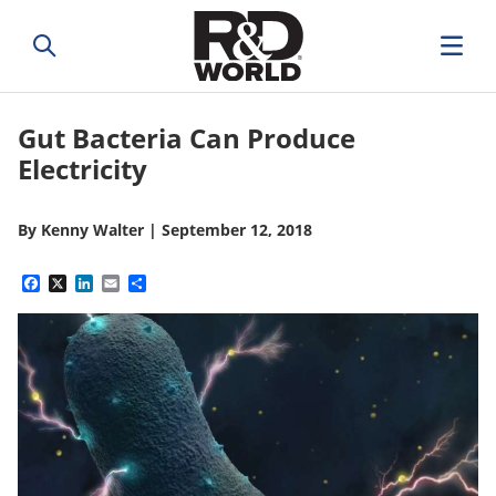
Gut Bacteria Can Produce
Electricity
By
Kenny Walter
|
September 12, 2018
Facebook
X
LinkedIn
Email
Share