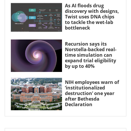
As AI floods drug
discovery with designs,
Twist uses DNA chips
to tackle the wet-lab
bottleneck
Recursion says its
Norstella-backed real-
time simulation can
expand trial eligibility
by up to 40%
NIH employees warn of
‘institutionalized
destruction’ one year
after Bethesda
Declaration