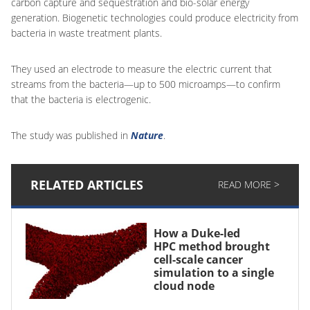
carbon capture and sequestration and bio-solar energy
generation. Biogenetic technologies could produce electricity from
bacteria in waste treatment plants.
They used an electrode to measure the electric current that
streams from the bacteria—up to 500 microamps—to confirm
that the bacteria is electrogenic.
The study was published in
Nature
.
RELATED ARTICLES
READ MORE >
How a Duke-led
HPC method brought
cell-scale cancer
simulation to a single
cloud node