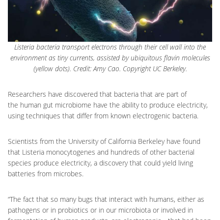
Listeria bacteria transport electrons through their cell wall into the
environment as tiny currents, assisted by ubiquitous flavin molecules
(yellow dots). Credit: Amy Cao. Copyright UC Berkeley.
Researchers have discovered that bacteria that are part of
the human gut microbiome have the ability to produce electricity,
using techniques that differ from known electrogenic bacteria.
Scientists from the University of California Berkeley have found
that Listeria monocytogenes and hundreds of other bacterial
species produce electricity, a discovery that could yield living
batteries from microbes.
“The fact that so many bugs that interact with humans, either as
pathogens or in probiotics or in our microbiota or involved in