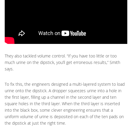
They also tackled volume control. “If you have too little or too
much urine on the dipstick, you’ll get erroneous results,” Smith
says.
To fix this, the engineers designed a multi-layered system to load
urine onto the dipstick. A dropper squeezes urine into a hole in
the first layer, filling up a channel in the second layer and ten
square holes in the third layer. When the third layer is inserted
into the black box, some clever engineering ensures that a
uniform volume of urine is deposited on each of the ten pads on
the dipstick at just the right time.