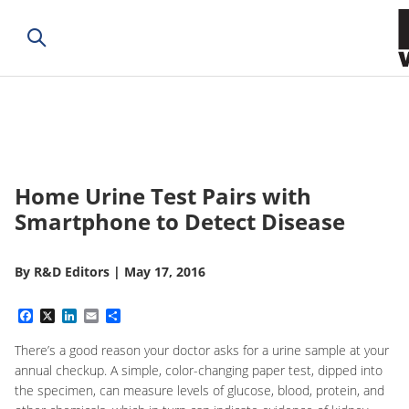
Home Urine Test Pairs with
Smartphone to Detect Disease
By
R&D Editors
|
May 17, 2016
Facebook
X
LinkedIn
Email
Share
There’s a good reason your doctor asks for a urine sample at your
annual checkup. A simple, color-changing paper test, dipped into
the specimen, can measure levels of glucose, blood, protein, and