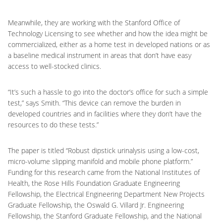
Meanwhile, they are working with the Stanford Office of
Technology Licensing to see whether and how the idea might be
commercialized, either as a home test in developed nations or as
a baseline medical instrument in areas that don’t have easy
access to well-stocked clinics.
“It’s such a hassle to go into the doctor’s office for such a simple
test,” says Smith. “This device can remove the burden in
developed countries and in facilities where they don’t have the
resources to do these tests.”
The paper is titled “Robust dipstick urinalysis using a low-cost,
micro-volume slipping manifold and mobile phone platform.”
Funding for this research came from the National Institutes of
Health, the Rose Hills Foundation Graduate Engineering
Fellowship, the Electrical Engineering Department New Projects
Graduate Fellowship, the Oswald G. Villard Jr. Engineering
Fellowship, the Stanford Graduate Fellowship, and the National