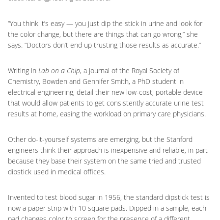
“You think it’s easy — you just dip the stick in urine and look for
the color change, but there are things that can go wrong,” she
says. “Doctors don’t end up trusting those results as accurate.”
Writing in
Lab on a Chip
, a journal of the Royal Society of
Chemistry, Bowden and Gennifer Smith, a PhD student in
electrical engineering, detail their new low-cost, portable device
that would allow patients to get consistently accurate urine test
results at home, easing the workload on primary care physicians.
Other do-it-yourself systems are emerging, but the Stanford
engineers think their approach is inexpensive and reliable, in part
because they base their system on the same tried and trusted
dipstick used in medical offices.
Invented to test blood sugar in 1956, the standard dipstick test is
now a paper strip with 10 square pads. Dipped in a sample, each
pad changes color to screen for the presence of a different