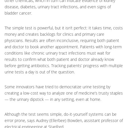
other chemicals, which in turn can indicate evidence of kidney
disease, diabetes, urinary tract infections, and even signs of
bladder cancer.
The simple test is powerful, but it isn’t perfect: It takes time, costs
money and creates backlogs for clinics and primary care
physicians. Results are often inconclusive, requiring both patient
and doctor to book another appointment. Patients with long-term
conditions like chronic urinary tract infections must wait for
results to confirm what both patient and doctor already know
before getting antibiotics. Tracking patients’ progress with multiple
urine tests a day is out of the question.
Some innovators have tried to democratize urine testing by
creating a low-cost way to analyze one of medicine’s trusty staples
— the urinary dipstick — in any setting, even at home.
Although the test seems simple, do-it-yourself systems can be
error prone, says Audrey (Ellerbee) Bowden, assistant professor of
electrical engineering at Stanford.