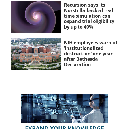
Recursion says its
Norstella-backed real-
time simulation can
expand trial eligibility
by up to 40%
NIH employees warn of
‘institutionalized
destruction’ one year
after Bethesda
Declaration
EXPAND YOUR KNOWLEDGE