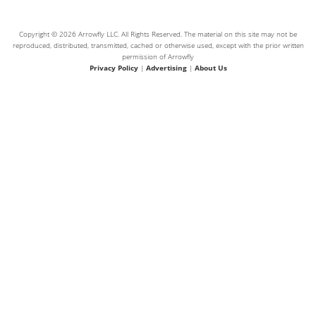
Copyright © 2026 Arrowfly LLC. All Rights Reserved. The material on this site may not be
reproduced, distributed, transmitted, cached or otherwise used, except with the prior written
permission of Arrowfly
Privacy Policy
|
Advertising
|
About Us