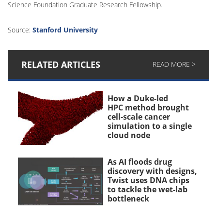
Science Foundation Graduate Research Fellowship.
Source:
Stanford University
RELATED ARTICLES
READ MORE >
How a Duke-led
HPC method brought
cell-scale cancer
simulation to a single
cloud node
As AI floods drug
discovery with designs,
Twist uses DNA chips
to tackle the wet-lab
bottleneck