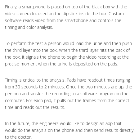
Finally, a smartphone is placed on top of the black box with the
video camera focused on the dipstick inside the box. Custom
software reads video from the smartphone and controls the
timing and color analysis.
To perform the test a person would load the urine and then push
the third layer into the box. When the third layer hits the back of
the box, it signals the phone to begin the video recording at the
precise moment when the urine is deposited on the pads.
Timing is critical to the analysis. Pads have readout times ranging
from 30 seconds to 2 minutes. Once the two minutes are up, the
person can transfer the recording to a software program on their
computer. For each pad, it pulls out the frames from the correct
time and reads out the results.
In the future, the engineers would like to design an app that
would do the analysis on the phone and then send results directly
to the doctor.