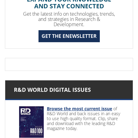
AND STAY CONNECTED
Get the latest info on technologies, trends,
and strategies in Research &
Development.
GET THE ENEWSLETTER
R&D WORLD DIGITAL ISSUES
Browse the most current issue
of
R&D World and back issues in an easy
to use high quality format. Clip, share
and download with the leading R&D
magazine today.