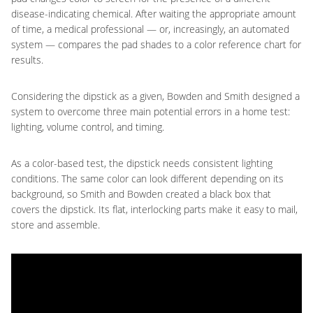
disease-indicating chemical. After waiting the appropriate amount
of time, a medical professional — or, increasingly, an automated
system — compares the pad shades to a color reference chart for
results.
Considering the dipstick as a given, Bowden and Smith designed a
system to overcome three main potential errors in a home test:
lighting, volume control, and timing.
As a color-based test, the dipstick needs consistent lighting
conditions. The same color can look different depending on its
background, so Smith and Bowden created a black box that
covers the dipstick. Its flat, interlocking parts make it easy to mail,
store and assemble.