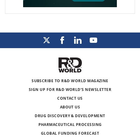
SUBSCRIBE TO R&D WORLD MAGAZINE
SIGN UP FOR R&D WORLD’S NEWSLETTER
CONTACT US
ABOUT US
DRUG DISCOVERY & DEVELOPMENT
PHARMACEUTICAL PROCESSING
GLOBAL FUNDING FORECAST