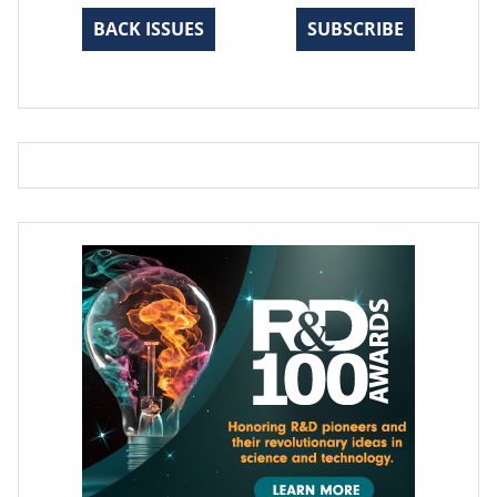
BACK ISSUES
SUBSCRIBE