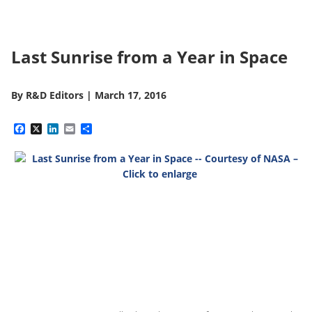
Last Sunrise from a Year in Space
By
R&D Editors
|
March 17, 2016
Facebook
X
LinkedIn
Email
Share