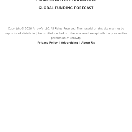
GLOBAL FUNDING FORECAST
Copyright © 2026 Arrowfly LLC. All Rights Reserved. The material on this site may not be
reproduced, distributed, transmitted, cached or otherwise used, except with the prior written
permission of Arrowfly
Privacy Policy
|
Advertising
|
About Us