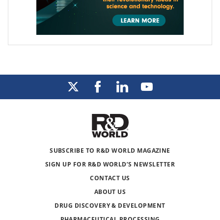
SUBSCRIBE TO R&D WORLD MAGAZINE
SIGN UP FOR R&D WORLD’S NEWSLETTER
CONTACT US
ABOUT US
DRUG DISCOVERY & DEVELOPMENT
PHARMACEUTICAL PROCESSING