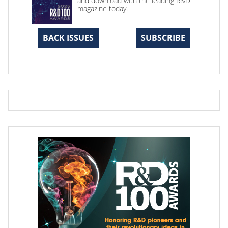
and download with the leading R&D
magazine today.
BACK ISSUES
SUBSCRIBE