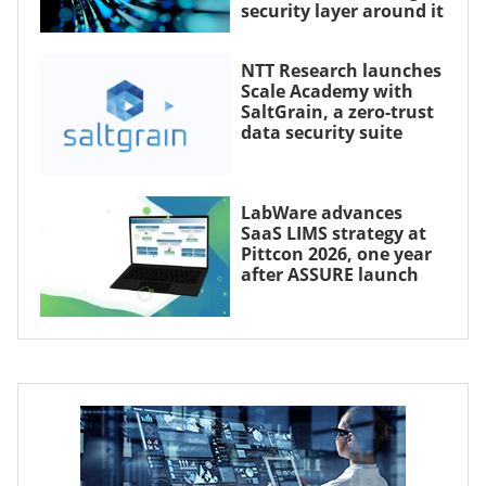
security layer around it
NTT Research launches
Scale Academy with
SaltGrain, a zero-trust
data security suite
LabWare advances
SaaS LIMS strategy at
Pittcon 2026, one year
after ASSURE launch