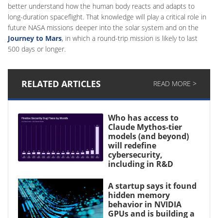
better understand how the human body reacts and adapts to
long-duration spaceflight. That knowledge will play a critical role in
future NASA missions deeper into the solar system and on the
Journey to Mars
, in which a round-trip mission is likely to last
500 days or longer.
RELATED ARTICLES
READ MORE >
Who has access to
Claude Mythos-tier
models (and beyond)
will redefine
cybersecurity,
including in R&D
A startup says it found
hidden memory
behavior in NVIDIA
GPUs and is building a