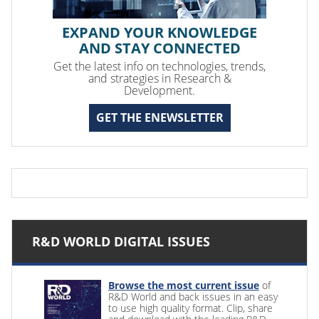
EXPAND YOUR KNOWLEDGE
AND STAY CONNECTED
Get the latest info on technologies, trends,
and strategies in Research &
Development.
GET THE ENEWSLETTER
R&D WORLD DIGITAL ISSUES
Browse the most current issue
of
R&D World and back issues in an easy
to use high quality format. Clip, share