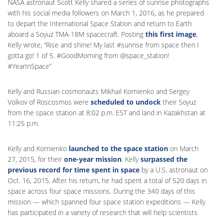
NASA astronaut Scott Kelly shared a series of sunrise photographs
with his social media followers on March 1, 2016, as he prepared
to depart the International Space Station and return to Earth
aboard a Soyuz TMA-18M spacecraft. Posting
this first image
,
Kelly wrote, “Rise and shine! My last #sunrise from space then I
gotta go! 1 of 5. #GoodMorning from @space_station!
#YearInSpace”
Kelly and Russian cosmonauts Mikhail Kornienko and Sergey
Volkov of Roscosmos were
scheduled to undock
their Soyuz
from the space station at 8:02 p.m. EST and land in Kazakhstan at
11:25 p.m.
Kelly and Kornienko
launched to the space station
on March
27, 2015, for their
one-year mission
. Kelly
surpassed the
previous record for time spent in space
by a U.S. astronaut on
Oct. 16, 2015. After his return, he had spent a total of 520 days in
space across four space missions. During the 340 days of this
mission — which spanned four space station expeditions — Kelly
has participated in a variety of research that will help scientists