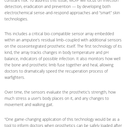
constant risk. To address this issue, MOIP will focus on infection
detection, eradication and prevention — by developing both
electrochemical sense-and-respond approaches and “smart” skin
technologies.
This includes a critical bio-compatible sensor array embedded
within an amputee’s residual limb–coupled with additional sensors
on the osseointegrated prosthetic itself. The first technology of its
kind, the array tracks changes in body temperature and pH
balance, indicators of possible infection. It also monitors how well
the bone and prosthetic limb fuse together and heal, allowing
doctors to dramatically speed the recuperation process of
warfighters.
Over time, the sensors evaluate the prosthetic’s strength, how
much stress a user’s body places on it, and any changes to
movement and walking gait.
“One game-changing application of this technology would be as a
tool to inform doctors when prosthetics can be safely loaded after