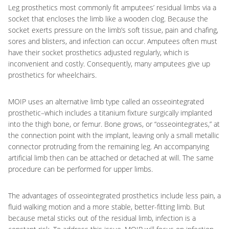
Leg prosthetics most commonly fit amputees’ residual limbs via a
socket that encloses the limb like a wooden clog. Because the
socket exerts pressure on the limb’s soft tissue, pain and chafing,
sores and blisters, and infection can occur. Amputees often must
have their socket prosthetics adjusted regularly, which is
inconvenient and costly. Consequently, many amputees give up
prosthetics for wheelchairs.
MOIP uses an alternative limb type called an osseointegrated
prosthetic–which includes a titanium fixture surgically implanted
into the thigh bone, or femur. Bone grows, or “osseointegrates,” at
the connection point with the implant, leaving only a small metallic
connector protruding from the remaining leg. An accompanying
artificial limb then can be attached or detached at will. The same
procedure can be performed for upper limbs.
The advantages of osseointegrated prosthetics include less pain, a
fluid walking motion and a more stable, better-fitting limb. But
because metal sticks out of the residual limb, infection is a