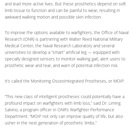
and lead more active lives. But these prosthetics depend on soft
limb tissue to function and can be painful to wear, resulting in
awkward walking motion and possible skin infection.
To improve the options available to warfighters, the Office of Naval
Research (ONR) is partnering with Walter Reed National Military
Medical Center, the Naval Research Laboratory and several
universities to develop a “smart” artificial leg — equipped with
specially designed sensors to monitor walking gait, alert users to
prosthetic wear and tear, and warn of potential infection risk.
It’s called the Monitoring OsseoIntegrated Prostheses, or MOIP.
“This new class of intelligent prostheses could potentially have a
profound impact on warfighters with limb loss,” said Dr. Liming
Salvino, a program officer in ONR’s Warfighter Performance
Department. “MOIP not only can improve quality of life, but also
usher in the next generation of prosthetic limbs.”