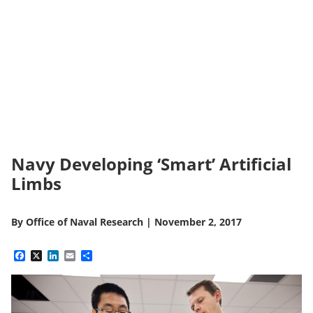
Navy Developing ‘Smart’ Artificial
Limbs
By
Office of Naval Research
|
November 2, 2017
Facebook
X
LinkedIn
Email
Share