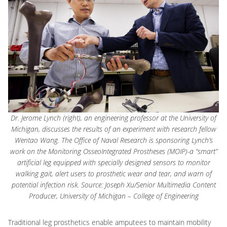
Dr. Jerome Lynch (right), an engineering professor at the University of
Michigan, discusses the results of an experiment with research fellow
Wentao Wang. The Office of Naval Research is sponsoring Lynch’s
work on the Monitoring OsseoIntegrated Prostheses (MOIP)-a “smart”
artificial leg equipped with specially designed sensors to monitor
walking gait, alert users to prosthetic wear and tear, and warn of
potential infection risk. Source: Joseph Xu/Senior Multimedia Content
Producer, University of Michigan – College of Engineering
Traditional leg prosthetics enable amputees to maintain mobility