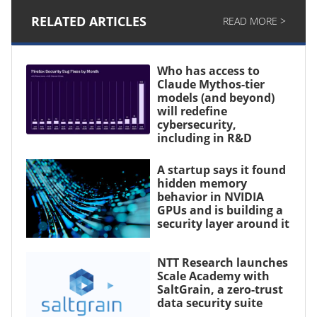
RELATED ARTICLES
READ MORE >
Who has access to
Claude Mythos-tier
models (and beyond)
will redefine
cybersecurity,
including in R&D
A startup says it found
hidden memory
behavior in NVIDIA
GPUs and is building a
security layer around it
NTT Research launches
Scale Academy with
SaltGrain, a zero-trust
data security suite