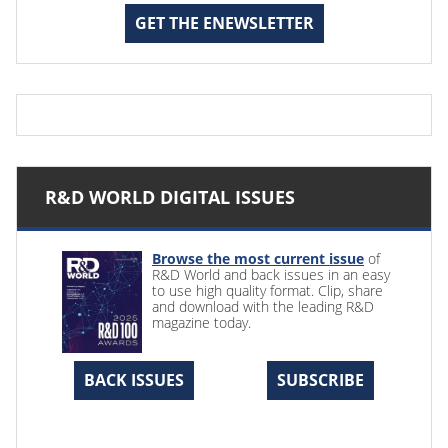
GET THE ENEWSLETTER
R&D WORLD DIGITAL ISSUES
Browse the most current issue
of
R&D World and back issues in an easy
to use high quality format. Clip, share
and download with the leading R&D
magazine today.
BACK ISSUES
SUBSCRIBE