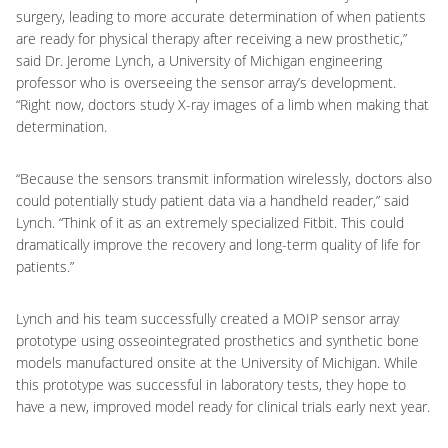
surgery, leading to more accurate determination of when patients
are ready for physical therapy after receiving a new prosthetic,”
said Dr. Jerome Lynch, a University of Michigan engineering
professor who is overseeing the sensor array’s development.
“Right now, doctors study X-ray images of a limb when making that
determination.
“Because the sensors transmit information wirelessly, doctors also
could potentially study patient data via a handheld reader,” said
Lynch. “Think of it as an extremely specialized Fitbit. This could
dramatically improve the recovery and long-term quality of life for
patients.”
Lynch and his team successfully created a MOIP sensor array
prototype using osseointegrated prosthetics and synthetic bone
models manufactured onsite at the University of Michigan. While
this prototype was successful in laboratory tests, they hope to
have a new, improved model ready for clinical trials early next year.