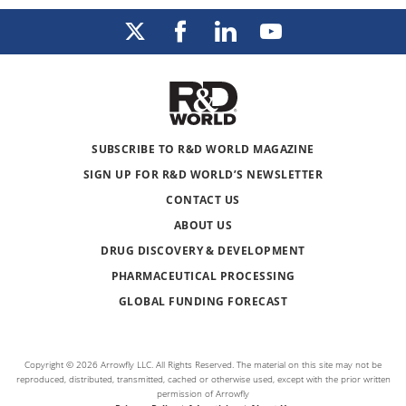
SUBSCRIBE TO R&D WORLD MAGAZINE
SIGN UP FOR R&D WORLD’S NEWSLETTER
CONTACT US
ABOUT US
DRUG DISCOVERY & DEVELOPMENT
PHARMACEUTICAL PROCESSING
GLOBAL FUNDING FORECAST
Copyright © 2026 Arrowfly LLC. All Rights Reserved. The material on this site may not be
reproduced, distributed, transmitted, cached or otherwise used, except with the prior written
permission of Arrowfly