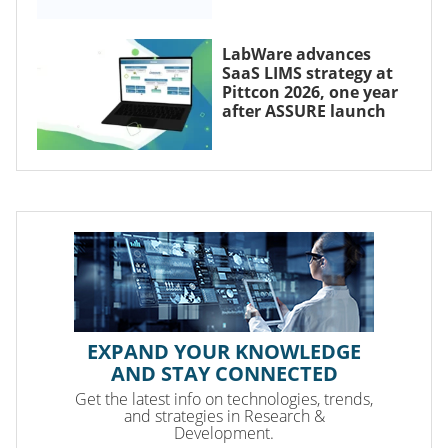
LabWare advances
SaaS LIMS strategy at
Pittcon 2026, one year
after ASSURE launch
EXPAND YOUR KNOWLEDGE
AND STAY CONNECTED
Get the latest info on technologies, trends,
and strategies in Research &
Development.