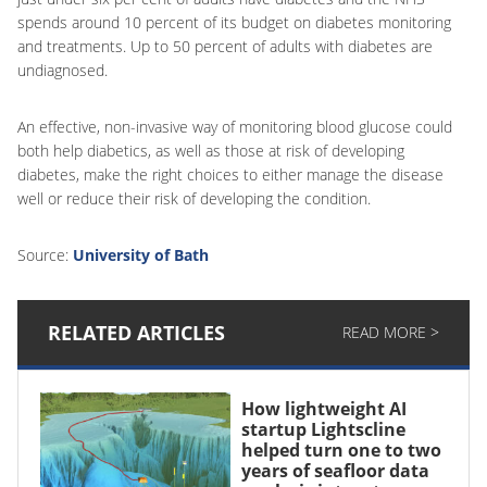
spends around 10 percent of its budget on diabetes monitoring
and treatments. Up to 50 percent of adults with diabetes are
undiagnosed.
An effective, non-invasive way of monitoring blood glucose could
both help diabetics, as well as those at risk of developing
diabetes, make the right choices to either manage the disease
well or reduce their risk of developing the condition.
Source:
University of Bath
RELATED ARTICLES
READ MORE >
How lightweight AI
startup Lightscline
helped turn one to two
years of seafloor data