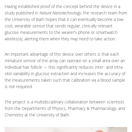
Having established proof of the concept behind the device in a
study published in
Nature Nanotechnology
, the research team from
the University of Bath hopes that it can eventually become a low-
cost, wearable sensor that sends regular, clinically relevant
glucose measurements to the wearer’s phone or smartwatch
wirelessly, alerting them when they may need to take action.
An important advantage of this device over others is that each
miniature sensor of the array can operate on a small area over an
individual hair follicle — this significantly reduces inter- and intra-
skin variability in glucose extraction and increases the accuracy of
the measurements taken such that calibration via a blood sample
is not required.
The project is a multidisciplinary collaboration between scientists
from the Departments of Physics, Pharmacy & Pharmacology, and
Chemistry at the University of Bath.