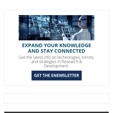
EXPAND YOUR KNOWLEDGE
AND STAY CONNECTED
Get the latest info on technologies, trends,
and strategies in Research &
Development.
GET THE ENEWSLETTER