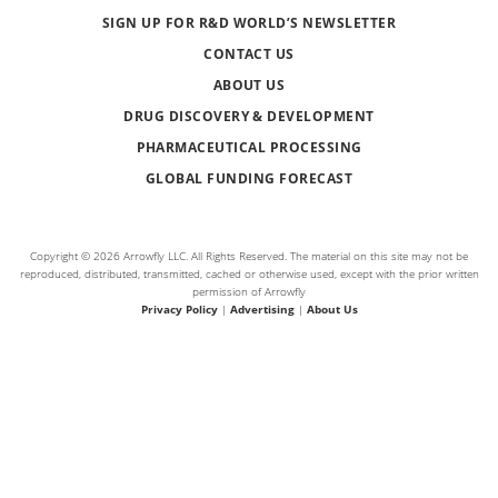
SIGN UP FOR R&D WORLD’S NEWSLETTER
CONTACT US
ABOUT US
DRUG DISCOVERY & DEVELOPMENT
PHARMACEUTICAL PROCESSING
GLOBAL FUNDING FORECAST
Copyright © 2026 Arrowfly LLC. All Rights Reserved. The material on this site may not be
reproduced, distributed, transmitted, cached or otherwise used, except with the prior written
permission of Arrowfly
Privacy Policy
|
Advertising
|
About Us