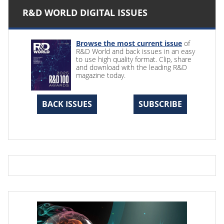
R&D WORLD DIGITAL ISSUES
Browse the most current issue
of
R&D World and back issues in an easy
to use high quality format. Clip, share
and download with the leading R&D
magazine today.
BACK ISSUES
SUBSCRIBE