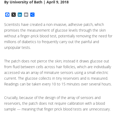
By
University of Bath
|
April 9, 2018
Facebook
X
LinkedIn
Email
Share
Scientists have created a non-invasive, adhesive patch, which
promises the measurement of glucose levels through the skin
without a finger-prick blood test, potentially removing the need for
millions of diabetics to frequently carry out the painful and
unpopular tests.
The patch does not pierce the skin; instead it draws glucose out
from fluid between cells across hair follicles, which are individually
accessed via an array of miniature sensors using a small electric
current. The glucose collects in tiny reservoirs and is measured.
Readings can be taken every 10 to 15 minutes over several hours.
Crucially, because of the design of the array of sensors and
reservoirs, the patch does not require calibration with a blood
sample — meaning that finger prick blood tests are unnecessary.