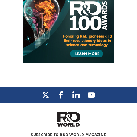
SUBSCRIBE TO R&D WORLD MAGAZINE