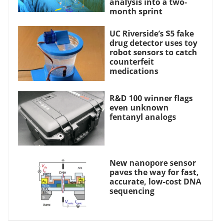
analysis into a two-
month sprint
UC Riverside’s $5 fake
drug detector uses toy
robot sensors to catch
counterfeit
medications
R&D 100 winner flags
even unknown
fentanyl analogs
New nanopore sensor
paves the way for fast,
accurate, low-cost DNA
sequencing