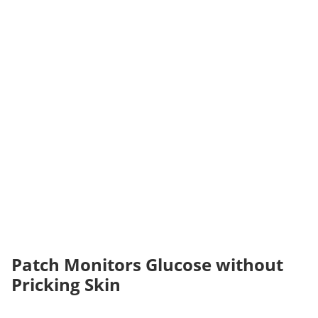
Patch Monitors Glucose without
Pricking Skin