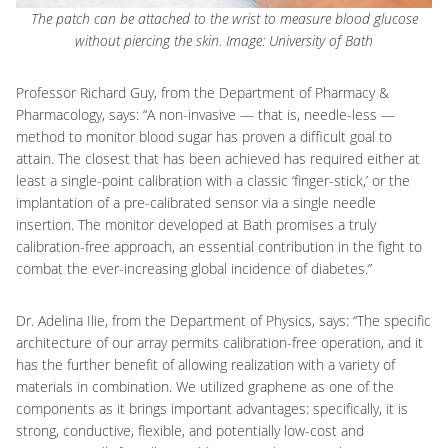
The patch can be attached to the wrist to measure blood glucose
without piercing the skin. Image: University of Bath
Professor Richard Guy, from the Department of Pharmacy &
Pharmacology, says: “A non-invasive — that is, needle-less —
method to monitor blood sugar has proven a difficult goal to
attain. The closest that has been achieved has required either at
least a single-point calibration with a classic ‘finger-stick,’ or the
implantation of a pre-calibrated sensor via a single needle
insertion. The monitor developed at Bath promises a truly
calibration-free approach, an essential contribution in the fight to
combat the ever-increasing global incidence of diabetes.”
Dr. Adelina Ilie, from the Department of Physics, says: “The specific
architecture of our array permits calibration-free operation, and it
has the further benefit of allowing realization with a variety of
materials in combination. We utilized graphene as one of the
components as it brings important advantages: specifically, it is
strong, conductive, flexible, and potentially low-cost and