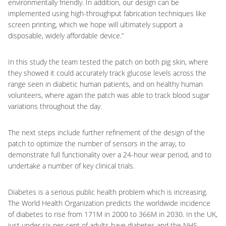
environmentally friendly. In addition, our design can be
implemented using high-throughput fabrication techniques like
screen printing, which we hope will ultimately support a
disposable, widely affordable device.”
In this study the team tested the patch on both pig skin, where
they showed it could accurately track glucose levels across the
range seen in diabetic human patients, and on healthy human
volunteers, where again the patch was able to track blood sugar
variations throughout the day.
The next steps include further refinement of the design of the
patch to optimize the number of sensors in the array, to
demonstrate full functionality over a 24-hour wear period, and to
undertake a number of key clinical trials.
Diabetes is a serious public health problem which is increasing.
The World Health Organization predicts the worldwide incidence
of diabetes to rise from 171M in 2000 to 366M in 2030. In the UK,
just under six per cent of adults have diabetes and the NHS