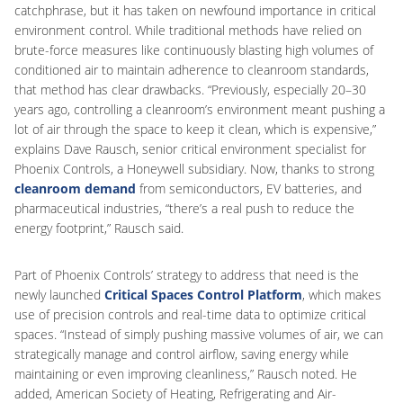
catchphrase, but it has taken on newfound importance in critical
environment control. While traditional methods have relied on
brute-force measures like continuously blasting high volumes of
conditioned air to maintain adherence to cleanroom standards,
that method has clear drawbacks. “Previously, especially 20–30
years ago, controlling a cleanroom’s environment meant pushing a
lot of air through the space to keep it clean, which is expensive,”
explains Dave Rausch, senior critical environment specialist for
Phoenix Controls, a Honeywell subsidiary. Now, thanks to strong
cleanroom demand
from semiconductors, EV batteries, and
pharmaceutical industries, “there’s a real push to reduce the
energy footprint,” Rausch said.
Part of Phoenix Controls’ strategy to address that need is the
newly launched
Critical Spaces Control Platform
, which makes
use of precision controls and real-time data to optimize critical
spaces. “Instead of simply pushing massive volumes of air, we can
strategically manage and control airflow, saving energy while
maintaining or even improving cleanliness,” Rausch noted. He
added, American Society of Heating, Refrigerating and Air-