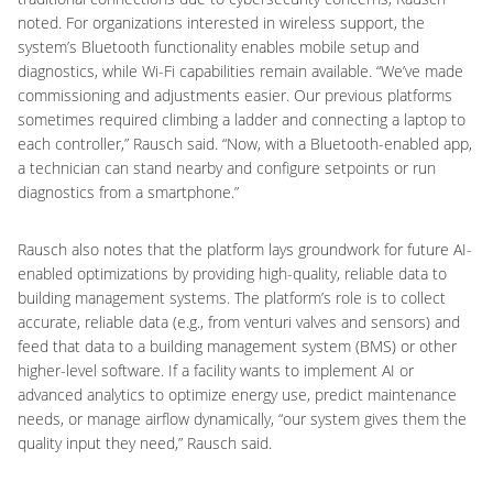
noted. For organizations interested in wireless support, the
system’s Bluetooth functionality enables mobile setup and
diagnostics, while Wi-Fi capabilities remain available. “We’ve made
commissioning and adjustments easier. Our previous platforms
sometimes required climbing a ladder and connecting a laptop to
each controller,” Rausch said. “Now, with a Bluetooth-enabled app,
a technician can stand nearby and configure setpoints or run
diagnostics from a smartphone.”
Rausch also notes that the platform lays groundwork for future AI-
enabled optimizations by providing high-quality, reliable data to
building management systems. The platform’s role is to collect
accurate, reliable data (e.g., from venturi valves and sensors) and
feed that data to a building management system (BMS) or other
higher-level software. If a facility wants to implement AI or
advanced analytics to optimize energy use, predict maintenance
needs, or manage airflow dynamically, “our system gives them the
quality input they need,” Rausch said.