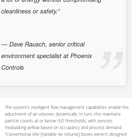
cleanliness or safety.”
— Dave Rausch, senior critical
environment specialist at Phoenix
Controls
The system’s intelligent flow management capabilities enable the
adjustment of air volumes dynamically. In turn, this maintains
particle counts at or below ISO thresholds, with sensors
modulating airflow based on occupancy and process demand.
“Conventional VAV [Variable Air Volume] boxes weren’t designed