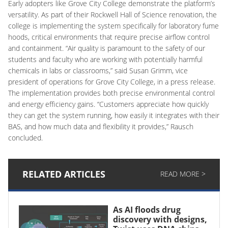
Early adopters like Grove City College demonstrate the platform’s
versatility. As part of their Rockwell Hall of Science renovation, the
college is implementing the system specifically for laboratory fume
hoods, critical environments that require precise airflow control
and containment. “Air quality is paramount to the safety of our
students and faculty who are working with potentially harmful
chemicals in labs or classrooms,” said Susan Grimm, vice
president of operations for Grove City College, in a press release.
The implementation provides both precise environmental control
and energy efficiency gains. “Customers appreciate how quickly
they can get the system running, how easily it integrates with their
BAS, and how much data and flexibility it provides,” Rausch
concluded.
RELATED ARTICLES
READ MORE >
As AI floods drug
discovery with designs,