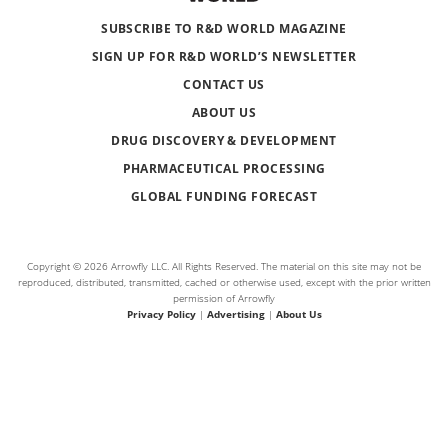
SUBSCRIBE TO R&D WORLD MAGAZINE
SIGN UP FOR R&D WORLD’S NEWSLETTER
CONTACT US
ABOUT US
DRUG DISCOVERY & DEVELOPMENT
PHARMACEUTICAL PROCESSING
GLOBAL FUNDING FORECAST
Copyright © 2026 Arrowfly LLC. All Rights Reserved. The material on this site may not be
reproduced, distributed, transmitted, cached or otherwise used, except with the prior written
permission of Arrowfly
Privacy Policy
|
Advertising
|
About Us