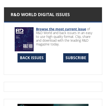
R&D WORLD DIGITAL ISSUES
Browse the most current issue
of
R&D World and back issues in an easy
to use high quality format. Clip, share
and download with the leading R&D
magazine today.
BACK ISSUES
SUBSCRIBE