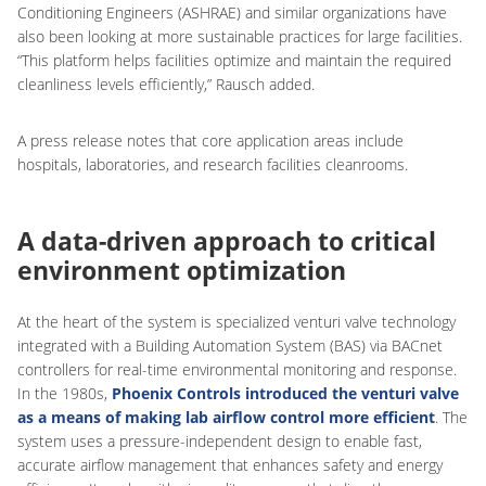
Conditioning Engineers (ASHRAE) and similar organizations have
also been looking at more sustainable practices for large facilities.
“This platform helps facilities optimize and maintain the required
cleanliness levels efficiently,” Rausch added.
A press release notes that core application areas include
hospitals, laboratories, and research facilities cleanrooms.
A data-driven approach to critical
environment optimization
At the heart of the system is specialized venturi valve technology
integrated with a Building Automation System (BAS) via BACnet
controllers for real-time environmental monitoring and response.
In the 1980s,
Phoenix Controls introduced the venturi valve
as a means of making lab airflow control more efficient
. The
system uses a pressure-independent design to enable fast,
accurate airflow management that enhances safety and energy