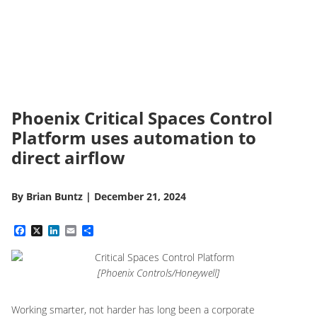
Phoenix Critical Spaces Control
Platform uses automation to
direct airflow
By
Brian Buntz
|
December 21, 2024
Facebook
X
LinkedIn
Email
Share
[Phoenix Controls/Honeywell]
Working smarter, not harder has long been a corporate