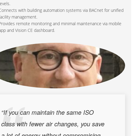
levels.
Connects with building automation systems via BACnet for unified
facility management.
Provides remote monitoring and minimal maintenance via mobile
app and Vision CE dashboard.
“If you can maintain the same ISO
class with fewer air changes, you save
a lot of energy without compromising