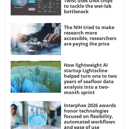
Twist uses DNA chips
to tackle the wet-lab
bottleneck
The NIH tried to make
research more
accessible, researchers
are paying the price
How lightweight AI
startup Lightscline
helped turn one to two
years of seafloor data
analysis into a two-
month sprint
Interphex 2026 awards
honor technologies
focused on flexibility,
automated workflows
and ease of use