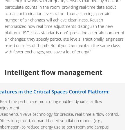
efficiency. It works with air quality sensors that directly measure
particulate counts in the room, providing real-time data about
actual contamination levels rather than assuming a certain
number of air changes will achieve cleanliness. Rausch
emphasized how real-time adjustments distinguish the new
platform: “ISO class standards don’t prescribe a certain number of
air changes; they specify particulate levels. Traditionally, engineers
relied on rules of thumb. But if you can maintain the same class
with fewer exchanges, you save a lot of energy.”
Intelligent flow management
eatures in the Critical Spaces Control Platform:
Real-time particulate monitoring enables dynamic airflow
adjustment
Uses venturi valve technology for precise, real-time airflow control.
Offers integrated, demand-based ventilation modes (e.g.,
hibernation) to reduce energy use at both room and campus