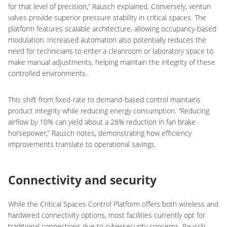
for that level of precision,” Rausch explained. Conversely, venturi
valves provide superior pressure stability in critical spaces. The
platform features scalable architecture, allowing occupancy-based
modulation. Increased automation also potentially reduces the
need for technicians to enter a cleanroom or laboratory space to
make manual adjustments, helping maintain the integrity of these
controlled environments.
This shift from fixed-rate to demand-based control maintains
product integrity while reducing energy consumption. “Reducing
airflow by 10% can yield about a 28% reduction in fan brake
horsepower,” Rausch notes, demonstrating how efficiency
improvements translate to operational savings.
Connectivity and security
While the Critical Spaces Control Platform offers both wireless and
hardwired connectivity options, most facilities currently opt for
traditional connections due to cybersecurity concerns, Rausch