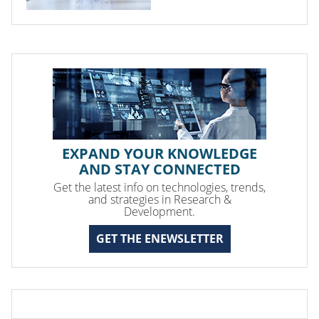
EXPAND YOUR KNOWLEDGE
AND STAY CONNECTED
Get the latest info on technologies, trends,
and strategies in Research &
Development.
GET THE ENEWSLETTER