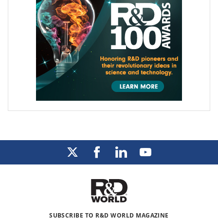
SUBSCRIBE TO R&D WORLD MAGAZINE