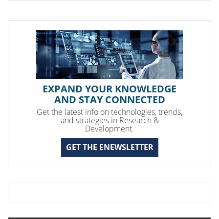
EXPAND YOUR KNOWLEDGE
AND STAY CONNECTED
Get the latest info on technologies, trends,
and strategies in Research &
Development.
GET THE ENEWSLETTER