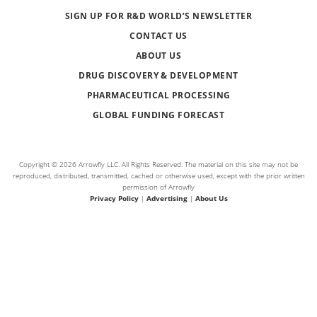
SIGN UP FOR R&D WORLD’S NEWSLETTER
CONTACT US
ABOUT US
DRUG DISCOVERY & DEVELOPMENT
PHARMACEUTICAL PROCESSING
GLOBAL FUNDING FORECAST
Copyright © 2026 Arrowfly LLC. All Rights Reserved. The material on this site may not be
reproduced, distributed, transmitted, cached or otherwise used, except with the prior written
permission of Arrowfly
Privacy Policy
|
Advertising
|
About Us