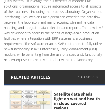
(ERP) system. To leverage the full benefits of modern ERP
solutions, organizations require automated access to all aspects
of their business, including the process laboratory. Organizations
interfacing LIMS with an ERP system can expedite the data flow
between the laboratory and manufacturing, streamline data
handling, and integrate data collection and reports. The new LIMS
was developed to address the needs of large-scale production
facilities where integration with ERP systems is a business
requirement. The software enables SAP customers to fully utilize
new functionality in R/3 Enterprise Quality Management (QM)
module, while benefiting from the use of a specialist, functionally
rich ‘enterprise-centric’ LIMS product within the laboratory.
RELATED ARTICLES
READ MORE >
Satellite data sheds
light on wetland health
in cloud-covered
regions