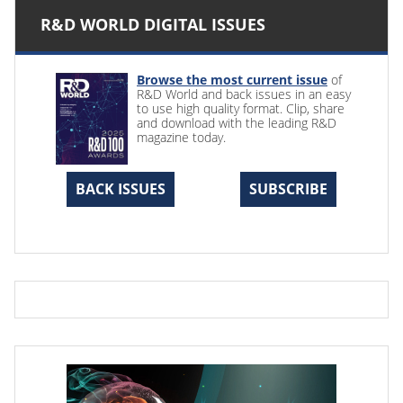
R&D WORLD DIGITAL ISSUES
Browse the most current issue
of
R&D World and back issues in an easy
to use high quality format. Clip, share
and download with the leading R&D
magazine today.
BACK ISSUES
SUBSCRIBE