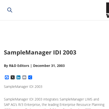
SampleManager IDI 2003
By
R&D Editors
|
December 31, 2003
Facebook
X
LinkedIn
Email
Share
SampleManager IDI 2003
SampleManager IDI 2003 integrates SampleManager LIMS and
SAP AG’s R/3 Enterprise, the leading Enterprise Resource Planning