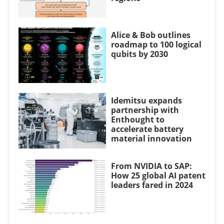
Alice & Bob outlines
roadmap to 100 logical
qubits by 2030
Idemitsu expands
partnership with
Enthought to
accelerate battery
material innovation
From NVIDIA to SAP:
How 25 global AI patent
leaders fared in 2024