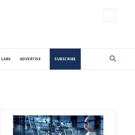
 LABS
ADVERTISE
SUBSCRIBE