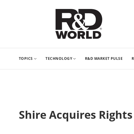
TOPICS
TECHNOLOGY
R&D MARKET PULSE
R
Shire Acquires Rights