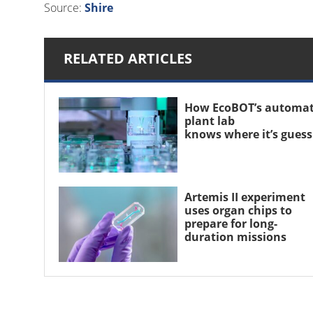
Source:
Shire
RELATED ARTICLES
How EcoBOT’s automa
plant lab
knows where it’s gues
Artemis II experiment
uses organ chips to
prepare for long-
duration missions