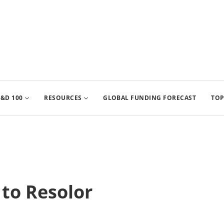
&D 100
RESOURCES
GLOBAL FUNDING FORECAST
TOP
 to Resolor