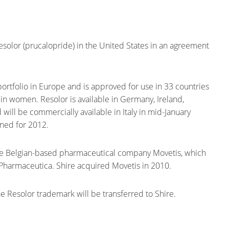
esolor (prucalopride) in the United States in an agreement
l portfolio in Europe and is approved for use in 33 countries
in women. Resolor is available in Germany, Ireland,
ill be commercially available in Italy in mid-January
ned for 2012.
he Belgian-based pharmaceutical company Movetis, which
 Pharmaceutica. Shire acquired Movetis in 2010.
he Resolor trademark will be transferred to Shire.