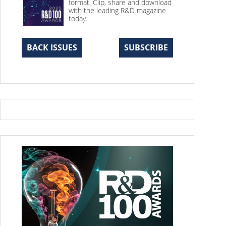
format. Clip, share and download
with the leading R&D magazine
today.
BACK ISSUES
SUBSCRIBE