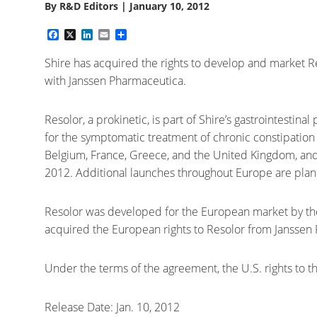
By
R&D Editors
|
January 10, 2012
Facebook
X
LinkedIn
Email
Share
Shire has acquired the rights to develop and market R
with Janssen Pharmaceutica.
Resolor, a prokinetic, is part of Shire’s gastrointestina
for the symptomatic treatment of chronic constipation 
Belgium, France, Greece, and the United Kingdom, and w
2012. Additional launches throughout Europe are plan
Resolor was developed for the European market by t
acquired the European rights to Resolor from Janssen
Under the terms of the agreement, the U.S. rights to t
Release Date: Jan. 10, 2012