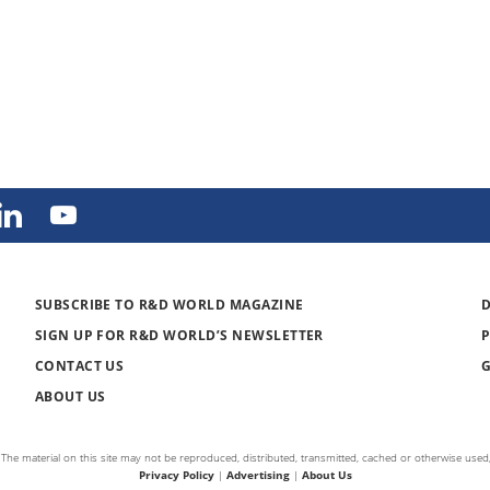
SUBSCRIBE TO R&D WORLD MAGAZINE
SIGN UP FOR R&D WORLD’S NEWSLETTER
CONTACT US
ABOUT US
The material on this site may not be reproduced, distributed, transmitted, cached or otherwise used,
Privacy Policy
|
Advertising
|
About Us