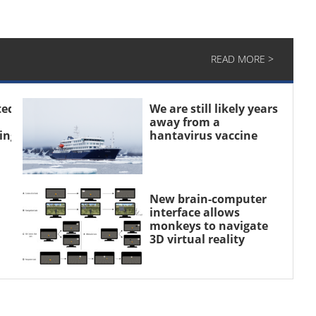
READ MORE >
ted
We are still likely years
away from a
sing
hantavirus vaccine
New brain-computer
interface allows
monkeys to navigate
3D virtual reality