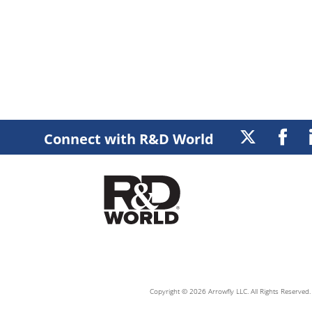
Connect with R&D World
Copyright © 2026 Arrowfly LLC. All Rights Reserved. 