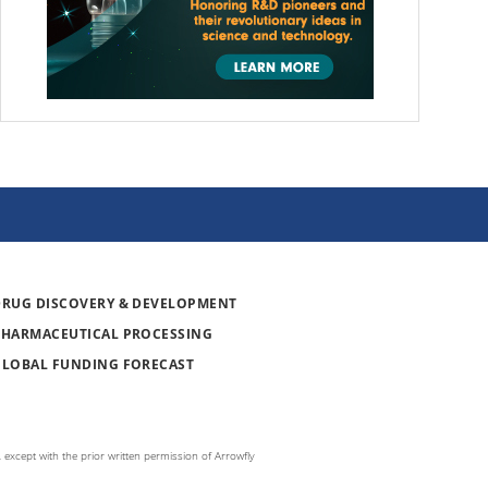
DRUG DISCOVERY & DEVELOPMENT
PHARMACEUTICAL PROCESSING
GLOBAL FUNDING FORECAST
 except with the prior written permission of Arrowfly