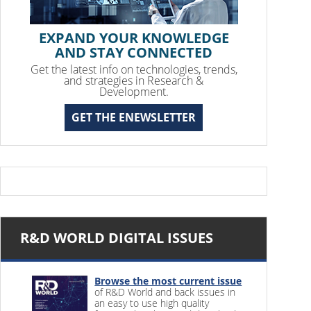
EXPAND YOUR KNOWLEDGE
AND STAY CONNECTED
Get the latest info on technologies, trends,
and strategies in Research &
Development.
GET THE ENEWSLETTER
R&D WORLD DIGITAL ISSUES
Browse the most current issue
of R&D World and back issues in
an easy to use high quality