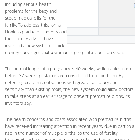
including serious health
problems for the baby and
steep medical bills for the
family. To address this, Johns
Hopkins graduate students and
their faculty adviser have
invented a new system to pick
up very early signs that a woman is going into labor too soon.
The normal length of a pregnancy is 40 weeks, while babies born
before 37 weeks gestation are considered to be preterm. By
detecting preterm contractions with greater accuracy and
sensitivity than existing tools, the new system could allow doctors
to take steps at an earlier stage to prevent premature births, its
inventors say.
The health concerns and costs associated with premature births
have received increasing attention in recent years, due in part to a
rise in the number of multiple births, to the use of fertility
treatments, which can cause multiple births, and to an increase in