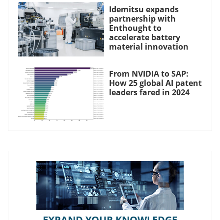
Idemitsu expands
partnership with
Enthought to
accelerate battery
material innovation
From NVIDIA to SAP:
How 25 global AI patent
leaders fared in 2024
EXPAND YOUR KNOWLEDGE