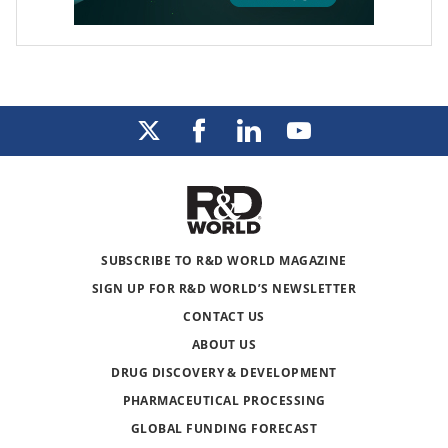
SUBSCRIBE TO R&D WORLD MAGAZINE
SIGN UP FOR R&D WORLD’S NEWSLETTER
CONTACT US
ABOUT US
DRUG DISCOVERY & DEVELOPMENT
PHARMACEUTICAL PROCESSING
GLOBAL FUNDING FORECAST