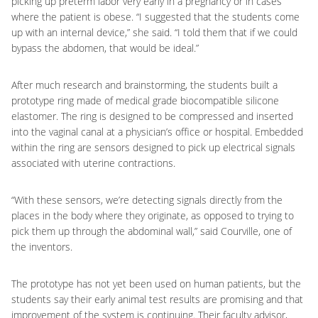
picking up preterm labor very early in a pregnancy or in cases
where the patient is obese. “I suggested that the students come
up with an internal device,” she said. “I told them that if we could
bypass the abdomen, that would be ideal.”
After much research and brainstorming, the students built a
prototype ring made of medical grade biocompatible silicone
elastomer. The ring is designed to be compressed and inserted
into the vaginal canal at a physician’s office or hospital. Embedded
within the ring are sensors designed to pick up electrical signals
associated with uterine contractions.
“With these sensors, we’re detecting signals directly from the
places in the body where they originate, as opposed to trying to
pick them up through the abdominal wall,” said Courville, one of
the inventors.
The prototype has not yet been used on human patients, but the
students say their early animal test results are promising and that
improvement of the system is continuing. Their faculty advisor,