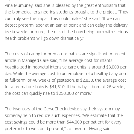
Aina-Mumuney, said she is pleased by the great enthusiasm that
the biomedical engineering students brought to the project. “They
can truly see the impact this could make,” she said. “If we can
detect preterm labor at an earlier point and can delay the delivery
by six weeks or more, the risk of the baby being born with serious
health problems will go down dramatically.”
The costs of caring for premature babies are significant. A recent
article in Managed Care said, “The average cost for infants
hospitalized in neonatal intensive care units is around $3,000 per
day. While the average cost to an employer of a healthy baby born
at full-term, or 40 weeks of gestation, is $2,830, the average cost
for a premature baby is $41,610. If the baby is born at 26 weeks,
the cost can quickly rise to $250,000 or more.”
The inventors of the CervoCheck device say their system may
someday help to reduce such expenses. “We estimate that the
cost savings could be more than $44,000 per patient for every
preterm birth we could prevent,” co-inventor Hwang said.