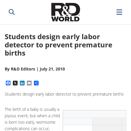
Students design early labor
detector to prevent premature
births
By
R&D Editors
|
July 21, 2010
Facebook
X
LinkedIn
Email
Share
Students design early labor detector to prevent premature births
The birth of a baby is usually a
joyous event, but when a child
is born too early, worrisome
complications can occur,