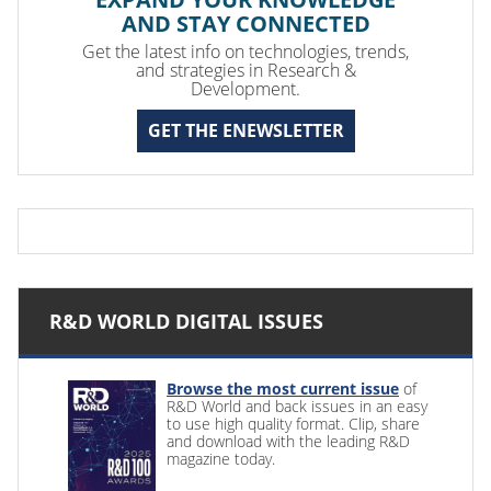
AND STAY CONNECTED
Get the latest info on technologies, trends,
and strategies in Research &
Development.
GET THE ENEWSLETTER
R&D WORLD DIGITAL ISSUES
Browse the most current issue
of
R&D World and back issues in an easy
to use high quality format. Clip, share
and download with the leading R&D
magazine today.