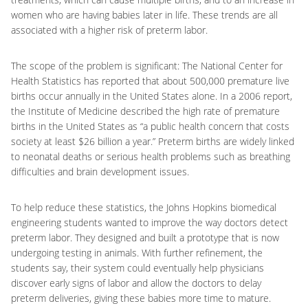
women who are having babies later in life. These trends are all
associated with a higher risk of preterm labor.
The scope of the problem is significant: The National Center for
Health Statistics has reported that about 500,000 premature live
births occur annually in the United States alone. In a 2006 report,
the Institute of Medicine described the high rate of premature
births in the United States as “a public health concern that costs
society at least $26 billion a year.” Preterm births are widely linked
to neonatal deaths or serious health problems such as breathing
difficulties and brain development issues.
To help reduce these statistics, the Johns Hopkins biomedical
engineering students wanted to improve the way doctors detect
preterm labor. They designed and built a prototype that is now
undergoing testing in animals. With further refinement, the
students say, their system could eventually help physicians
discover early signs of labor and allow the doctors to delay
preterm deliveries, giving these babies more time to mature.