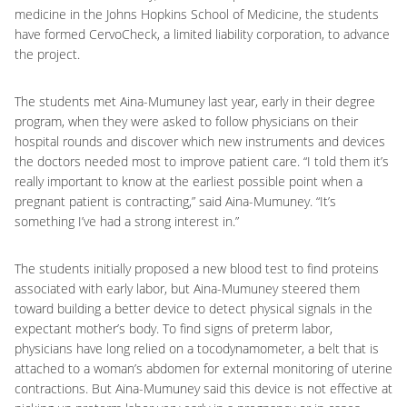
medicine in the Johns Hopkins School of Medicine, the students
have formed CervoCheck, a limited liability corporation, to advance
the project.
The students met Aina-Mumuney last year, early in their degree
program, when they were asked to follow physicians on their
hospital rounds and discover which new instruments and devices
the doctors needed most to improve patient care. “I told them it’s
really important to know at the earliest possible point when a
pregnant patient is contracting,” said Aina-Mumuney. “It’s
something I’ve had a strong interest in.”
The students initially proposed a new blood test to find proteins
associated with early labor, but Aina-Mumuney steered them
toward building a better device to detect physical signals in the
expectant mother’s body. To find signs of preterm labor,
physicians have long relied on a tocodynamometer, a belt that is
attached to a woman’s abdomen for external monitoring of uterine
contractions. But Aina-Mumuney said this device is not effective at