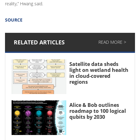
reality,” Hwang said.
SOURCE
RELATED ARTICLES
READ MORE >
Satellite data sheds
light on wetland health
in cloud-covered
regions
Alice & Bob outlines
roadmap to 100 logical
qubits by 2030