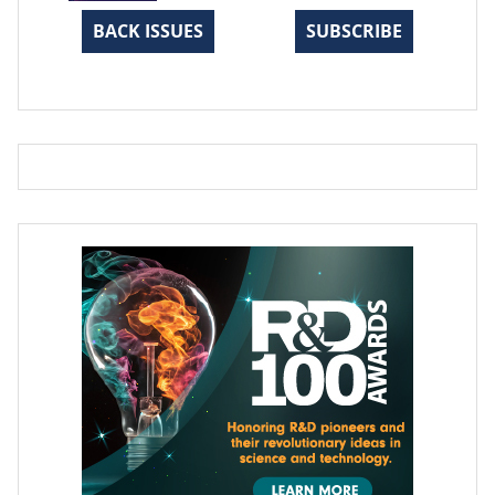
BACK ISSUES
SUBSCRIBE