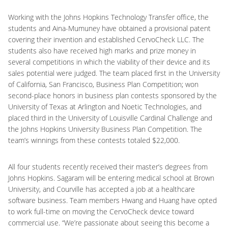
Working with the Johns Hopkins Technology Transfer office, the
students and Aina-Mumuney have obtained a provisional patent
covering their invention and established CervoCheck LLC. The
students also have received high marks and prize money in
several competitions in which the viability of their device and its
sales potential were judged. The team placed first in the University
of California, San Francisco, Business Plan Competition; won
second-place honors in business plan contests sponsored by the
University of Texas at Arlington and Noetic Technologies, and
placed third in the University of Louisville Cardinal Challenge and
the Johns Hopkins University Business Plan Competition. The
team’s winnings from these contests totaled $22,000.
All four students recently received their master’s degrees from
Johns Hopkins. Sagaram will be entering medical school at Brown
University, and Courville has accepted a job at a healthcare
software business. Team members Hwang and Huang have opted
to work full-time on moving the CervoCheck device toward
commercial use. “We’re passionate about seeing this become a