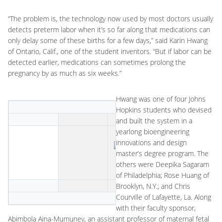
“The problem is, the technology now used by most doctors usually
detects preterm labor when it’s so far along that medications can
only delay some of these births for a few days,” said Karin Hwang
of Ontario, Calif., one of the student inventors. “But if labor can be
detected earlier, medications can sometimes prolong the
pregnancy by as much as six weeks.”
Hwang was one of four Johns
Hopkins students who devised
and built the system in a
yearlong bioengineering
innovations and design
master’s degree program. The
others were Deepika Sagaram
of Philadelphia; Rose Huang of
Brooklyn, N.Y.; and Chris
Courville of Lafayette, La. Along
with their faculty sponsor,
Abimbola Aina-Mumuney, an assistant professor of maternal fetal