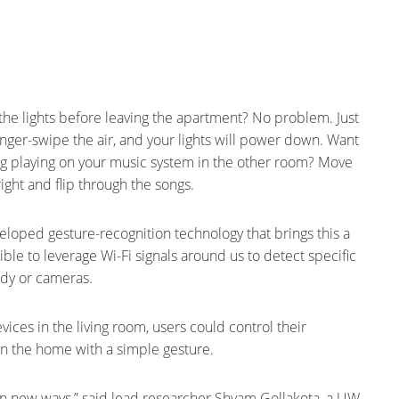
f the lights before leaving the apartment? No problem. Just
finger-swipe the air, and your lights will power down. Want
g playing on your music system in the other room? Move
ight and flip through the songs.
eloped gesture-recognition technology that brings this a
ible to leverage Wi-Fi signals around us to detect specific
dy or cameras.
ices in the living room, users could control their
n the home with a simple gesture.
t in new ways,” said lead researcher Shyam Gollakota, a UW