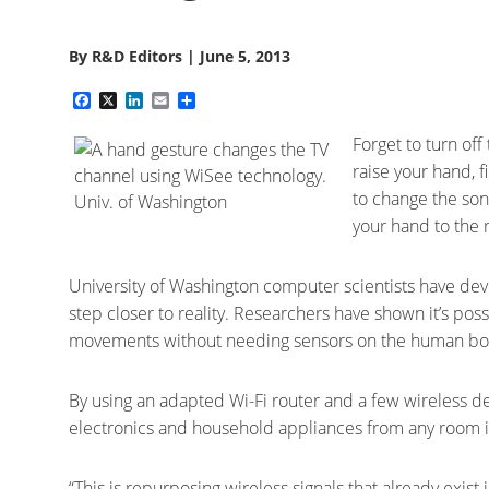
By
R&D Editors
|
June 5, 2013
Facebook
X
LinkedIn
Email
Share
Forget to turn of
raise your hand, 
to change the son
your hand to the r
University of Washington computer scientists have dev
step closer to reality. Researchers have shown it’s poss
movements without needing sensors on the human bo
By using an adapted Wi-Fi router and a few wireless dev
electronics and household appliances from any room i
“This is repurposing wireless signals that already exis