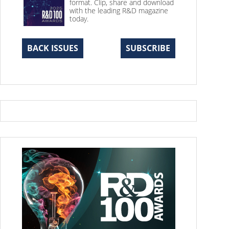
format. Clip, share and download
with the leading R&D magazine
today.
BACK ISSUES
SUBSCRIBE