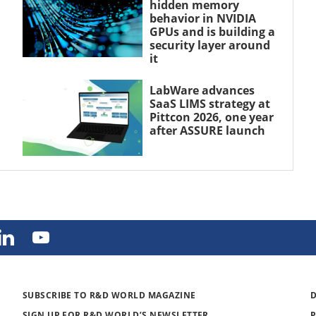
hidden memory
behavior in NVIDIA
GPUs and is building a
security layer around
it
LabWare advances
SaaS LIMS strategy at
Pittcon 2026, one year
after ASSURE launch
SUBSCRIBE TO R&D WORLD MAGAZINE
SIGN UP FOR R&D WORLD’S NEWSLETTER