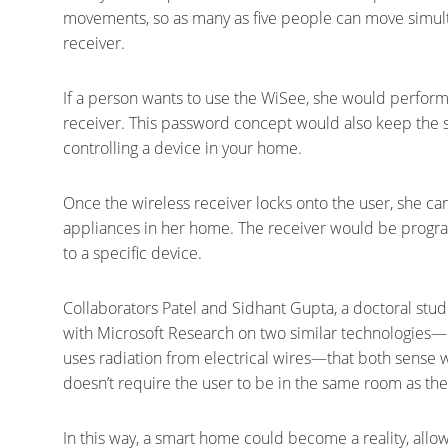
movements, so as many as five people can move simult
receiver.
If a person wants to use the WiSee, she would perform 
receiver. This password concept would also keep th
controlling a device in your home.
Once the wireless receiver locks onto the user, she ca
appliances in her home. The receiver would be progr
to a specific device.
Collaborators Patel and Sidhant Gupta, a doctoral st
with Microsoft Research on two similar technologie
uses radiation from electrical wires—that both sense 
doesn’t require the user to be in the same room as the
In this way, a smart home could become a reality, allow