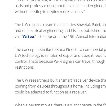
assistant professor of computer science and engineerin
without needing to deploy more sensors.”
The UW research team that includes Shwetak Patel, an
and of electrical engineering and his lab, published th
call “
WiSee
,” is to appear at the 19th Annual Interna
The concept is similar to Xbox Kinect—a commercial 
UW technology is simpler, cheaper and doesn’t require
control. That’s because Wi-Fi signals can travel through
restrictions.
The UW researchers built a “smart” receiver device that 
coming from devices throughout a home, including sma
could be adapted to function as a receiver.
When a person moves, there is a slight change in the f