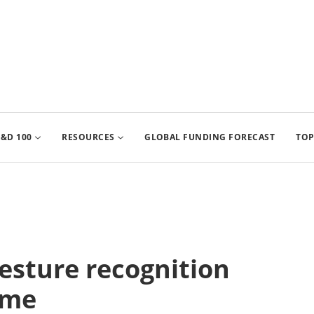
&D 100
RESOURCES
GLOBAL FUNDING FORECAST
TOP
gesture recognition
ome