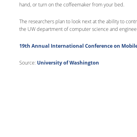
hand, or turn on the coffeemaker from your bed.
The researchers plan to look next at the ability to con
the UW department of computer science and engineer
19th Annual International Conference on Mobi
Source:
University of Washington